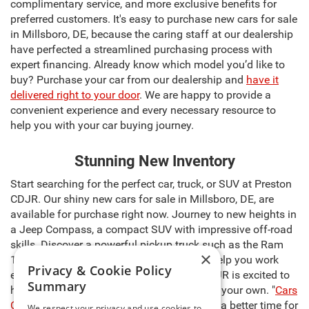
complimentary service, and more exclusive benefits for
preferred customers. It's easy to purchase new cars for sale
in Millsboro, DE, because the caring staff at our dealership
have perfected a streamlined purchasing process with
expert financing. Already know which model you’d like to
buy? Purchase your car from our dealership and
have it
delivered right to your door
. We are happy to provide a
convenient experience and every necessary resource to
help you with your car buying journey.
Stunning New Inventory
Start searching for the perfect car, truck, or SUV at Preston
CDJR. Our shiny new cars for sale in Millsboro, DE, are
available for purchase right now. Journey to new heights in
a Jeep Compass, a compact SUV with impressive off-road
skills. Discover a powerful pickup truck such as the Ram
×
1500, capable of carrying heavy cargo to help you work
Privacy & Cookie Policy
even harder. The sales team at Preston CDJR is excited to
Summary
help you select the right model and make it your own. "
Cars
Cost Less at Preston
," so there’s never been a better time for
We respect your privacy and use cookies to