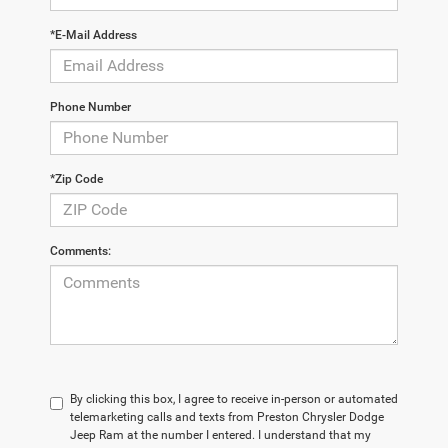
*E-Mail Address
Phone Number
*Zip Code
Comments:
By clicking this box, I agree to receive in-person or automated
telemarketing calls and texts from Preston Chrysler Dodge
Jeep Ram at the number I entered. I understand that my