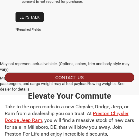
consent is not required for purchase.
LET'S TALK
*Required Fields
May not represent actual vehicle. (Options, colors, trim and body style may
vary)
CONTACT US
Max payload/towing estimate ratings shown. Additional options, equipment,
passengers, and cargo weight may affect payload/towing weights. See
dealer for details.
Elevate Your Commute
Take to the open roads in a new Chrysler, Dodge, Jeep, or
Ram from a dealership you can trust. At
Preston Chrysler
Dodge Jeep Ram
, you will find a massive stock of new cars
for sale in Millsboro, DE, that will blow you away. Join
Preston For Life and enjoy incredible discounts,