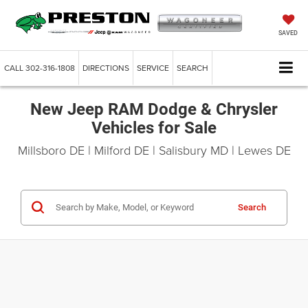
SAVED
CALL
302-316-1808
DIRECTIONS
SERVICE
SEARCH
New Jeep RAM Dodge & Chrysler
Vehicles for Sale
Millsboro DE | Milford DE | Salisbury MD | Lewes DE
Search