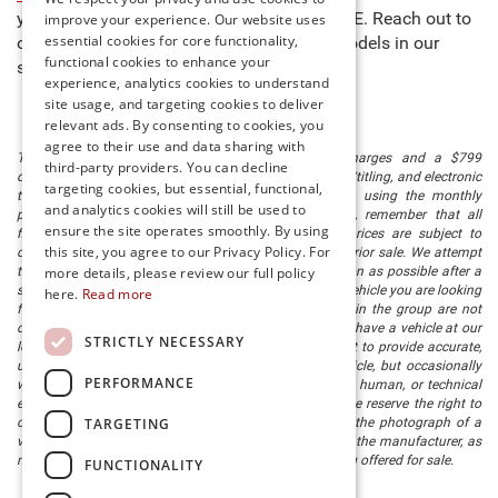
you to buy new cars for sale in Millsboro, DE. Reach out to
improve your experience. Our website uses
essential cookies for core functionality,
our team to learn more about any of the models in our
functional cookies to enhance your
stock and schedule a test drive today!
experience, analytics cookies to understand
site usage, and targeting cookies to deliver
relevant ads. By consenting to cookies, you
agree to their use and data sharing with
The listed price includes freight and destination charges and a $799
third-party providers. You can decline
document processing fee. It does not include taxes, tag/titling, and electronic
targeting cookies, but essential, functional,
titling fee. registration. Keep this fact in mind when using the monthly
and analytics cookies will still be used to
payment calculator to estimate your payment. Also, remember that all
ensure the site operates smoothly. By using
financing is subject to approved credit. Published prices are subject to
this site, you agree to our Privacy Policy. For
change without notice, and all inventory is subject to prior sale. We attempt
more details, please review our full policy
to remove published inventory from our website as soon as possible after a
sale, but to be safe, you should call to confirm that the vehicle you are looking
here.
Read more
for is available. Vehicles shown at different locations in the group are not
currently in our store's inventory, but we can arrange to have a vehicle at our
STRICTLY NECESSARY
location within a reasonable time. We make every effort to provide accurate,
up-to-date information in describing and pricing a vehicle, but occasionally
PERFORMANCE
we make mistakes due to typographical, photographic, human, or technical
error. In the rare event that we make such a mistake, we reserve the right to
TARGETING
correct the error and update the price. Check whether the photograph of a
vehicle you are interested in is an example provided by the manufacturer, as
not all of our photographs are of the actual vehicle being offered for sale.
FUNCTIONALITY