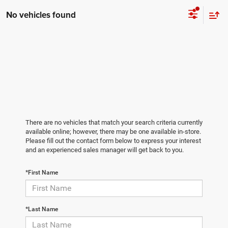
No vehicles found
There are no vehicles that match your search criteria currently
available online; however, there may be one available in-store.
Please fill out the contact form below to express your interest
and an experienced sales manager will get back to you.
*First Name
*Last Name