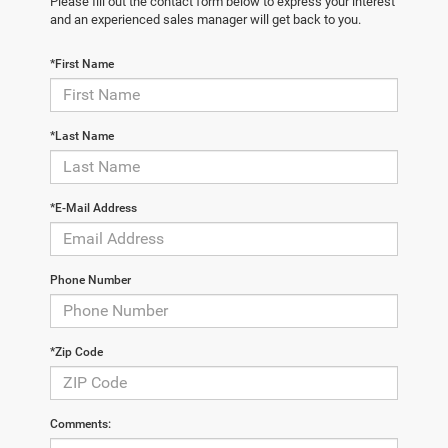
Please fill out the contact form below to express your interest
and an experienced sales manager will get back to you.
*First Name
*Last Name
*E-Mail Address
Phone Number
*Zip Code
Comments: