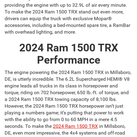
providing the engine with up to 32.9L of air every minute.
To make the 2024 Ram 1500 TRX stand out even more,
drivers can equip the truck with exclusive Mopar®
accessories, including a bed-mounted spare tire, a RamBar
with overhead lighting, and more.
2024 Ram 1500 TRX
Performance
The engine powering the 2024 Ram 1500 TRX in Millsboro,
DE, is utterly incredible. The 6.2L Supercharged HEMI® V8
engine leads all trucks in its class in horsepower and
torque, riding on 702 horsepower, 650 lb.-ft. of torque, and
a 2024 Ram 1500 TRX towing capacity of 8,100 lbs.
However, the 2024 Ram 1500 TRX horsepower isn’t just
playing a numbers game; it’s putting that power to work
with the ability to go from 0 to 60 MPH in a mere 4.5
seconds. To make the
2024 Ram 1500 TRX
in Millsboro,
DE, even more impressive, the 4x4 systems and off-road