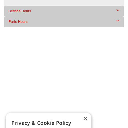
Service Hours
Parts Hours
×
Privacy & Cookie Policy