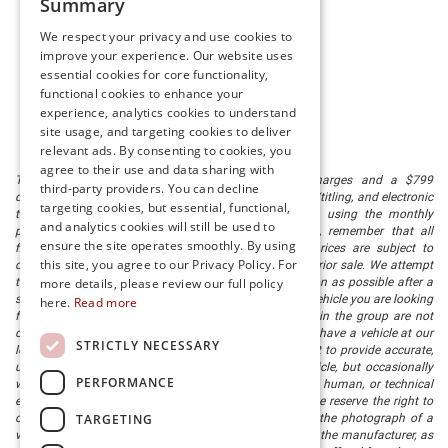
Summary
We respect your privacy and use cookies to
improve your experience. Our website uses
essential cookies for core functionality,
functional cookies to enhance your
experience, analytics cookies to understand
site usage, and targeting cookies to deliver
relevant ads. By consenting to cookies, you
agree to their use and data sharing with
The listed price includes freight and destination charges and a $799
third-party providers. You can decline
document processing fee. It does not include taxes, tag/titling, and electronic
targeting cookies, but essential, functional,
titling fee. registration. Keep this fact in mind when using the monthly
and analytics cookies will still be used to
payment calculator to estimate your payment. Also, remember that all
ensure the site operates smoothly. By using
financing is subject to approved credit. Published prices are subject to
this site, you agree to our Privacy Policy. For
change without notice, and all inventory is subject to prior sale. We attempt
more details, please review our full policy
to remove published inventory from our website as soon as possible after a
sale, but to be safe, you should call to confirm that the vehicle you are looking
here.
Read more
for is available. Vehicles shown at different locations in the group are not
currently in our store's inventory, but we can arrange to have a vehicle at our
STRICTLY NECESSARY
location within a reasonable time. We make every effort to provide accurate,
up-to-date information in describing and pricing a vehicle, but occasionally
PERFORMANCE
we make mistakes due to typographical, photographic, human, or technical
error. In the rare event that we make such a mistake, we reserve the right to
TARGETING
correct the error and update the price. Check whether the photograph of a
vehicle you are interested in is an example provided by the manufacturer, as