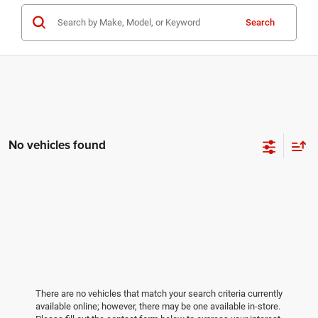
Search
No vehicles found
There are no vehicles that match your search criteria currently
available online; however, there may be one available in-store.