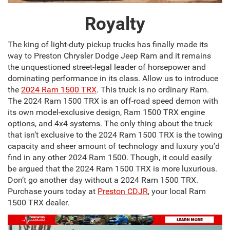
Royalty
The king of light-duty pickup trucks has finally made its
way to Preston Chrysler Dodge Jeep Ram and it remains
the unquestioned street-legal leader of horsepower and
dominating performance in its class. Allow us to introduce
the
2024 Ram 1500 TRX
. This truck is no ordinary Ram.
The 2024 Ram 1500 TRX is an off-road speed demon with
its own model-exclusive design, Ram 1500 TRX engine
options, and 4x4 systems. The only thing about the truck
that isn’t exclusive to the 2024 Ram 1500 TRX is the towing
capacity and sheer amount of technology and luxury you’d
find in any other 2024 Ram 1500. Though, it could easily
be argued that the 2024 Ram 1500 TRX is more luxurious.
Don’t go another day without a 2024 Ram 1500 TRX.
Purchase yours today at
Preston CDJR
, your local Ram
1500 TRX dealer.