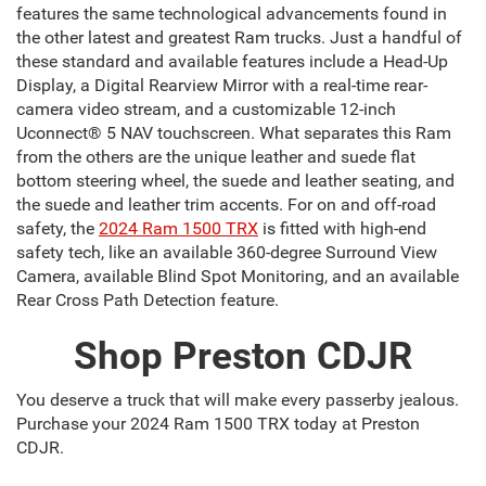
features the same technological advancements found in
the other latest and greatest Ram trucks. Just a handful of
these standard and available features include a Head-Up
Display, a Digital Rearview Mirror with a real-time rear-
camera video stream, and a customizable 12-inch
Uconnect® 5 NAV touchscreen. What separates this Ram
from the others are the unique leather and suede flat
bottom steering wheel, the suede and leather seating, and
the suede and leather trim accents. For on and off-road
safety, the
2024 Ram 1500 TRX
is fitted with high-end
safety tech, like an available 360-degree Surround View
Camera, available Blind Spot Monitoring, and an available
Rear Cross Path Detection feature.
Shop Preston CDJR
You deserve a truck that will make every passerby jealous.
Purchase your 2024 Ram 1500 TRX today at Preston
CDJR.