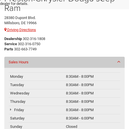
dealer for details.
Ram
28380 Dupont Blvd.
Millsboro, DE 19966
Driving Directions
Dealership
302-316-1808
Service
302-316-0750
Parts
302-663-7749
Sales Hours
Monday
8:30AM - 8:00PM
Tuesday
8:30AM - 8:00PM
Wednesday
8:30AM - 8:00PM
Thursday
8:30AM - 8:00PM
Friday
8:30AM - 8:00PM
Saturday
8:30AM - 6:00PM
Sunday
Closed