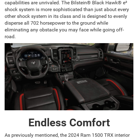
capabilities are unrivaled. The Bilstein® Black Hawk® e²
shock system is more sophisticated than just about every
other shock system in its class and is designed to evenly
disperse all 702 horsepower to the ground while
eliminating any obstacle you may face while going off-
road.
Endless Comfort
As previously mentioned, the 2024 Ram 1500 TRX interior