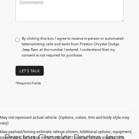
By clicking this box, I agree to receive in-person or automated
telemarketing calls and texts from Preston Chrysler Dodge
Jeep Ram at the number I entered. I understand that my
consent is not required for purchase.
LET'S TALK
*Required Fields
May not represent actual vehicle. (Options, colors, trim and body style may
vary)
Max payload/towing estimate ratings shown. Additional options, equipment,
Preston Chrysler Dodge Jeep
passengers, and cargo weight may affect payload/towing weights. See