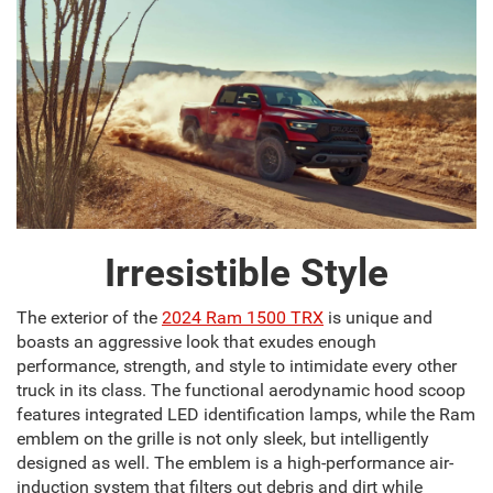
Irresistible Style
The exterior of the
2024 Ram 1500 TRX
is unique and
boasts an aggressive look that exudes enough
performance, strength, and style to intimidate every other
truck in its class. The functional aerodynamic hood scoop
features integrated LED identification lamps, while the Ram
emblem on the grille is not only sleek, but intelligently
designed as well. The emblem is a high-performance air-
induction system that filters out debris and dirt while