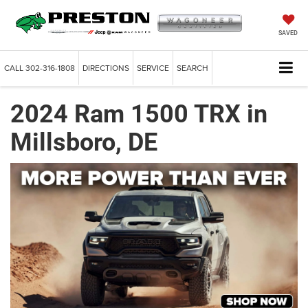
SAVED
CALL
302-316-1808
DIRECTIONS
SERVICE
SEARCH
2024 Ram 1500 TRX in
Millsboro, DE