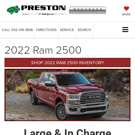
SAVED
CALL
302-316-1808
DIRECTIONS
SERVICE
SEARCH
2022 Ram 2500
SHOP 2022 RAM 2500 INVENTORY
Large & In Charge