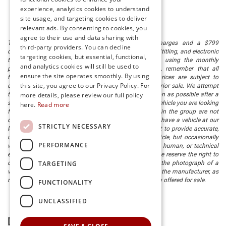
experience, analytics cookies to understand
site usage, and targeting cookies to deliver
relevant ads. By consenting to cookies, you
agree to their use and data sharing with
The listed price includes freight and destination charges and a $799
third-party providers. You can decline
document processing fee. It does not include taxes, tag/titling, and electronic
targeting cookies, but essential, functional,
titling fee. registration. Keep this fact in mind when using the monthly
and analytics cookies will still be used to
payment calculator to estimate your payment. Also, remember that all
ensure the site operates smoothly. By using
financing is subject to approved credit. Published prices are subject to
this site, you agree to our Privacy Policy. For
change without notice, and all inventory is subject to prior sale. We attempt
more details, please review our full policy
to remove published inventory from our website as soon as possible after a
sale, but to be safe, you should call to confirm that the vehicle you are looking
here.
Read more
for is available. Vehicles shown at different locations in the group are not
currently in our store's inventory, but we can arrange to have a vehicle at our
STRICTLY NECESSARY
location within a reasonable time. We make every effort to provide accurate,
up-to-date information in describing and pricing a vehicle, but occasionally
PERFORMANCE
we make mistakes due to typographical, photographic, human, or technical
error. In the rare event that we make such a mistake, we reserve the right to
TARGETING
correct the error and update the price. Check whether the photograph of a
vehicle you are interested in is an example provided by the manufacturer, as
not all of our photographs are of the actual vehicle being offered for sale.
FUNCTIONALITY
UNCLASSIFIED