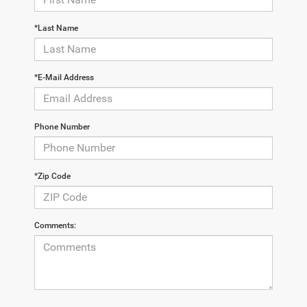
*Last Name
*E-Mail Address
Phone Number
*Zip Code
Comments: