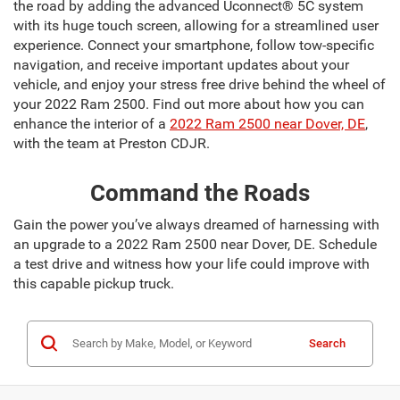
the road by adding the advanced Uconnect® 5C system
with its huge touch screen, allowing for a streamlined user
experience. Connect your smartphone, follow tow-specific
navigation, and receive important updates about your
vehicle, and enjoy your stress free drive behind the wheel of
your 2022 Ram 2500. Find out more about how you can
enhance the interior of a
2022 Ram 2500 near Dover, DE
,
with the team at Preston CDJR.
Command the Roads
Gain the power you’ve always dreamed of harnessing with
an upgrade to a 2022 Ram 2500 near Dover, DE. Schedule
a test drive and witness how your life could improve with
this capable pickup truck.
Search