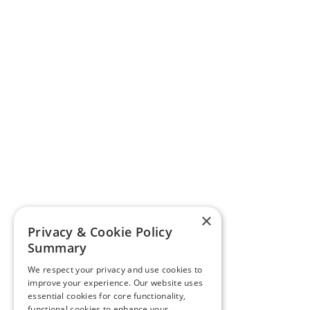
×
Privacy & Cookie Policy
Summary
We respect your privacy and use cookies to
improve your experience. Our website uses
essential cookies for core functionality,
functional cookies to enhance your