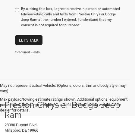
By clicking this box, I agree to receive in-person or automated
telemarketing calls and texts from Preston Chrysler Dodge
Jeep Ram at the number I entered. I understand that my
consent is not required for purchase.
LET'S TALK
*Required Fields
May not represent actual vehicle. (Options, colors, trim and body style may
vary)
Max payload/towing estimate ratings shown. Additional options, equipment,
Preston Chrysler Dodge Jeep
passengers, and cargo weight may affect payload/towing weights. See
dealer for details.
Ram
28380 Dupont Blvd.
Millsboro, DE 19966