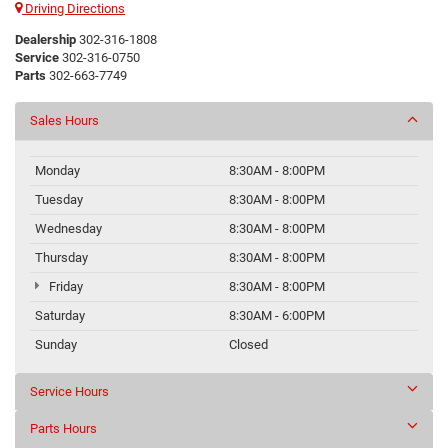
Driving Directions
Dealership
302-316-1808
Service
302-316-0750
Parts
302-663-7749
Sales Hours
Monday
8:30AM - 8:00PM
Tuesday
8:30AM - 8:00PM
Wednesday
8:30AM - 8:00PM
Thursday
8:30AM - 8:00PM
Friday
8:30AM - 8:00PM
Saturday
8:30AM - 6:00PM
Sunday
Closed
Service Hours
Parts Hours