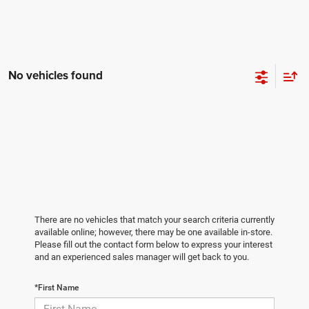
No vehicles found
There are no vehicles that match your search criteria currently
available online; however, there may be one available in-store.
Please fill out the contact form below to express your interest
and an experienced sales manager will get back to you.
*First Name