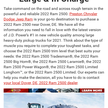
Take command on the road and across rough terrain in the
powerful and reliable 2022 Ram 2500.
Preston Chrysler
Dodge Jeep Ram
is your go-to destination to purchase a
2022 Ram 2500 near Dover, DE. We have all the
information you need to fall in love with the latest version
of J.D. Power’s #1 in new vehicle quality among large
heavy-duty pickup trucks for 2021. Think about the type of
muscle you require to complete your toughest tasks, and
choose the 2022 Ram 2500 trim level that best suits your
needs: the 2022 Ram 2500 Tradesman®, the 2022 Ram
2500 Big Horn®, the 2022 Ram 2500 Laramie®, the 2022
Ram 2500 Power Wagon®, the 2022 Ram 2500 Limited
Longhorn™, or the 2022 Ram 2500 Limited. Our experts can
help you make the decision, all you have to do is contact
your local Dover, DE, 2022 Ram 2500 dealer
.