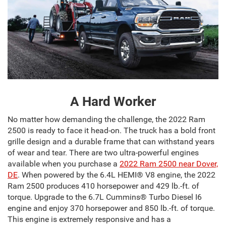
A Hard Worker
No matter how demanding the challenge, the 2022 Ram
2500 is ready to face it head-on. The truck has a bold front
grille design and a durable frame that can withstand years
of wear and tear. There are two ultra-powerful engines
available when you purchase a
2022 Ram 2500 near Dover,
DE
. When powered by the 6.4L HEMI® V8 engine, the 2022
Ram 2500 produces 410 horsepower and 429 lb.-ft. of
torque. Upgrade to the 6.7L Cummins® Turbo Diesel I6
engine and enjoy 370 horsepower and 850 lb.-ft. of torque.
This engine is extremely responsive and has a