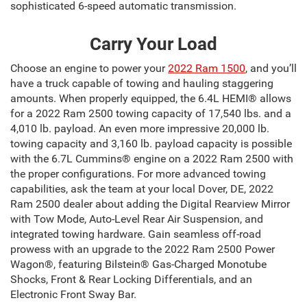
sophisticated 6-speed automatic transmission.
Carry Your Load
Choose an engine to power your
2022 Ram 1500
, and you’ll
have a truck capable of towing and hauling staggering
amounts. When properly equipped, the 6.4L HEMI® allows
for a 2022 Ram 2500 towing capacity of 17,540 lbs. and a
4,010 lb. payload. An even more impressive 20,000 lb.
towing capacity and 3,160 lb. payload capacity is possible
with the 6.7L Cummins® engine on a 2022 Ram 2500 with
the proper configurations. For more advanced towing
capabilities, ask the team at your local Dover, DE, 2022
Ram 2500 dealer about adding the Digital Rearview Mirror
with Tow Mode, Auto-Level Rear Air Suspension, and
integrated towing hardware. Gain seamless off-road
prowess with an upgrade to the 2022 Ram 2500 Power
Wagon®, featuring Bilstein® Gas-Charged Monotube
Shocks, Front & Rear Locking Differentials, and an
Electronic Front Sway Bar.