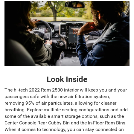
Look Inside
The hi-tech 2022 Ram 2500 interior will keep you and your
passengers safe with the new air filtration system,
removing 95% of air particulates, allowing for cleaner
breathing. Explore multiple seating configurations and add
some of the available smart storage options, such as the
Center Console Rear Cubby Bin and the In-Floor Ram Bins.
When it comes to technology, you can stay connected on