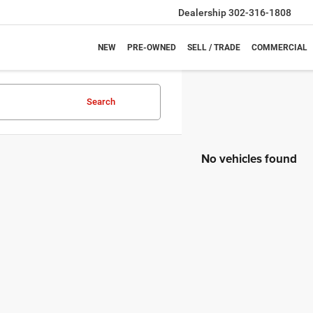
Dealership
302-316-1808
NEW
PRE-OWNED
SELL / TRADE
COMMERCIAL
Search
No vehicles found