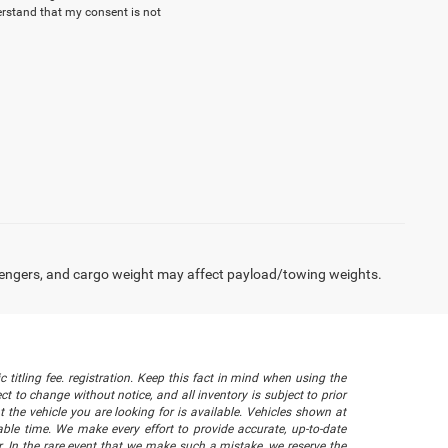
erstand that my consent is not
engers, and cargo weight may affect payload/towing weights.
 titling fee. registration. Keep this fact in mind when using the
 to change without notice, and all inventory is subject to prior
 the vehicle you are looking for is available. Vehicles shown at
nable time. We make every effort to provide accurate, up-to-date
. In the rare event that we make such a mistake, we reserve the