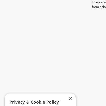
There are 
form belo
×
Privacy & Cookie Policy