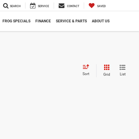
SEARCH
SERVICE
CONTACT
SAVED
FROG SPECIALS
FINANCE
SERVICE & PARTS
ABOUT US
Sort
List
Grid