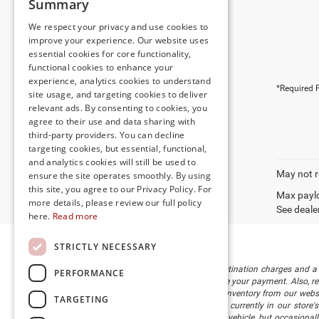
Summary
We respect your privacy and use cookies to
improve your experience. Our website uses
essential cookies for core functionality,
functional cookies to enhance your
experience, analytics cookies to understand
*Required F
site usage, and targeting cookies to deliver
relevant ads. By consenting to cookies, you
agree to their use and data sharing with
third-party providers. You can decline
targeting cookies, but essential, functional,
and analytics cookies will still be used to
May not r
ensure the site operates smoothly. By using
this site, you agree to our Privacy Policy. For
Max paylo
more details, please review our full policy
See dealer
here.
Read more
STRICTLY NECESSARY
The listed price includes freight and destination charges and a 
PERFORMANCE
monthly payment calculator to estimate your payment. Also, reme
sale. We attempt to remove published inventory from our website
TARGETING
different locations in the group are not currently in our store
information in describing and pricing a vehicle, but occasiona