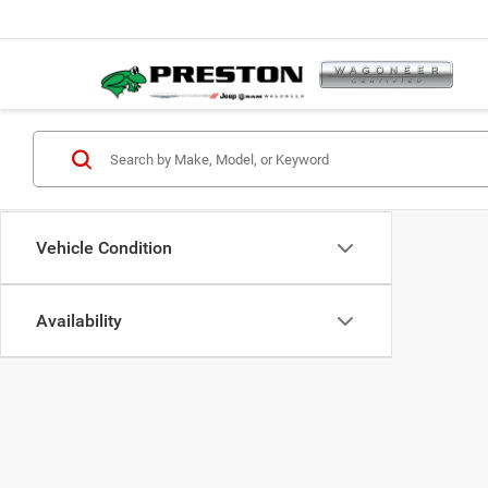
Vehicle Condition
Availability