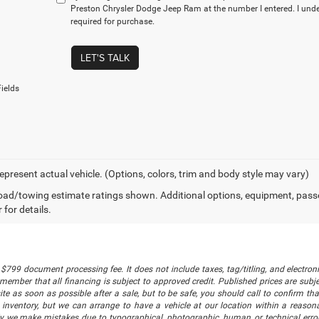
Preston Chrysler Dodge Jeep Ram at the number I entered. I und
required for purchase.
LET'S TALK
ields
epresent actual vehicle. (Options, colors, trim and body style may vary)
ad/towing estimate ratings shown. Additional options, equipment, pass
 for details.
$799 document processing fee. It does not include taxes, tag/titling, and electronic
mber that all financing is subject to approved credit. Published prices are subject
 as soon as possible after a sale, but to be safe, you should call to confirm that
's inventory, but we can arrange to have a vehicle at our location within a reaso
lly we make mistakes due to typographical, photographic, human, or technical error