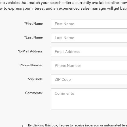
no vehicles that match your search criteria currently available online; how
w to express your interest and an experienced sales manager will get bac
*First Name
*Last Name
*E-Mail Address
Phone Number
*Zip Code
Comments:
By clicking this box, I agree to receive in-person or automated te