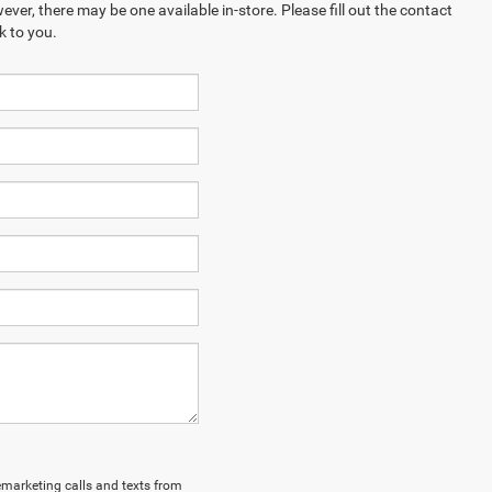
ever, there may be one available in-store. Please fill out the contact
k to you.
lemarketing calls and texts from