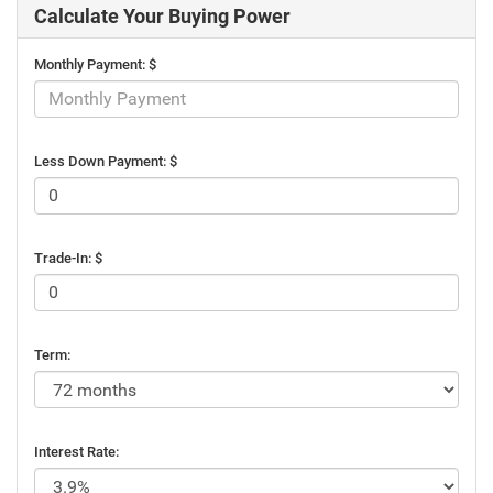
Calculate Your Buying Power
Monthly Payment: $
Less Down Payment: $
Trade-In: $
Term:
Interest Rate: