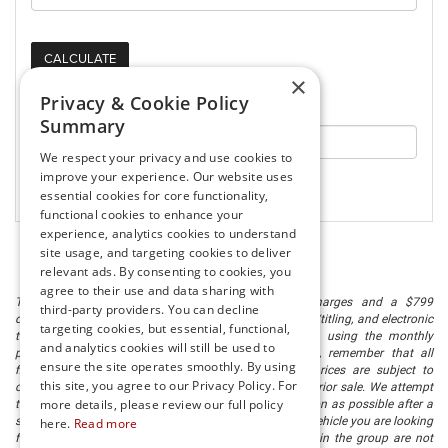
×
Privacy & Cookie Policy
Your Purchasing Power:
Summary
We respect your privacy and use cookies to
improve your experience. Our website uses
essential cookies for core functionality,
functional cookies to enhance your
experience, analytics cookies to understand
site usage, and targeting cookies to deliver
relevant ads. By consenting to cookies, you
agree to their use and data sharing with
The listed price includes freight and destination charges and a $799
third-party providers. You can decline
document processing fee. It does not include taxes, tag/titling, and electronic
targeting cookies, but essential, functional,
titling fee. registration. Keep this fact in mind when using the monthly
and analytics cookies will still be used to
payment calculator to estimate your payment. Also, remember that all
ensure the site operates smoothly. By using
financing is subject to approved credit. Published prices are subject to
this site, you agree to our Privacy Policy. For
change without notice, and all inventory is subject to prior sale. We attempt
more details, please review our full policy
to remove published inventory from our website as soon as possible after a
sale, but to be safe, you should call to confirm that the vehicle you are looking
here.
Read more
for is available. Vehicles shown at different locations in the group are not