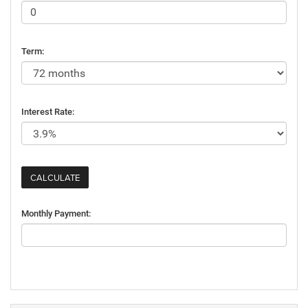
Term:
Interest Rate:
Monthly Payment: