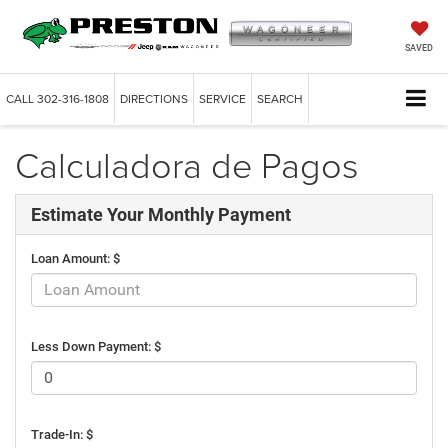
SAVED
CALL
302-316-1808
DIRECTIONS
SERVICE
SEARCH
Calculadora de Pagos
Estimate Your Monthly Payment
Loan Amount: $
Less Down Payment: $
Trade-In: $