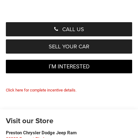
CALL US
SELL YOUR CAR
I’M INTERESTED
Click here for complete incentive details.
Visit our Store
Preston Chrysler Dodge Jeep Ram