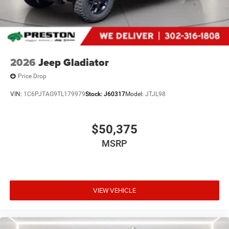
2026
Jeep Gladiator
Price Drop
VIN:
1C6PJTAG9TL179979
Stock:
J60317
Model:
JTJL98
$50,375
MSRP
VIEW VEHICLE