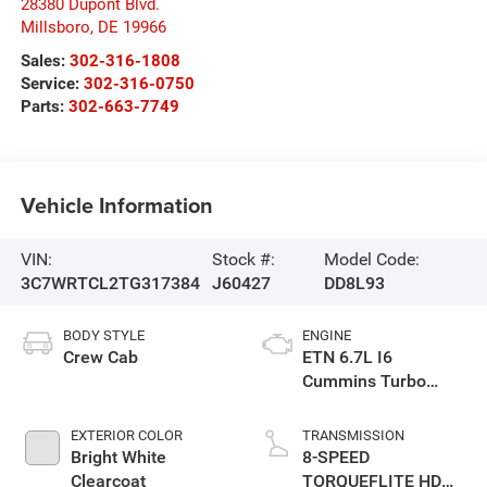
28380 Dupont Blvd.
Millsboro
,
DE
19966
Sales:
302-316-1808
Service:
302-316-0750
Parts:
302-663-7749
Vehicle Information
VIN:
Stock #:
Model Code:
3C7WRTCL2TG317384
J60427
DD8L93
BODY STYLE
ENGINE
Crew Cab
ETN 6.7L I6
Cummins Turbo
Diesel Engine
EXTERIOR COLOR
TRANSMISSION
Bright White
8-SPEED
Clearcoat
TORQUEFLITE HD