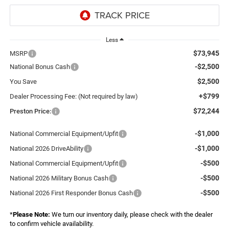
Less
$73,945
MSRP
-$2,500
National Bonus Cash
$2,500
You Save
+$799
Dealer Processing Fee: (Not required by law)
$72,244
Preston Price:
-$1,000
National Commercial Equipment/Upfit
-$1,000
National 2026 DriveAbility
-$500
National Commercial Equipment/Upfit
-$500
National 2026 Military Bonus Cash
-$500
National 2026 First Responder Bonus Cash
*
Please Note:
We turn our inventory daily, please check with the dealer
to confirm vehicle availability.