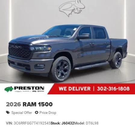
2026
RAM 1500
Special Offer
Price Drop
VIN:
3C6RRFGG7T4192545
Stock:
J60432
Model:
DT6L98