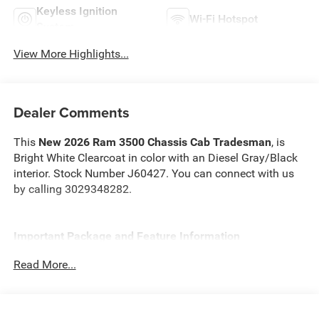
Keyless Ignition
Wi-Fi Hotspot
System
View More Highlights...
Dealer Comments
This
New 2026 Ram 3500 Chassis Cab Tradesman
, is
Bright White Clearcoat in color with an Diesel Gray/Black
interior. Stock Number J60427. You can connect with us
by calling 3029348282.
Important Package and Feature Information
Read More...
Cold Weather Group ($295 value)
Engine Block Heater
MOPAR Winter Front Grille Cover