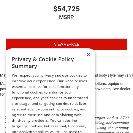
$54,725
MSRP
VIEW VEHICLE
×
Privacy & Cookie Policy
Summary
We respect your privacy and use cookies to
May not represent actual vehicle. (Options, colors, trim and body style may vary)
improve your experience. Our website uses
Max payload/towing estimate ratings shown. Additional options, equipment,
essential cookies for core functionality,
passengers, and cargo weight may affect payload/towing weights. See dealer
functional cookies to enhance your
for details.
experience, analytics cookies to understand
site usage, and targeting cookies to deliver
relevant ads. By consenting to cookies, you
agree to their use and data sharing with
The listed price includes freight and destination charges and a $799
third-party providers. You can decline
document processing fee. It does not include taxes, tag/titling, and electronic
targeting cookies, but essential, functional,
titling fee. registration. Keep this fact in mind when using the monthly
and analytics cookies will still be used to