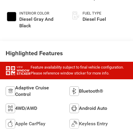
AUTOMATIC (DFM)
INTERIOR COLOR
FUEL TYPE
Diesel Gray And
Diesel Fuel
Black
Highlighted Features
Feature availability subject to final vehicle configuration.
VIEW
WINDOW
Please reference window sticker for more info.
STICKER
Adaptive Cruise
Bluetooth®
Control
4WD/AWD
Android Auto
Apple CarPlay
Keyless Entry