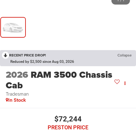
1
/
1
RECENT PRICE DROP!
Collapse
Reduced by $2,500 since Aug 03, 2026
2026
RAM 3500 Chassis
Cab
Tradesman
In Stock
$72,244
PRESTON PRICE