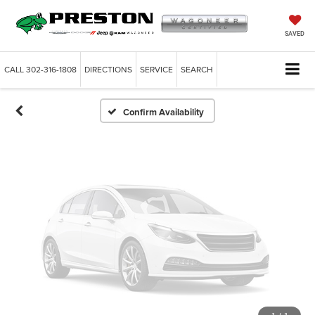
Vehicle Photos
Unavailable
SAVED
CALL
302-316-1808
DIRECTIONS
SERVICE
SEARCH
Please Check Back Soon
Confirm Availability