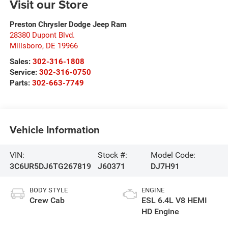
Visit our Store
Preston Chrysler Dodge Jeep Ram
28380 Dupont Blvd.
Millsboro
,
DE
19966
Sales:
302-316-1808
Service:
302-316-0750
Parts:
302-663-7749
Vehicle Information
VIN:
Stock #:
Model Code:
3C6UR5DJ6TG267819
J60371
DJ7H91
BODY STYLE
ENGINE
Crew Cab
ESL 6.4L V8 HEMI
HD Engine