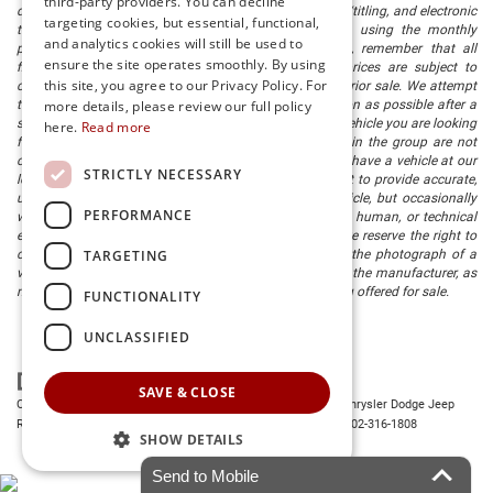
third-party providers. You can decline
document processing fee. It does not include taxes, tag/titling, and electronic
targeting cookies, but essential, functional,
titling fee. registration. Keep this fact in mind when using the monthly
and analytics cookies will still be used to
payment calculator to estimate your payment. Also, remember that all
ensure the site operates smoothly. By using
financing is subject to approved credit. Published prices are subject to
this site, you agree to our Privacy Policy. For
change without notice, and all inventory is subject to prior sale. We attempt
to remove published inventory from our website as soon as possible after a
more details, please review our full policy
sale, but to be safe, you should call to confirm that the vehicle you are looking
here.
Read more
for is available. Vehicles shown at different locations in the group are not
currently in our store's inventory, but we can arrange to have a vehicle at our
STRICTLY NECESSARY
location within a reasonable time. We make every effort to provide accurate,
up-to-date information in describing and pricing a vehicle, but occasionally
PERFORMANCE
we make mistakes due to typographical, photographic, human, or technical
error. In the rare event that we make such a mistake, we reserve the right to
TARGETING
correct the error and update the price. Check whether the photograph of a
vehicle you are interested in is an example provided by the manufacturer, as
not all of our photographs are of the actual vehicle being offered for sale.
FUNCTIONALITY
UNCLASSIFIED
SAVE & CLOSE
Copyright © 2026
by
DealerOn
|
Sitemap
|
Privacy
| Preston Chrysler Dodge Jeep
Ram
|
28380 Dupont Blvd.,
Millsboro,
DE
19966
| Dealership:
302-316-1808
SHOW DETAILS
Send to Mobile