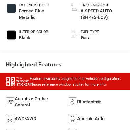
EXTERIOR COLOR
TRANSMISSION
Forged Blue
8-SPEED AUTO
Metallic
(8HP75-LCV)
INTERIOR COLOR
FUEL TYPE
Black
Gas
Highlighted Features
Feature availability subject to final vehicle configuration.
VIEW
WINDOW
Please reference window sticker for more info.
STICKER
Adaptive Cruise
Bluetooth®
Control
4WD/AWD
Android Auto