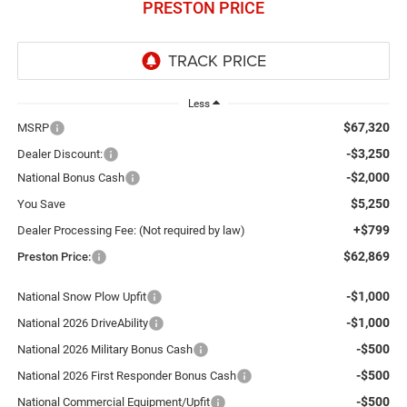
PRESTON PRICE
Less
$67,320
MSRP
-$3,250
Dealer Discount:
-$2,000
National Bonus Cash
$5,250
You Save
+$799
Dealer Processing Fee: (Not required by law)
$62,869
Preston Price:
-$1,000
National Snow Plow Upfit
-$1,000
National 2026 DriveAbility
-$500
National 2026 Military Bonus Cash
-$500
National 2026 First Responder Bonus Cash
-$500
National Commercial Equipment/Upfit