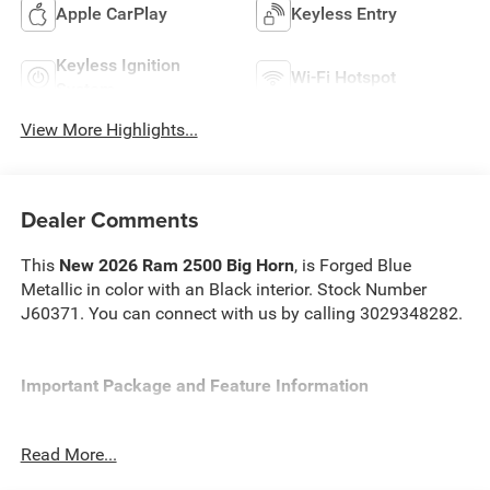
Apple CarPlay
Keyless Entry
Keyless Ignition
Wi-Fi Hotspot
System
View More Highlights...
Dealer Comments
This
New 2026 Ram 2500 Big Horn
, is Forged Blue
Metallic in color with an Black interior. Stock Number
J60371. You can connect with us by calling 3029348282.
Important Package and Feature Information
Read More...