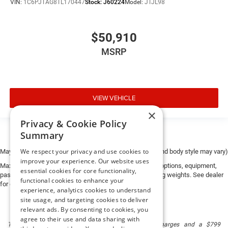
VIN:
1C6PJTAG8TL170447
Stock:
J60224
Model:
JTJL98
$50,910
MSRP
VIEW VEHICLE
×
Privacy & Cookie Policy
Summary
We respect your privacy and use cookies to
May not represent actual vehicle. (Options, colors, trim and body style may vary)
improve your experience. Our website uses
Max payload/towing estimate ratings shown. Additional options, equipment,
essential cookies for core functionality,
passengers, and cargo weight may affect payload/towing weights. See dealer
functional cookies to enhance your
for details.
experience, analytics cookies to understand
site usage, and targeting cookies to deliver
relevant ads. By consenting to cookies, you
agree to their use and data sharing with
The listed price includes freight and destination charges and a $799