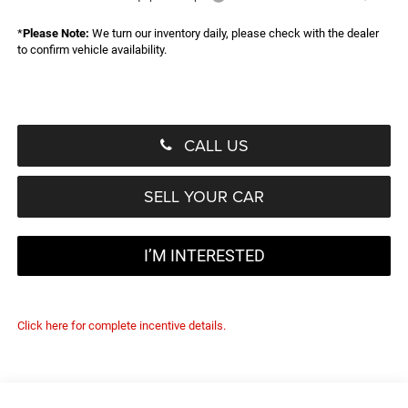
*
Please Note:
We turn our inventory daily, please check with the dealer
to confirm vehicle availability.
CALL US
SELL YOUR CAR
I’M INTERESTED
Click here for complete incentive details.