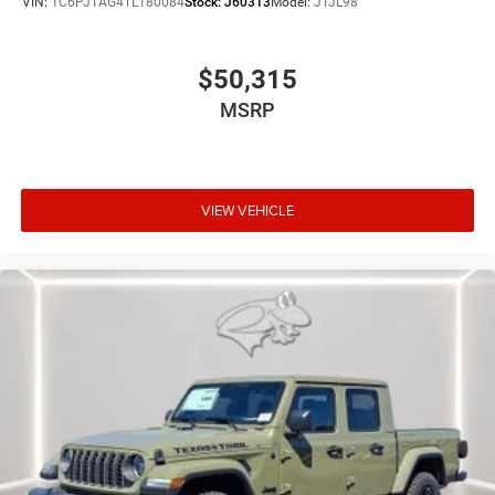
VIN:
1C6PJTAG4TL180084
Stock:
J60313
Model:
JTJL98
$50,315
MSRP
VIEW VEHICLE