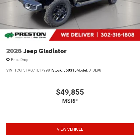
2026
Jeep Gladiator
Price Drop
VIN:
1C6PJTAG7TL179981
Stock:
J60315
Model:
JTJL98
$49,855
MSRP
VIEW VEHICLE