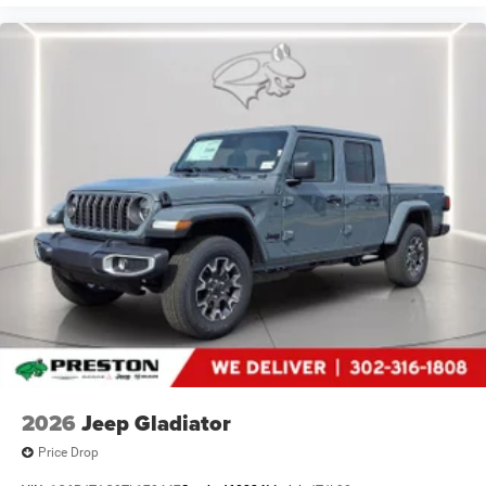
2026
Jeep Gladiator
Price Drop