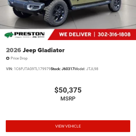
2026
Jeep Gladiator
Price Drop
VIN:
1C6PJTAG9TL179979
Stock:
J60317
Model:
JTJL98
$50,375
MSRP
VIEW VEHICLE