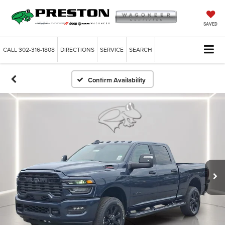
SAVED
CALL
302-316-1808
DIRECTIONS
SERVICE
SEARCH
Confirm Availability