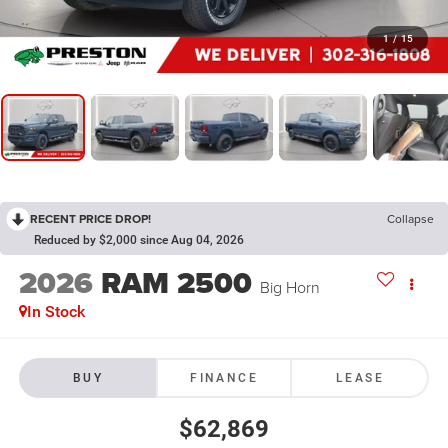
1
/
15
RECENT PRICE DROP!
Collapse
Reduced by $2,000 since Aug 04, 2026
2026
RAM 2500
Big Horn
In Stock
BUY
FINANCE
LEASE
$62,869