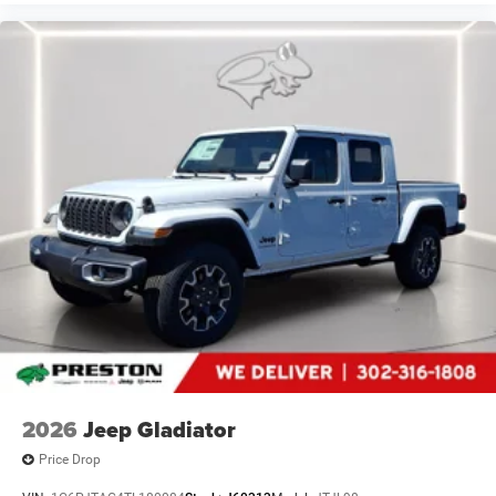
2026
Jeep Gladiator
Price Drop