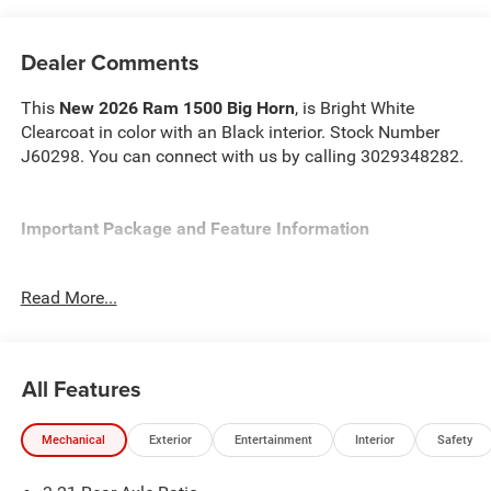
Dealer Comments
This
New 2026 Ram 1500 Big Horn
, is Bright White
Clearcoat in color with an Black interior. Stock Number
J60298. You can connect with us by calling 3029348282.
Important Package and Feature Information
Quick Order Package 23Z Big Horn
Read More...
Quick Order Package 27Z Big Horn
Big Horn Level 2 Equipment Group ($2,895 value)
2nd Row in Floor Storage Bins
All Features
Heated Front Seats
Premium Overhead Console
Mechanical
Exterior
Entertainment
Interior
Safety
Rear Window Defroster
Rear Power Sliding Window