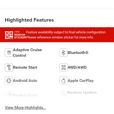
Highlighted Features
Feature availability subject to final vehicle configuration.
VIEW
WINDOW
Please reference window sticker for more info.
STICKER
Adaptive Cruise
Bluetooth®
Control
Remote Start
4WD/AWD
Android Auto
Apple CarPlay
Keyless Ignition
Keyless Entry
System
View More Highlights...