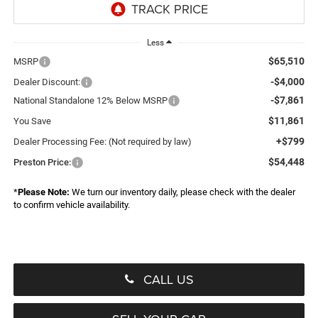
Less
$65,510
MSRP
-$4,000
Dealer Discount:
-$7,861
National Standalone 12% Below MSRP
$11,861
You Save
+$799
Dealer Processing Fee: (Not required by law)
$54,448
Preston Price:
*
Please Note:
We turn our inventory daily, please check with the dealer
to confirm vehicle availability.
CALL US