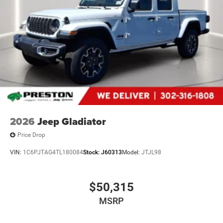
Body Color Rear Bumper with Step Pads
RAM Grille Badge - Black
Black Headlamp Bezels
Grille Black Surround Black Mesh
Accent Color Door Handles
Dual Exhaust with Black Tips
Exterior Mirrors with Heating Element
275/55R20 OWL All Season Tires
20"" X 9.0"" Aluminum Painted Clad Wheels
Black Interior Accents
2026
Jeep Gladiator
Price Drop
VIN:
1C6PJTAG4TL180084
Stock:
J60313
Model:
JTJL98
Comfort
Heated steering wheel - A warm touch. Trying to
$50,315
drive with bulky winter gloves on isn't always easy.
MSRP
Keep your hands warm in cold temperatures so you
can ditch the mitts and get a firm grip with this