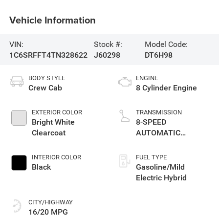
Vehicle Information
VIN:
Stock #:
Model Code:
1C6SRFFT4TN328622
J60298
DT6H98
BODY STYLE
ENGINE
Crew Cab
8 Cylinder Engine
EXTERIOR COLOR
TRANSMISSION
Bright White
8-SPEED
Clearcoat
AUTOMATIC
(8HP75)
INTERIOR COLOR
FUEL TYPE
Black
Gasoline/Mild
Electric Hybrid
CITY/HIGHWAY
16/20 MPG