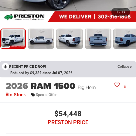
1
/
19
RECENT PRICE DROP!
Collapse
Reduced by $9,389 since Jul 07, 2026
2026
RAM 1500
Big Horn
In Stock
Special Offer
$54,448
PRESTON PRICE