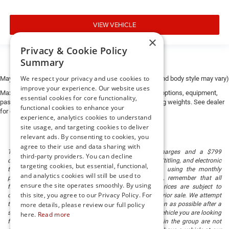
Banks can provide financing for most credit levels. We
can tailor a finance package to fit your needs. To get
VIEW VEHICLE
started, complete our secure online credit application.
×
Privacy & Cookie Policy
The listed price includes freight and destination charges
Summary
but does not include taxes, titling, registration, and a $799
document processing fee. Keep this fact in mind when
We respect your privacy and use cookies to
May not represent actual vehicle. (Options, colors, trim and body style may vary)
using the monthly payment calculator to estimate your
improve your experience. Our website uses
Max payload/towing estimate ratings shown. Additional options, equipment,
payment. Also, remember that all financing is subject to
essential cookies for core functionality,
passengers, and cargo weight may affect payload/towing weights. See dealer
functional cookies to enhance your
approved credit. Published prices are subject to change
for details.
experience, analytics cookies to understand
without notice, and all inventory is subject to prior sale.
site usage, and targeting cookies to deliver
relevant ads. By consenting to cookies, you
agree to their use and data sharing with
The listed price includes freight and destination charges and a $799
third-party providers. You can decline
document processing fee. It does not include taxes, tag/titling, and electronic
targeting cookies, but essential, functional,
titling fee. registration. Keep this fact in mind when using the monthly
and analytics cookies will still be used to
payment calculator to estimate your payment. Also, remember that all
ensure the site operates smoothly. By using
financing is subject to approved credit. Published prices are subject to
this site, you agree to our Privacy Policy. For
change without notice, and all inventory is subject to prior sale. We attempt
to remove published inventory from our website as soon as possible after a
more details, please review our full policy
sale, but to be safe, you should call to confirm that the vehicle you are looking
here.
Read more
for is available. Vehicles shown at different locations in the group are not