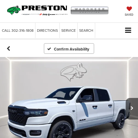
SAVED
CALL
302-316-1808
DIRECTIONS
SERVICE
SEARCH
Confirm Availability