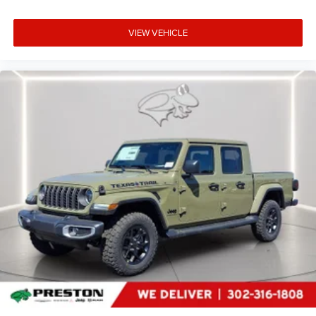
heated steering wheel.
Convenience
VIEW VEHICLE
Keyfob engine start control - Get an early start.
Remotely start your vehicle's engine from the key
fob, ensuring your ride is ready to go when you get
in. Now you can stay comfortable inside while your
vehicle gets comfortable outside, thanks to Keyfob
engine start control.
Safety and Security
Forward collision mitigation - Forward thinking. You
look away for just a second and suddenly the
vehicle in front of you has stopped. That's when the
forward collision mitigation system comes to life.
When it senses an impending impact, it will activate
a combination of features to help prevent or reduce
the severity of an accident. Forward collision
mitigation is always looking ahead.
Blind spot warning - Protect your blind side. You
checked the mirror, looked over your shoulder and