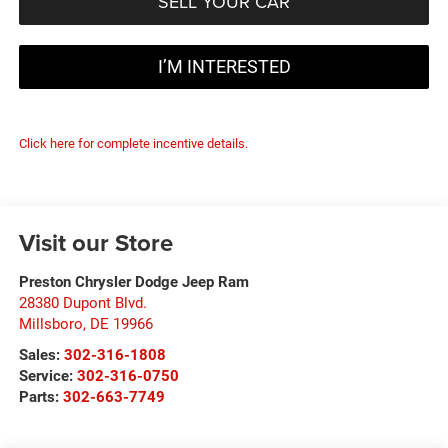
SELL YOUR CAR
I’M INTERESTED
Click here for complete incentive details.
Visit our Store
Preston Chrysler Dodge Jeep Ram
28380 Dupont Blvd.
Millsboro
,
DE
19966
Sales:
302-316-1808
Service:
302-316-0750
Parts:
302-663-7749