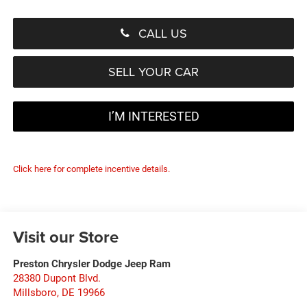
CALL US
SELL YOUR CAR
I’M INTERESTED
Click here for complete incentive details.
Visit our Store
Preston Chrysler Dodge Jeep Ram
28380 Dupont Blvd.
Millsboro
,
DE
19966