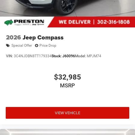
payment. Also, remember that all financing is subject to
approved credit. Published prices are subject to change
without notice, and all inventory is subject to prior sale.
2026
Jeep Compass
Special Offer
Price Drop
VIN:
3C4NJDBN8TT179334
Stock:
J60096
Model:
MPJM74
$32,985
MSRP
VIEW VEHICLE