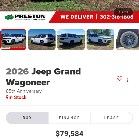
1
/
21
2026
Jeep Grand
Wagoneer
85th Anniversary
In Stock
BUY
FINANCE
LEASE
$79,584