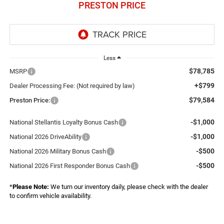
PRESTON PRICE
Less
$78,785
MSRP
+$799
Dealer Processing Fee: (Not required by law)
$79,584
Preston Price:
-$1,000
National Stellantis Loyalty Bonus Cash
-$1,000
National 2026 DriveAbility
-$500
National 2026 Military Bonus Cash
-$500
National 2026 First Responder Bonus Cash
*
Please Note:
We turn our inventory daily, please check with the dealer
to confirm vehicle availability.