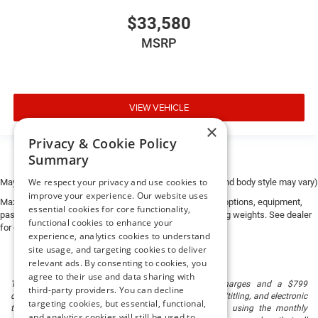
$33,580
MSRP
VIEW VEHICLE
×
Privacy & Cookie Policy
Summary
We respect your privacy and use cookies to
May not represent actual vehicle. (Options, colors, trim and body style may vary)
improve your experience. Our website uses
Max payload/towing estimate ratings shown. Additional options, equipment,
essential cookies for core functionality,
passengers, and cargo weight may affect payload/towing weights. See dealer
functional cookies to enhance your
for details.
experience, analytics cookies to understand
site usage, and targeting cookies to deliver
relevant ads. By consenting to cookies, you
agree to their use and data sharing with
The listed price includes freight and destination charges and a $799
third-party providers. You can decline
document processing fee. It does not include taxes, tag/titling, and electronic
targeting cookies, but essential, functional,
titling fee. registration. Keep this fact in mind when using the monthly
and analytics cookies will still be used to