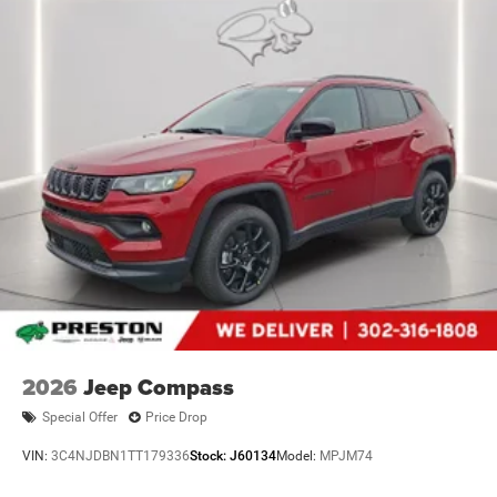
2026
Jeep Compass
Special Offer
Price Drop
VIN:
3C4NJDBN1TT179336
Stock:
J60134
Model:
MPJM74