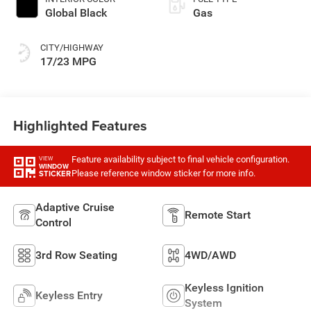
Global Black
Gas
CITY/HIGHWAY
17/23 MPG
Highlighted Features
Feature availability subject to final vehicle configuration.
VIEW
WINDOW
Please reference window sticker for more info.
STICKER
Adaptive Cruise
Remote Start
Control
3rd Row Seating
4WD/AWD
Keyless Ignition
Keyless Entry
System