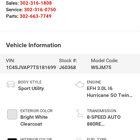
Sales:
302-316-1808
Service:
302-316-0750
Parts:
302-663-7749
Vehicle Information
VIN:
Stock #:
Model Code:
1C4SJVAP7TS181699
J60368
WSJM75
BODY STYLE
ENGINE
Sport Utility
EFH 3.0L I6
Hurricane SO Twin
Turbo ESS
EXTERIOR COLOR
TRANSMISSION
Bright White
8-SPEED AUTO
Clearcoat
880RE
TRANSMISSION
INTERIOR COLOR
FUEL TYPE