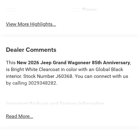
Power
Leather Seats
Tailgate/Liftgate
View More Highlights...
Dealer Comments
This
New 2026 Jeep Grand Wagoneer 85th Anniversary
,
is Bright White Clearcoat in color with an Global Black
interior. Stock Number J60368. You can connect with us
by calling 3029348282.
Important Package and Feature Information
Read More...
Quick Order Package 29G 85th Anniversary
($8,995 value)
85th Anniversary Edition