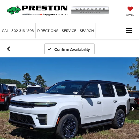
SAVED
CALL
302-316-1808
DIRECTIONS
SERVICE
SEARCH
Confirm Availability