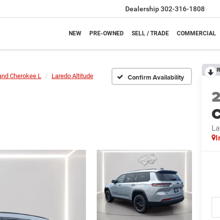
Dealership
302-316-1808
NEW
PRE-OWNED
SELL / TRADE
COMMERCIAL
R
and Cherokee L
Laredo Altitude
Confirm Availability
C
La
I