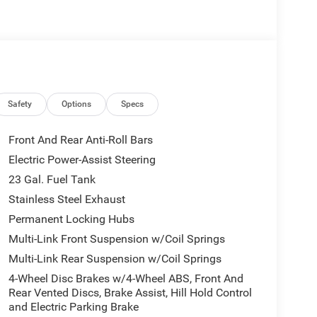
Safety
Options
Specs
Front And Rear Anti-Roll Bars
Electric Power-Assist Steering
23 Gal. Fuel Tank
Stainless Steel Exhaust
Permanent Locking Hubs
Multi-Link Front Suspension w/Coil Springs
Multi-Link Rear Suspension w/Coil Springs
4-Wheel Disc Brakes w/4-Wheel ABS, Front And
Rear Vented Discs, Brake Assist, Hill Hold Control
and Electric Parking Brake