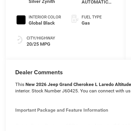
Silver Zynith
AUTOMATIC
(8HP80)
TRANSMISSION
INTERIOR COLOR
FUEL TYPE
Global Black
Gas
CITY/HIGHWAY
20/25 MPG
Dealer Comments
This
New 2026 Jeep Grand Cherokee L Laredo Altitud
interior. Stock Number J60425. You can connect with us
Important Package and Feature Information
Quick Order Package 2BB Laredo Altitude ($5,440 