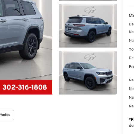
M
De
Na
Na
Yo
De
Pr
Na
Nat
Na
Na
Photos
*
P
de