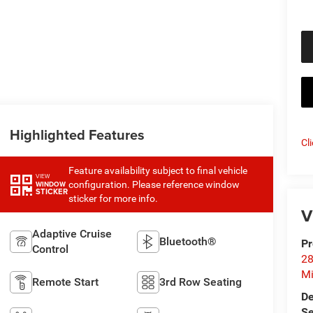
Highlighted Features
Cl
Feature availability subject to final vehicle
VIEW
configuration. Please reference window
WINDOW
STICKER
sticker for more info.
V
Adaptive Cruise
Bluetooth®
Pr
Control
28
Mi
Remote Start
3rd Row Seating
De
Se