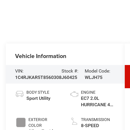
Vehicle Information
VIN:
Stock #:
Model Code:
1C4RJKAR5T8560308
J60425
WLJH75
BODY STYLE
ENGINE
Sport Utility
EC7 2.0L
HURRICANE 4
TURBO W/ESS
EXTERIOR
TRANSMISSION
8-SPEED
COLOR