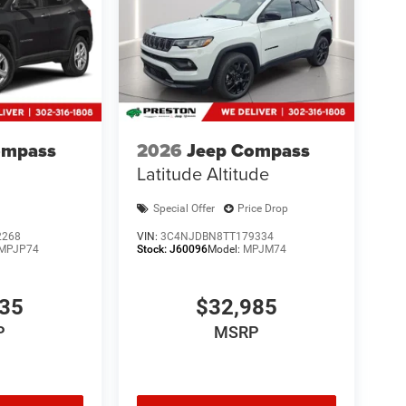
ompass
2026
Jeep Compass
Latitude Altitude
Special Offer
Price Drop
2268
VIN:
3C4NJDBN8TT179334
MPJP74
Stock:
J60096
Model:
MPJM74
835
$32,985
P
MSRP
ve with bulky winter gloves on isn't always easy.