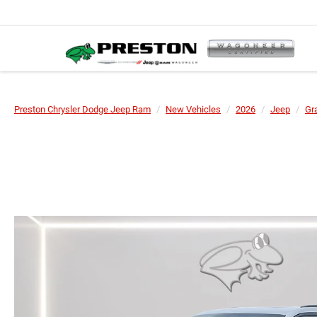
Preston Chrysler Dodge Jeep Ram
New Vehicles
2026
Jeep
Gr