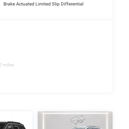
Brake Actuated Limited Slip Differential
0 miles