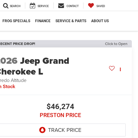
SEARCH
SERVICE
CONTACT
SAVED
FROG SPECIALS
FINANCE
SERVICE & PARTS
ABOUT US
ECENT PRICE DROP!
Click to Open
2026
Jeep Grand
herokee L
redo Altitude
n Stock
$46,274
PRESTON PRICE