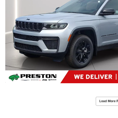
Load More 