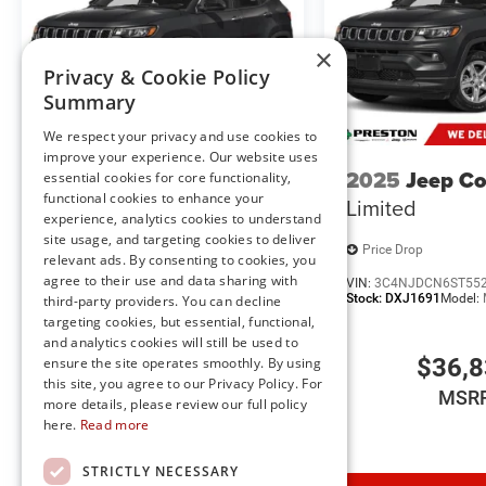
Uconnect 5 Nav W/12.3"" Display
18"" X 8.0"" Fully Painted Aluminum 1 Wheels
×
For Details, Visit DriveUconnect.com
Privacy & Cookie Policy
Selec-Terrain System
Summary
Remote Start System
We respect your privacy and use cookies to
Intersection Collision Assist System
improve your experience. Our website uses
Integrated Voice Command W/Bluetooth®
2025
Jeep Compass
2025
Jeep C
essential cookies for core functionality,
An-Teak/Satin Chrome Interior Accents
functional cookies to enhance your
Limited
Limited
MOPAR Finishing Package ($525 value)
experience, analytics cookies to understand
site usage, and targeting cookies to deliver
MOPAR Rear Splash Guards W/Jeep Logo
Price Drop
Price Drop
relevant ads. By consenting to cookies, you
MOPAR Front Splash Guards
agree to their use and data sharing with
VIN:
3C4NJDCN3ST535394
VIN:
3C4NJDCN6ST55
MOPAR Paint Protection Film
Stock:
DXJ1674
Model:
MPJP74
Stock:
DXJ1691
Model:
third-party providers. You can decline
targeting cookies, but essential, functional,
and analytics cookies will still be used to
$34,435
$36,
ensure the site operates smoothly. By using
this site, you agree to our Privacy Policy. For
MSRP
MSR
more details, please review our full policy
here.
Read more
Comfort
STRICTLY NECESSARY
Heated steering wheel - A warm touch. Trying to dri