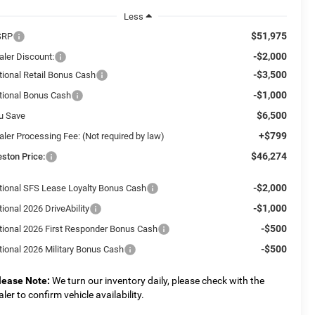
Less
$51,975
SRP
-$2,000
aler Discount:
-$3,500
tional Retail Bonus Cash
-$1,000
tional Bonus Cash
$6,500
u Save
+$799
aler Processing Fee: (Not required by law)
$46,274
eston Price:
-$2,000
tional SFS Lease Loyalty Bonus Cash
-$1,000
ional 2026 DriveAbility
-$500
tional 2026 First Responder Bonus Cash
-$500
tional 2026 Military Bonus Cash
lease Note:
We turn our inventory daily, please check with the
aler to confirm vehicle availability.