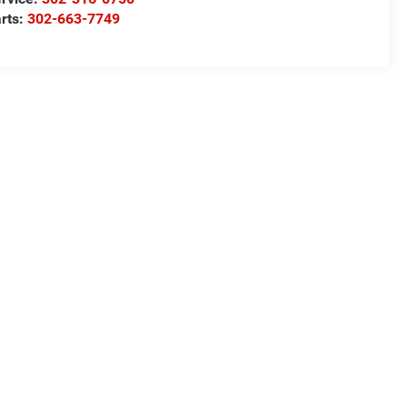
rts:
302-663-7749