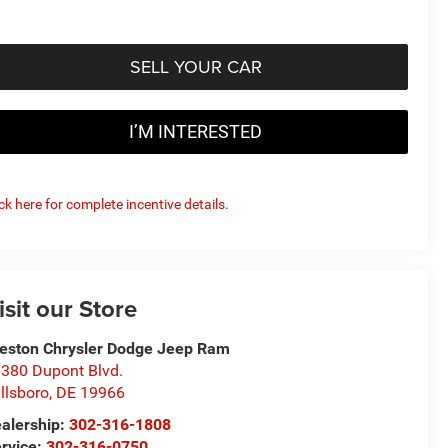
SELL YOUR CAR
I’M INTERESTED
ick here for complete incentive details.
isit our Store
eston Chrysler Dodge Jeep Ram
380 Dupont Blvd.
llsboro
,
DE
19966
alership:
302-316-1808
rvice:
302-316-0750