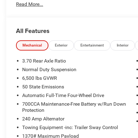
Laredo Altitude Appearance Package
Read More...
240 Amp Alternator
2nd Row 60/40 Bench W/Manual Tip/Slide
Black Headliner
All Features
7 Passenger Seating
3.70 Rear Axle Ratio
Capri Leatherette/Suede Seats
Mechanical
Exterior
Entertainment
Interior
Rain Sensitive Windshield Wipers
115V Auxiliary Power Outlet
3.70 Rear Axle Ratio
GPS Navigation
Normal Duty Suspension
GPS Antenna Input
6,500 lbs GVWR
Active Noise Control System
Heated Front Seats
50 State Emissions
Power Liftgate
Automatic Full-Time Four-Wheel Drive
Selectable Tire Fill Alert
700CCA Maintenance-Free Battery w/Run Down
Front Fascia Upper A
Protection
Rear Fascia Upper A
240 Amp Alternator
Exterior Accents Dark Neutral Metallic
Secondary Active Grille Shutters
Towing Equipment -inc: Trailer Sway Control
Body Color Door Handles (B)
1370# Maximum Payload