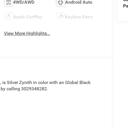
4WD/AWD
Android Auto
Pa
Apple CarPlay
Keyless Entry
View More Highlights...
e
, is Silver Zynith in color with an Global Black
 by calling 3029348282.
value)