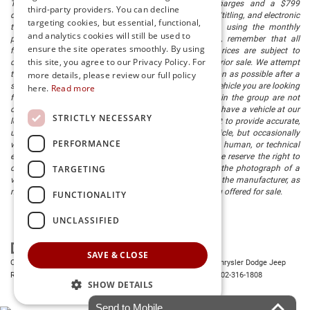
The listed price includes freight and destination charges and a $799
third-party providers. You can decline
document processing fee. It does not include taxes, tag/titling, and electronic
targeting cookies, but essential, functional,
titling fee. registration. Keep this fact in mind when using the monthly
and analytics cookies will still be used to
payment calculator to estimate your payment. Also, remember that all
ensure the site operates smoothly. By using
financing is subject to approved credit. Published prices are subject to
this site, you agree to our Privacy Policy. For
change without notice, and all inventory is subject to prior sale. We attempt
to remove published inventory from our website as soon as possible after a
more details, please review our full policy
sale, but to be safe, you should call to confirm that the vehicle you are looking
here.
Read more
for is available. Vehicles shown at different locations in the group are not
currently in our store's inventory, but we can arrange to have a vehicle at our
STRICTLY NECESSARY
location within a reasonable time. We make every effort to provide accurate,
up-to-date information in describing and pricing a vehicle, but occasionally
PERFORMANCE
we make mistakes due to typographical, photographic, human, or technical
error. In the rare event that we make such a mistake, we reserve the right to
TARGETING
correct the error and update the price. Check whether the photograph of a
vehicle you are interested in is an example provided by the manufacturer, as
not all of our photographs are of the actual vehicle being offered for sale.
FUNCTIONALITY
UNCLASSIFIED
SAVE & CLOSE
Copyright © 2026
by
DealerOn
|
Sitemap
|
Privacy
| Preston Chrysler Dodge Jeep
Ram
|
28380 Dupont Blvd.,
Millsboro,
DE
19966
| Dealership:
302-316-1808
SHOW DETAILS
Send to Mobile