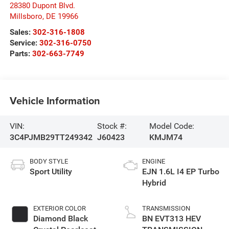
28380 Dupont Blvd.
Millsboro
,
DE
19966
Sales:
302-316-1808
Service:
302-316-0750
Parts:
302-663-7749
Vehicle Information
VIN:
Stock #:
Model Code:
3C4PJMB29TT249342
J60423
KMJM74
BODY STYLE
ENGINE
Sport Utility
EJN 1.6L I4 EP Turbo
Hybrid
EXTERIOR COLOR
TRANSMISSION
Diamond Black
BN EVT313 HEV