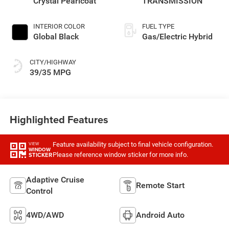
Crystal Pearlcoat
TRANSMISSION
INTERIOR COLOR
FUEL TYPE
Global Black
Gas/Electric Hybrid
CITY/HIGHWAY
39/35 MPG
Highlighted Features
Feature availability subject to final vehicle configuration.
VIEW
WINDOW
Please reference window sticker for more info.
STICKER
Adaptive Cruise
Remote Start
Control
4WD/AWD
Android Auto