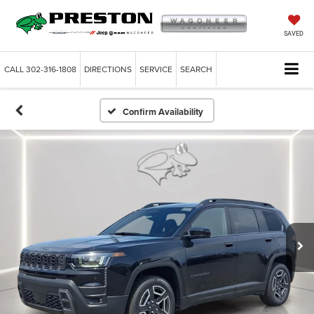
SAVED
CALL
302-316-1808
DIRECTIONS
SERVICE
SEARCH
Confirm Availability