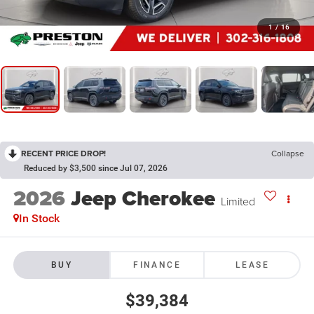
1
/
16
RECENT PRICE DROP!
Collapse
Reduced by $3,500 since Jul 07, 2026
2026
Jeep Cherokee
Limited
In Stock
BUY
FINANCE
LEASE
$39,384