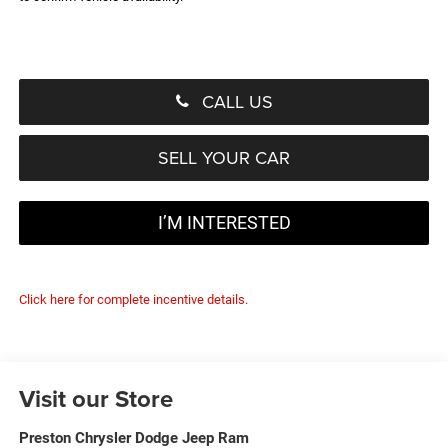
CALL US
SELL YOUR CAR
I’M INTERESTED
Click here for complete incentive details.
Visit our Store
Preston Chrysler Dodge Jeep Ram