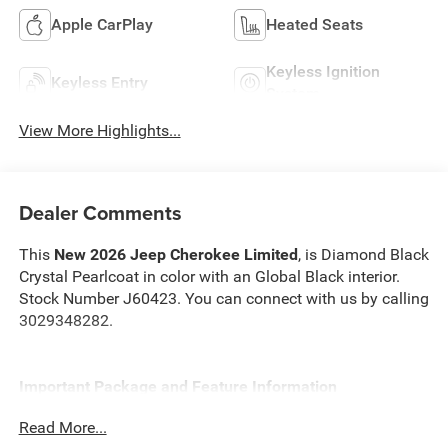
Apple CarPlay
Heated Seats
Keyless Ignition
Keyless Entry
System
View More Highlights...
Dealer Comments
This
New 2026 Jeep Cherokee Limited
, is Diamond Black
Crystal Pearlcoat in color with an Global Black interior.
Stock Number J60423. You can connect with us by calling
3029348282.
Important Package and Feature Information
Read More...
Quick Order Package 23G Limited ($2,000 value)