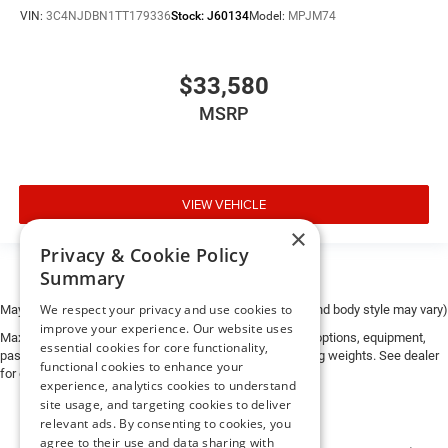
VIN:
3C4NJDBN1TT179336
Stock:
J60134
Model:
MPJM74
$33,580
MSRP
VIEW VEHICLE
×
Privacy & Cookie Policy
Summary
We respect your privacy and use cookies to
May not represent actual vehicle. (Options, colors, trim and body style may vary)
improve your experience. Our website uses
Max payload/towing estimate ratings shown. Additional options, equipment,
essential cookies for core functionality,
passengers, and cargo weight may affect payload/towing weights. See dealer
functional cookies to enhance your
for details.
experience, analytics cookies to understand
site usage, and targeting cookies to deliver
relevant ads. By consenting to cookies, you
agree to their use and data sharing with