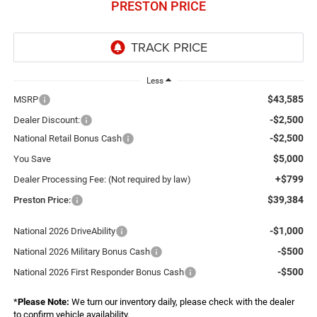
PRESTON PRICE
Less
$43,585
MSRP
-$2,500
Dealer Discount:
-$2,500
National Retail Bonus Cash
$5,000
You Save
+$799
Dealer Processing Fee: (Not required by law)
$39,384
Preston Price:
-$1,000
National 2026 DriveAbility
-$500
National 2026 Military Bonus Cash
-$500
National 2026 First Responder Bonus Cash
*
Please Note:
We turn our inventory daily, please check with the dealer
to confirm vehicle availability.