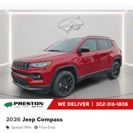
2026
Jeep Compass
Special Offer
Price Drop