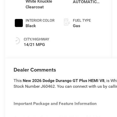
White Knuckle
AUTOMATIC
Clearcoat
(8HP70)
INTERIOR COLOR
FUEL TYPE
Black
Gas
CITY/HIGHWAY
14/21 MPG
Dealer Comments
This
New 2026 Dodge Durango GT Plus HEMI V8
, is Wh
Stock Number J60462. You can connect with us by call
Important Package and Feature Information