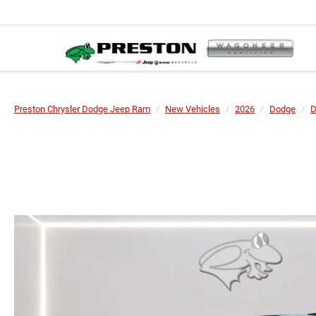
Preston Chrysler Dodge Jeep Ram
New Vehicles
2026
Dodge
D