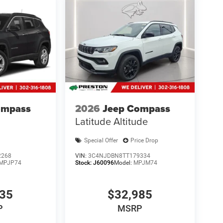
ompass
2026
Jeep Compass
Latitude Altitude
Special Offer
Price Drop
2268
VIN:
3C4NJDBN8TT179334
MPJP74
Stock:
J60096
Model:
MPJM74
835
$32,985
P
MSRP