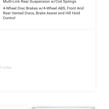
Multi-Link Rear Suspension w/Coil Springs
4-Wheel Disc Brakes w/4-Wheel ABS, Front And
Rear Vented Discs, Brake Assist and Hill Hold
Control
0 miles