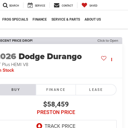
SEARCH
SERVICE
CONTACT
SAVED
FROG SPECIALS
FINANCE
SERVICE & PARTS
ABOUT US
ECENT PRICE DROP!
Click to Open
2026
Dodge Durango
 Plus HEMI V8
n Stock
BUY
FINANCE
LEASE
$58,459
PRESTON PRICE