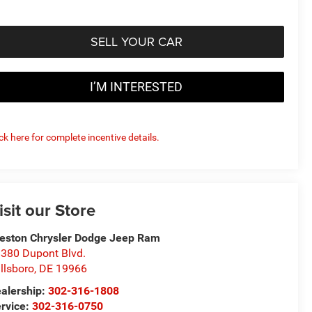
SELL YOUR CAR
I’M INTERESTED
ick here for complete incentive details.
isit our Store
eston Chrysler Dodge Jeep Ram
380 Dupont Blvd.
llsboro
,
DE
19966
alership:
302-316-1808
rvice:
302-316-0750