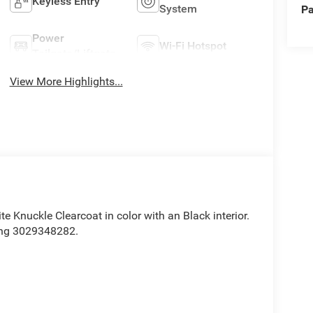
Keyless Entry
System
Pa
Power
Wi-Fi Hotspot
Tailgate/Liftgate
View More Highlights...
ite Knuckle Clearcoat in color with an Black interior.
ing 3029348282.