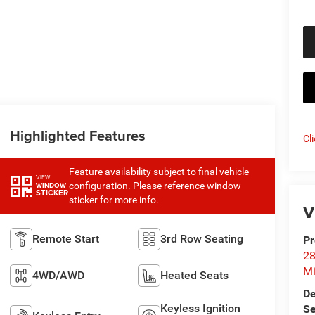
Highlighted Features
Cl
Feature availability subject to final vehicle
VIEW
configuration. Please reference window
WINDOW
STICKER
sticker for more info.
V
Remote Start
3rd Row Seating
Pr
28
Mi
4WD/AWD
Heated Seats
De
Keyless Ignition
Se