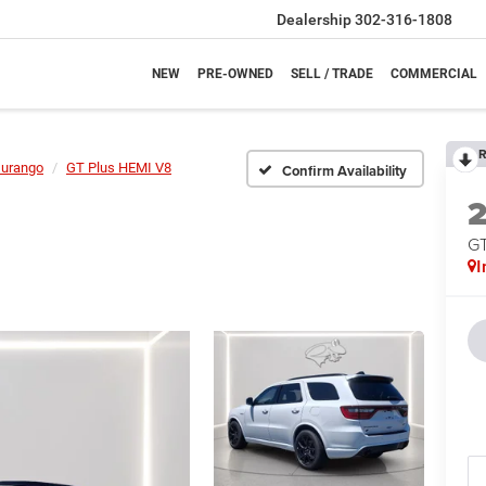
Dealership
302-316-1808
NEW
PRE-OWNED
SELL / TRADE
COMMERCIAL
R
urango
GT Plus HEMI V8
Confirm Availability
GT
I