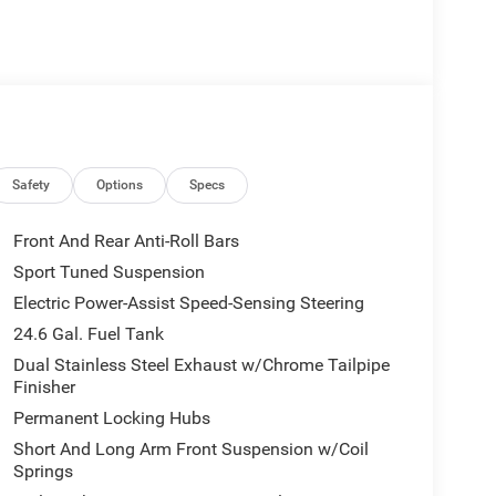
Safety
Options
Specs
Front And Rear Anti-Roll Bars
Sport Tuned Suspension
ts
Electric Power-Assist Speed-Sensing Steering
24.6 Gal. Fuel Tank
Dual Stainless Steel Exhaust w/Chrome Tailpipe
Finisher
Permanent Locking Hubs
Short And Long Arm Front Suspension w/Coil
Springs