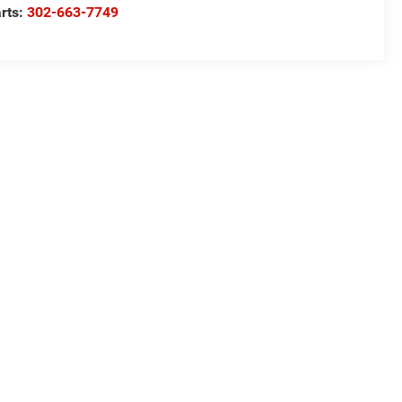
rts:
302-663-7749