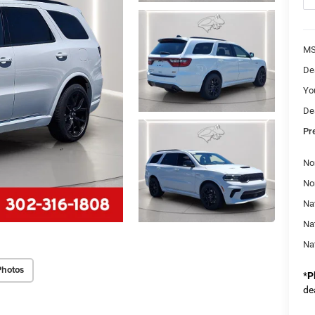
M
De
Yo
De
Pr
No
No
Nat
Na
Na
Photos
*
P
de