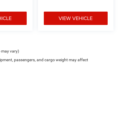
HICLE
VIEW VEHICLE
e may vary)
ipment, passengers, and cargo weight may affect
t seats provides targeted cool air so you and your
her. Getting comfortable is no sweat when you
d start on cooling off your hot vehicle by letting
$799 document processing fee. It does not include taxes, tag/titling, and electronic