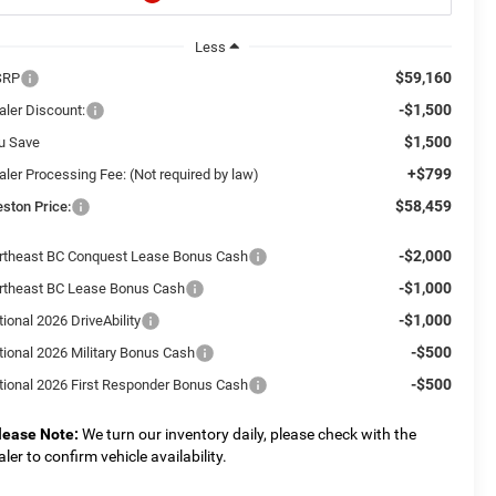
Less
$59,160
SRP
-$1,500
aler Discount:
$1,500
u Save
+$799
aler Processing Fee: (Not required by law)
$58,459
eston Price:
-$2,000
rtheast BC Conquest Lease Bonus Cash
-$1,000
rtheast BC Lease Bonus Cash
-$1,000
ional 2026 DriveAbility
-$500
tional 2026 Military Bonus Cash
-$500
tional 2026 First Responder Bonus Cash
lease Note:
We turn our inventory daily, please check with the
aler to confirm vehicle availability.