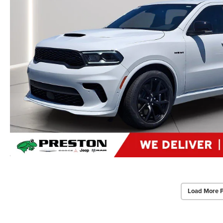
Load More 