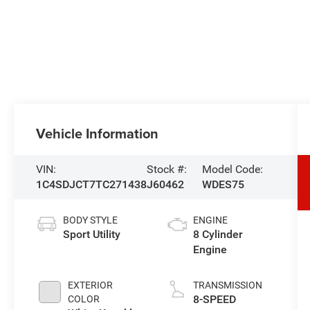
Vehicle Information
VIN:
Stock #:
Model Code:
1C4SDJCT7TC271438
J60462
WDES75
BODY STYLE
ENGINE
Sport Utility
8 Cylinder
Engine
EXTERIOR
TRANSMISSION
8-SPEED
COLOR