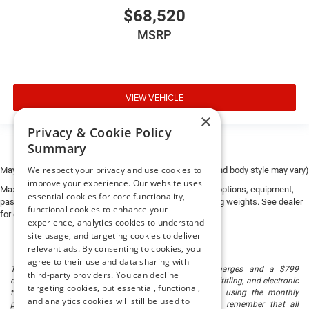
$68,520
MSRP
VIEW VEHICLE
×
Privacy & Cookie Policy
Summary
We respect your privacy and use cookies to
May not represent actual vehicle. (Options, colors, trim and body style may vary)
improve your experience. Our website uses
Max payload/towing estimate ratings shown. Additional options, equipment,
essential cookies for core functionality,
passengers, and cargo weight may affect payload/towing weights. See dealer
functional cookies to enhance your
for details.
experience, analytics cookies to understand
site usage, and targeting cookies to deliver
relevant ads. By consenting to cookies, you
agree to their use and data sharing with
The listed price includes freight and destination charges and a $799
third-party providers. You can decline
document processing fee. It does not include taxes, tag/titling, and electronic
targeting cookies, but essential, functional,
titling fee. registration. Keep this fact in mind when using the monthly
and analytics cookies will still be used to
payment calculator to estimate your payment. Also, remember that all