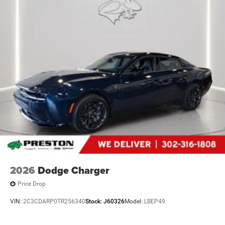
2026
Dodge Charger
Price Drop
VIN:
2C3CDARP0TR256340
Stock:
J60326
Model:
LBEP49