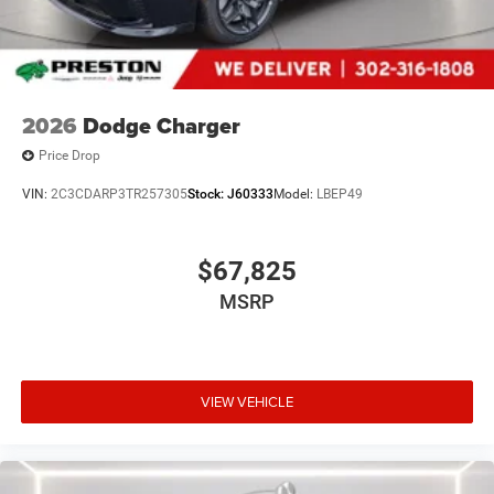
2026
Dodge Charger
Price Drop
VIN:
2C3CDARP3TR257305
Stock:
J60333
Model:
LBEP49
$67,825
MSRP
VIEW VEHICLE