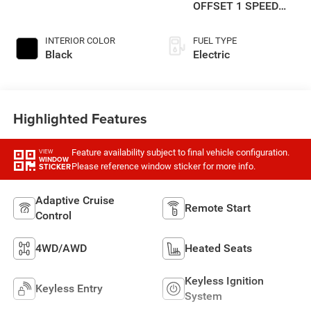
OFFSET 1 SPEED
GEARBOX
INTERIOR COLOR
FUEL TYPE
Black
Electric
Highlighted Features
Feature availability subject to final vehicle configuration.
VIEW
WINDOW
Please reference window sticker for more info.
STICKER
Adaptive Cruise
Remote Start
Control
4WD/AWD
Heated Seats
Keyless Ignition
Keyless Entry
System