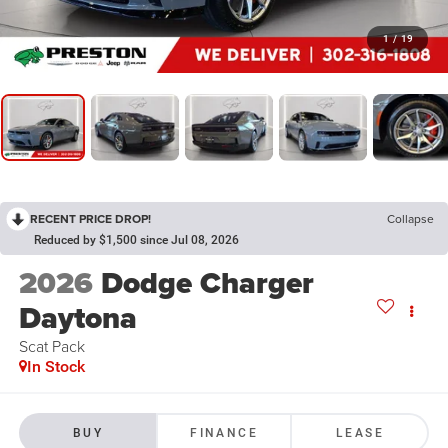
1
/
19
RECENT PRICE DROP!
Collapse
Reduced by $1,500 since Jul 08, 2026
2026
Dodge Charger
Daytona
Scat Pack
In Stock
BUY
FINANCE
LEASE