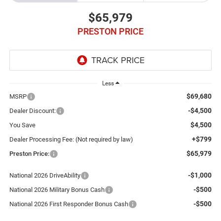
$65,979
PRESTON PRICE
Less
$69,680
MSRP
-$4,500
Dealer Discount:
$4,500
You Save
+$799
Dealer Processing Fee: (Not required by law)
$65,979
Preston Price:
-$1,000
National 2026 DriveAbility
-$500
National 2026 Military Bonus Cash
-$500
National 2026 First Responder Bonus Cash