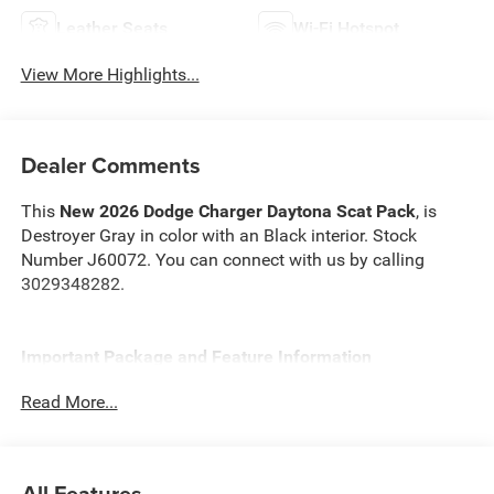
Leather Seats
Wi-Fi Hotspot
View More Highlights...
Dealer Comments
This
New 2026 Dodge Charger Daytona Scat Pack
, is
Destroyer Gray in color with an Black interior. Stock
Number J60072. You can connect with us by calling
3029348282.
Important Package and Feature Information
Read More...
Track Package ($4,995 value)
Ultra High Performance Brakes
Drive Experience Recorder
All Features