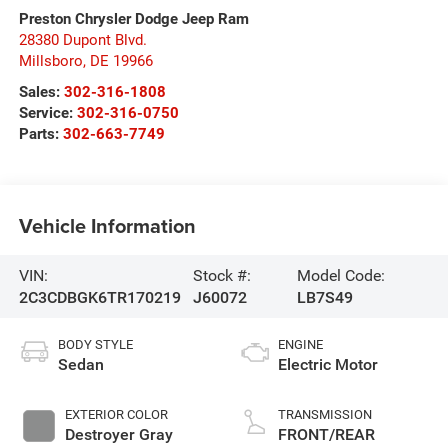
Preston Chrysler Dodge Jeep Ram
28380 Dupont Blvd.
Millsboro
,
DE
19966
Sales:
302-316-1808
Service:
302-316-0750
Parts:
302-663-7749
Vehicle Information
VIN:
Stock #:
Model Code:
2C3CDBGK6TR170219
J60072
LB7S49
BODY STYLE
ENGINE
Sedan
Electric Motor
EXTERIOR COLOR
TRANSMISSION
Destroyer Gray
FRONT/REAR