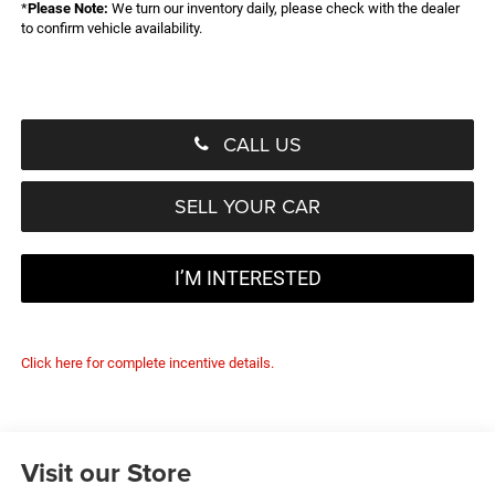
*
Please Note:
We turn our inventory daily, please check with the dealer
to confirm vehicle availability.
CALL US
SELL YOUR CAR
I’M INTERESTED
Click here for complete incentive details.
Visit our Store