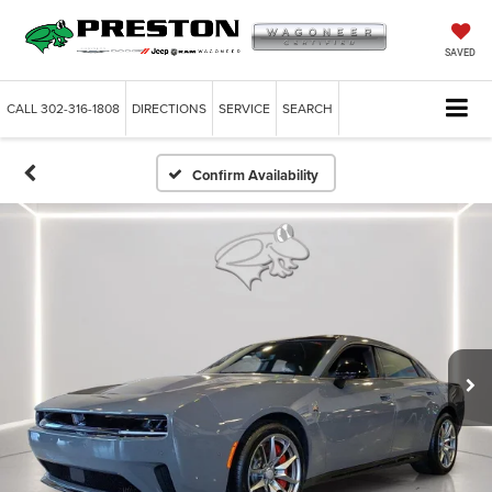
SAVED
CALL
302-316-1808
DIRECTIONS
SERVICE
SEARCH
Confirm Availability