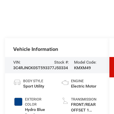
Vehicle Information
VIN:
Stock #:
Model Code:
3C4RJNCK0ST593377
J50334
KMXM49
BODY STYLE
ENGINE
Sport Utility
Electric Motor
EXTERIOR
TRANSMISSION
FRONT/REAR
COLOR
Hydro Blue
OFFSET 1