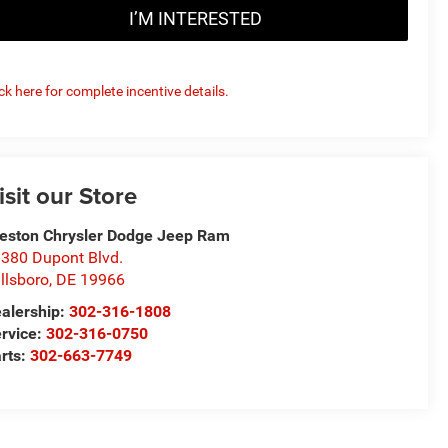
I’M INTERESTED
ick here for complete incentive details.
isit our Store
eston Chrysler Dodge Jeep Ram
380 Dupont Blvd.
llsboro
,
DE
19966
alership:
302-316-1808
rvice:
302-316-0750
rts:
302-663-7749