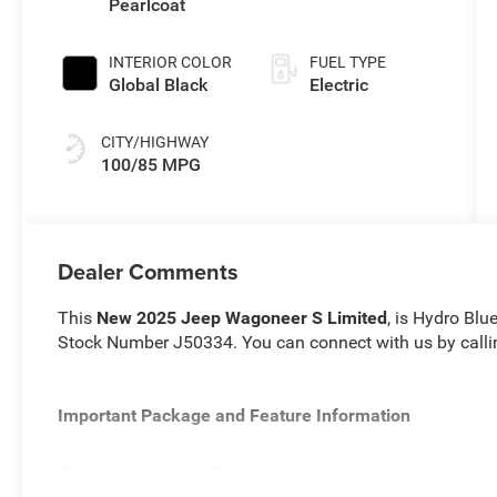
Pearlcoat
SPEED
GEARBOX
INTERIOR COLOR
FUEL TYPE
Global Black
Electric
CITY/HIGHWAY
100/85 MPG
Dealer Comments
This
New 2025 Jeep Wagoneer S Limited
, is Hydro Blu
Stock Number J50334. You can connect with us by call
Important Package and Feature Information
Dark Appearance Package