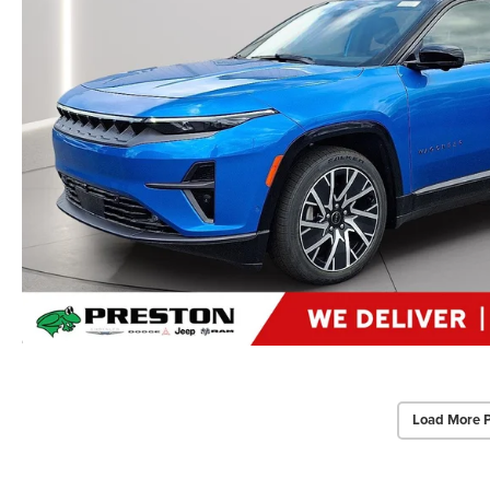
Load More 