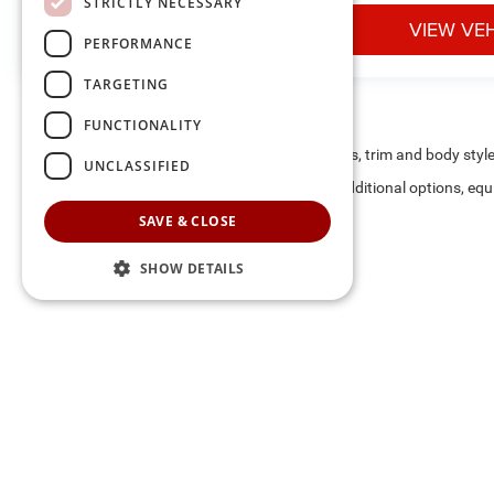
STRICTLY NECESSARY
VIEW VEHICLE
VIEW VE
PERFORMANCE
TARGETING
FUNCTIONALITY
May not represent actual vehicle. (Options, colors, trim and body styl
UNCLASSIFIED
Max payload/towing estimate ratings shown. Additional options, equ
payload/towing weights. See dealer for details.
SAVE & CLOSE
SHOW DETAILS
The listed price includes freight and destination charges and a 
monthly payment calculator to estimate your payment. Also, reme
sale. We attempt to remove published inventory from our website