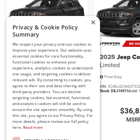
our live market pricing philosophy, we offer the right cars
up!
×
FINANCING OPTIONS:
Privacy & Cookie Policy
Take advantage of our attractive low-rate financing opti
Summary
National Banks can provide financing for most credit leve
needs. To get started, complete our secure online credit 
We respect your privacy and use cookies to
improve your experience. Our website uses
2025
Jeep Compass
2025
Jeep C
essential cookies for core functionality,
The listed price includes freight and destination charges b
functional cookies to enhance your
Limited
Limited
a $799 document processing fee. Keep this fact in mind
experience, analytics cookies to understand
estimate your payment. Also, remember that all financing
site usage, and targeting cookies to deliver
subject to change without notice, and all inventory is subj
Price Drop
Price Drop
relevant ads. By consenting to cookies, you
agree to their use and data sharing with
VIN:
3C4NJDCN3ST535394
VIN:
3C4NJDCN6ST55
Stock:
DXJ1674
Model:
MPJP74
Stock:
DXJ1691
Model:
third-party providers. You can decline
targeting cookies, but essential, functional,
and analytics cookies will still be used to
$34,435
$36,
ensure the site operates smoothly. By using
this site, you agree to our Privacy Policy. For
MSRP
MSR
more details, please review our full policy
here.
Read more