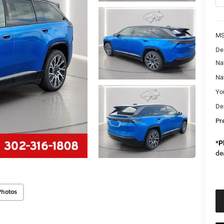
M
De
Na
Na
Yo
De
Pr
*
P
de
Photos