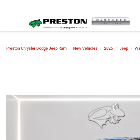
Preston Chrysler Dodge Jeep Ram
New Vehicles
2025
Jeep
Wa