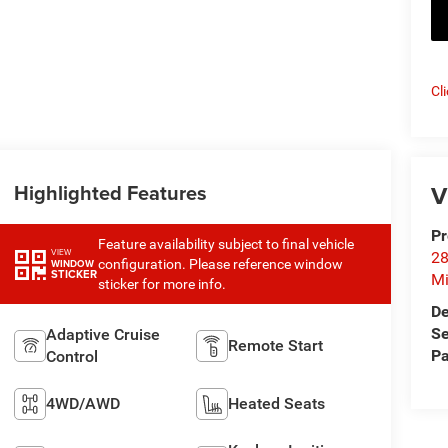
Cl
Highlighted Features
V
Pr
Feature availability subject to final vehicle
VIEW
28
configuration. Please reference window
WINDOW
STICKER
Mi
sticker for more info.
De
Se
Adaptive Cruise
Remote Start
Pa
Control
4WD/AWD
Heated Seats