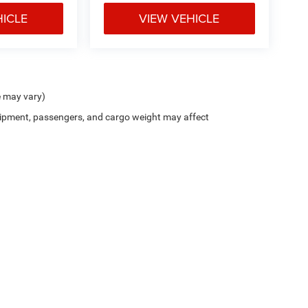
HICLE
VIEW VEHICLE
e may vary)
ipment, passengers, and cargo weight may affect
$799 document processing fee. It does not include taxes, tag/titling, and electronic
mber that all financing is subject to approved credit. Published prices are subject
 as soon as possible after a sale, but to be safe, you should call to confirm that