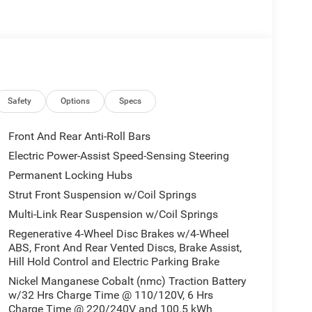
Safety
Options
Specs
Front And Rear Anti-Roll Bars
Electric Power-Assist Speed-Sensing Steering
Permanent Locking Hubs
ne ahead. Remotely start your vehicle's engine
Strut Front Suspension w/Coil Springs
ur ride is ready to go when you get in. Now you can
Multi-Link Rear Suspension w/Coil Springs
mfortable outside, ,thanks to Smart device and
Regenerative 4-Wheel Disc Brakes w/4-Wheel
When your arms are full of cargo, the last thing
ABS, Front And Rear Vented Discs, Brake Assist,
gate, then pick it all back up to load it in. By
Hill Hold Control and Electric Parking Brake
u skip straight to the loading. It also eliminates
Nickel Manganese Cobalt (nmc) Traction Battery
 close it. Load and go with power open and close
w/32 Hrs Charge Time @ 110/120V, 6 Hrs
Charge Time @ 220/240V and 100.5 kWh