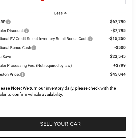
Less
$67,790
SRP
-$7,795
aler Discount:
-$15,250
tional EV Credit Select Inventory Retail Bonus Cash
-$500
tional Bonus Cash
$23,545
u Save
+$799
aler Processing Fee: (Not required by law)
$45,044
eston Price:
lease Note:
We turn our inventory daily, please check with the
aler to confirm vehicle availability.
SELL YOUR CAR