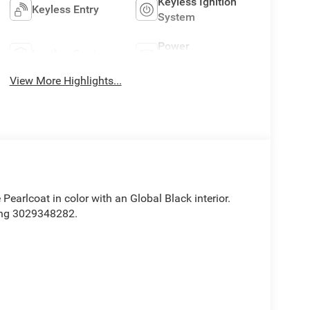
Keyless Ignition
Keyless Entry
System
Power
Leather Seats
Tailgate/Liftgate
View More Highlights...
e Pearlcoat in color with an Global Black interior.
ing 3029348282.