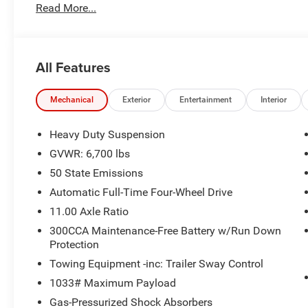
Titanium Exterior Accents
Read More...
Titanium Rear Fascia Applique
Titanium Upper Grille Applique
Dark Daylight Opening Upper
All Features
Quick Order Package 25D
Mechanical
Exterior
Entertainment
Interior
Heavy Duty Suspension
GVWR: 6,700 lbs
Convenience
50 State Emissions
Smart device and keyfob engine start control - Pho
Automatic Full-Time Four-Wheel Drive
from the key fob or your smart device, ensuring yo
11.00 Axle Ratio
stay comfortable inside while your vehicle gets co
Keyfob engine start control.
300CCA Maintenance-Free Battery w/Run Down
Power open and close liftgate - On-demand access. 
Protection
you want to do is set it all down just to open the lift
Towing Equipment -inc: Trailer Sway Control
remotely opening and closing, power liftgate lets yo
1033# Maximum Payload
the awkward stretch to reach up for the liftgate to
Gas-Pressurized Shock Absorbers
liftgate.