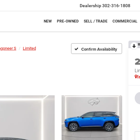
Dealership
302-316-1808
NEW
PRE-OWNED
SELL / TRADE
COMMERCIAL
R
goneer S
Limited
Confirm Availability
Li
I