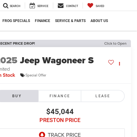
SEARCH
SERVICE
CONTACT
SAVED
FROG SPECIALS
FINANCE
SERVICE & PARTS
ABOUT US
ECENT PRICE DROP!
Click to Open
2025
Jeep Wagoneer S
mited
n Stock
Special Offer
BUY
FINANCE
LEASE
$45,044
PRESTON PRICE