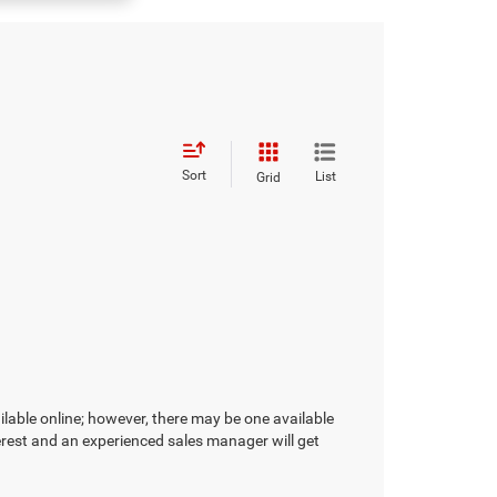
Sort
List
Grid
ilable online; however, there may be one available
terest and an experienced sales manager will get