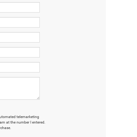
r automated telemarketing
am at the number I entered.
rchase.