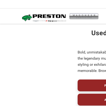
Used
Bold, unmistakab
the legendary mu
styling or exhil
memorable. Brows
P
A