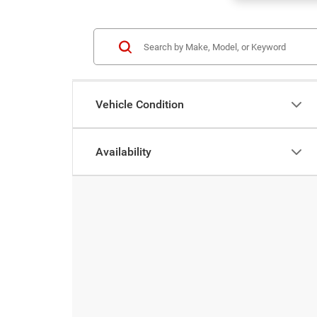
Vehicle Condition
Availability