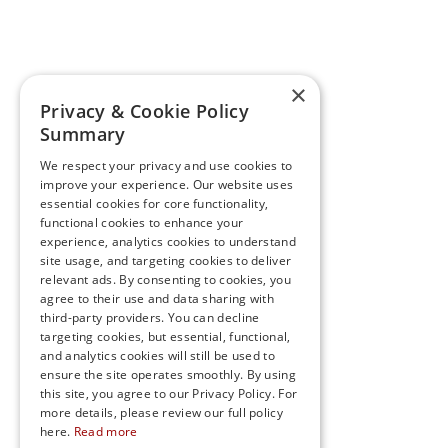
×
Privacy & Cookie Policy
Summary
We respect your privacy and use cookies to
improve your experience. Our website uses
essential cookies for core functionality,
functional cookies to enhance your
experience, analytics cookies to understand
site usage, and targeting cookies to deliver
relevant ads. By consenting to cookies, you
agree to their use and data sharing with
third-party providers. You can decline
targeting cookies, but essential, functional,
and analytics cookies will still be used to
ensure the site operates smoothly. By using
this site, you agree to our Privacy Policy. For
more details, please review our full policy
here.
Read more