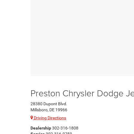
Preston Chrysler Dodge 
28380 Dupont Blvd.
Millsboro, DE 19966
Driving Directions
Dealership
302-316-1808