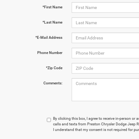
*First Name
*Last Name
*E-Mail Address
Phone Number
*Zip Code
Comments:
By clicking this box, I agree to receive in-person o
calls and texts from Preston Chrysler Dodge Jeep R
I understand that my consent is not required for pu