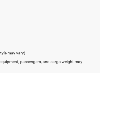
style may vary)
 equipment, passengers, and cargo weight may