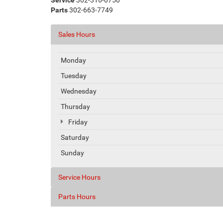
Service
302-316-0750
Parts
302-663-7749
Sales Hours
Monday
Tuesday
Wednesday
Thursday
Friday
Saturday
Sunday
Service Hours
Parts Hours