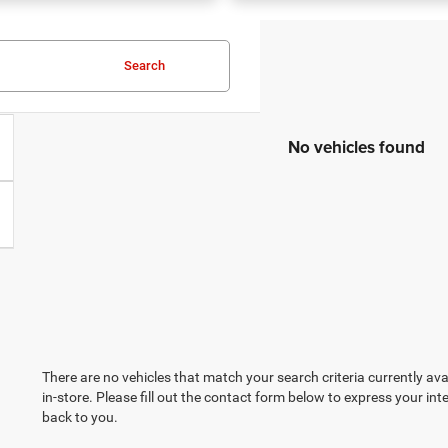
Search
No vehicles found
There are no vehicles that match your search criteria currently ava
in-store. Please fill out the contact form below to express your in
back to you.