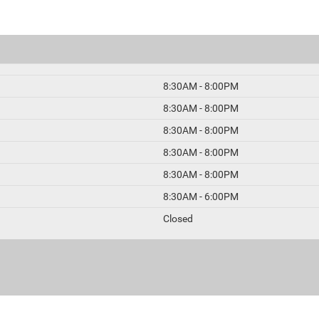
8:30AM - 8:00PM
8:30AM - 8:00PM
8:30AM - 8:00PM
8:30AM - 8:00PM
8:30AM - 8:00PM
8:30AM - 6:00PM
Closed