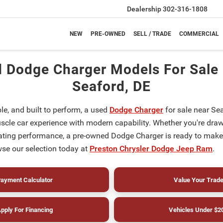
Dealership
302-316-1808
NEW
PRE-OWNED
SELL / TRADE
COMMERCIAL
 Dodge Charger Models For Sale
Seaford, DE
le, and built to perform, a used
Dodge Charger
for sale near Sea
scle car experience with modern capability. Whether you're drawn
arating performance, a pre-owned Dodge Charger is ready to make
e our selection today at
Preston Chrysler Dodge Jeep Ram
.
ayment Calculator
Value Your Trad
pply For Financing
Vehicles Under $2