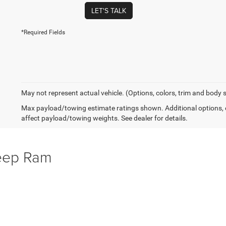
LET'S TALK
*Required Fields
May not represent actual vehicle. (Options, colors, trim and body 
Max payload/towing estimate ratings shown. Additional options,
affect payload/towing weights. See dealer for details.
Jeep Ram