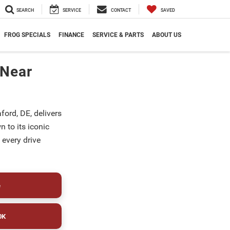
SEARCH
SERVICE
CONTACT
SAVED
FROG SPECIALS
FINANCE
SERVICE & PARTS
ABOUT US
 Near
ford, DE, delivers
 to its iconic
 every drive
e
0K