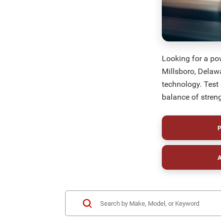
Looking for a po
Millsboro, Delaw
technology. Test
balance of streng
P
A