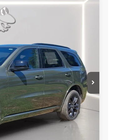
79
Ext.
Int.
RICE
$46,180
-$1,500
-$1,000
$2,500
+$799