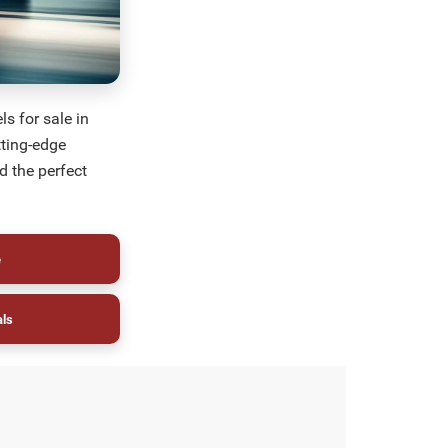
s for sale in
tting-edge
d the perfect
e
als