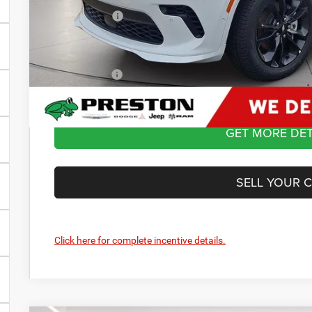
Dodge Offers
You Save
Dealer Processing Fee: (Not required by law)
Preston Price:
GET MORE DET
SELL YOUR 
Click here for complete incentive details.