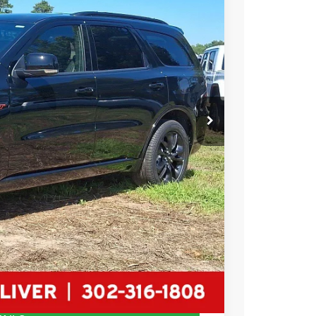
84
Ext.
Int.
RICE
$51,185
-$1,500
-$1,000
$2,500
+$799
$49,484