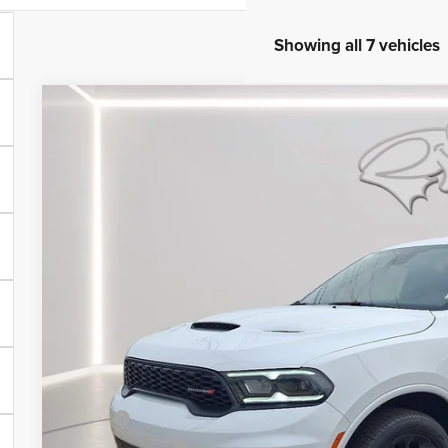
Showing all 7 vehicles
2026
Dodge Durango
GT Plus
Price Drop
Preston Chrysler Dodge Jeep Ram
VIN:
1C4RDJDG1TC158665
Stock:
J60071
Model:
WDEH75
$49,2
In Stock
PRESTON P
Less
MSRP
Dealer Discount: