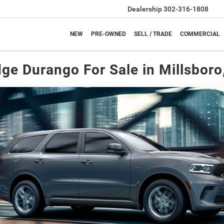
Dealership
302-316-1808
NEW
PRE-OWNED
SELL / TRADE
COMMERCIAL
ge Durango For Sale in Millsboro