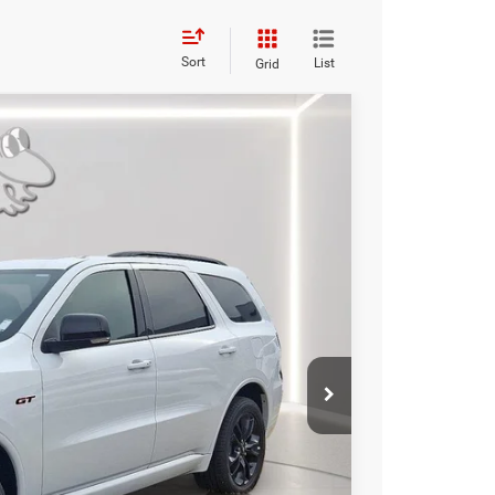
Sort
List
Grid
84
Ext.
Int.
RICE
$50,985
-$1,500