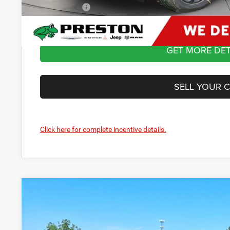
Preston Price:
GET MORE DET
SELL YOUR 
Click here for complete incentive details.
2026
Dodge Durango
GT Plus
Price Drop
Preston Chrysler Dodge Jeep Ram