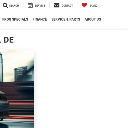
SEARCH
SERVICE
CONTACT
SAVED
FROG SPECIALS
FINANCE
SERVICE & PARTS
ABOUT US
, DE