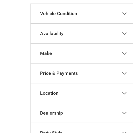
Vehicle Condition
Availability
Make
Price & Payments
Location
Dealership
Body Style