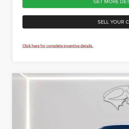
GET MORE DET
SELL YOUR 
Click here for complete incentive details.
2026
Dodge Durango
GT Plus HEMI V8
Price Drop
Preston Chrysler Dodge Jeep Ram
VIN:
1C4SDJCT7TC271438
Stock:
J60462
Model:
WDES75
$58,4
In Stock
PRESTON P