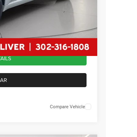
-$1,000
$2,500
+$799
$49,284
AILS
CAR
Compare Vehicle