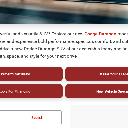
werful and versatile SUV? Explore our new
Dodge Durango
model
are and experience bold performance, spacious comfort, and cu
 drive a new Dodge Durango SUV at our dealership today and fin
th, space, and style for your next drive.
ayment Calculator
Value Your Trad
pply For Financing
New Vehicle Speci
Search