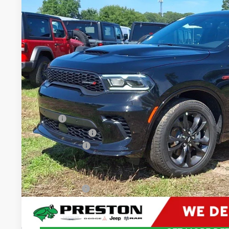
VIN:
1C4RDJDGXTC268985
Stock:
J60390
Model:
WDEH75
$49,4
In Stock
PRESTON P
Less
MSRP
Dealer Discount:
Dodge Offers
You Save
Dealer Processing Fee: (Not required by law)
Preston Price: