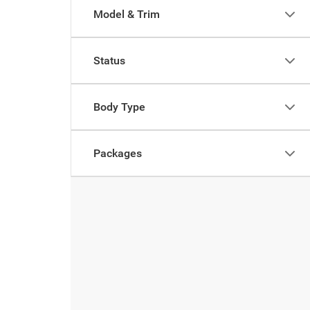
Model & Trim
Status
Body Type
Packages