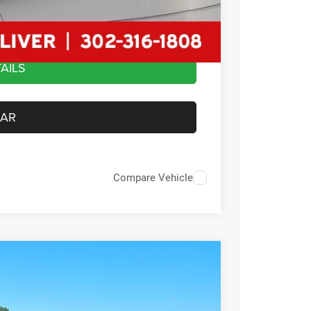
$44,479
AILS
CAR
Compare Vehicle