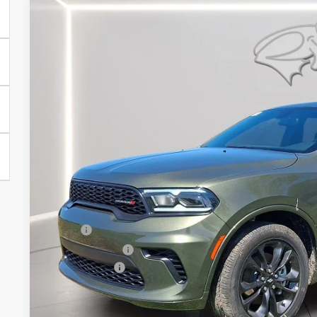
2026
Dodge Durango
GT
Price Drop
Preston Chrysler Dodge Jeep Ram
VIN:
1C4RDJDG6TC265596
Stock:
J60365
Model:
WDEH75
$44,4
In Stock
PRESTON P
Less
MSRP
Dealer Discount:
Dodge Offers
You Save
Dealer Processing Fee: (Not required by law)