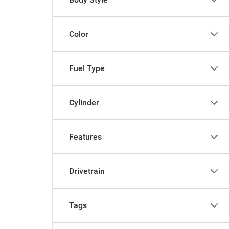
Color
Fuel Type
Cylinder
Features
Drivetrain
Tags