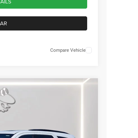
AILS
CAR
Compare Vehicle
59
Ext.
Int.
RICE