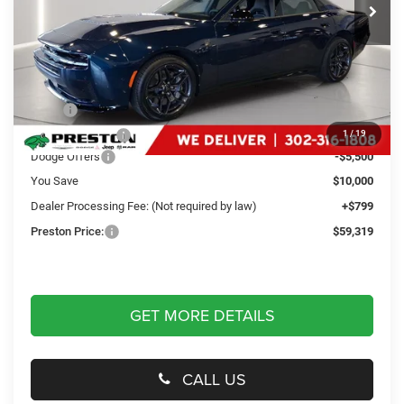
Ext.
Int.
In Stock
Less
MSRP
$68,520
Dealer Discount:
-$4,500
1
/
19
Dodge Offers
-$5,500
You Save
$10,000
Dealer Processing Fee: (Not required by law)
+$799
Preston Price:
$59,319
GET MORE DETAILS
CALL US