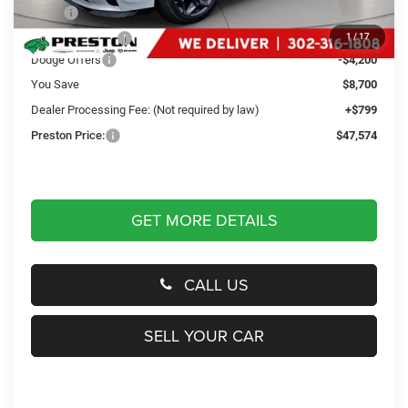
MSRP
$55,475
Dealer Discount:
-$4,500
1
/
17
Dodge Offers
-$4,200
You Save
$8,700
Dealer Processing Fee: (Not required by law)
+$799
Preston Price:
$47,574
GET MORE DETAILS
CALL US
SELL YOUR CAR