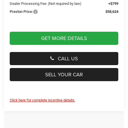
Dealer Processing Fee: (Not required by law)
+$799
Preston Price:
$58,624
GET MORE DETAILS
CALL US
SELL YOUR CAR
Click here for complete incentive details.