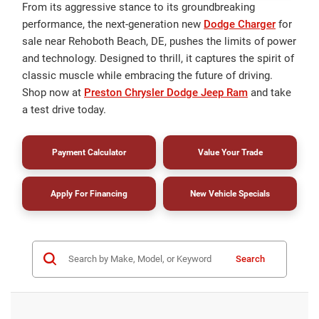
From its aggressive stance to its groundbreaking
performance, the next-generation new
Dodge Charger
for
sale near Rehoboth Beach, DE, pushes the limits of power
and technology. Designed to thrill, it captures the spirit of
classic muscle while embracing the future of driving.
Shop now at
Preston Chrysler Dodge Jeep Ram
and take
a test drive today.
Payment Calculator
Value Your Trade
Apply For Financing
New Vehicle Specials
Search