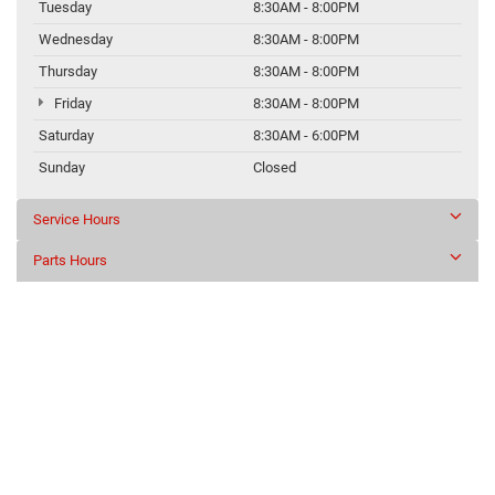
Tuesday
8:30AM - 8:00PM
Wednesday
8:30AM - 8:00PM
Thursday
8:30AM - 8:00PM
Friday
8:30AM - 8:00PM
Saturday
8:30AM - 6:00PM
Sunday
Closed
Service Hours
Parts Hours