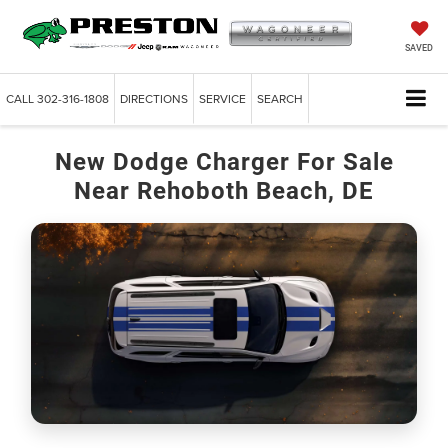
SAVED
CALL
302-316-1808
DIRECTIONS
SERVICE
SEARCH
New Dodge Charger For Sale
Near Rehoboth Beach, DE