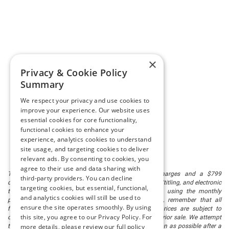
×
Privacy & Cookie Policy
Summary
We respect your privacy and use cookies to
improve your experience. Our website uses
essential cookies for core functionality,
functional cookies to enhance your
experience, analytics cookies to understand
site usage, and targeting cookies to deliver
relevant ads. By consenting to cookies, you
agree to their use and data sharing with
The listed price includes freight and destination charges and a $799
third-party providers. You can decline
document processing fee. It does not include taxes, tag/titling, and electronic
targeting cookies, but essential, functional,
titling fee. registration. Keep this fact in mind when using the monthly
and analytics cookies will still be used to
payment calculator to estimate your payment. Also, remember that all
ensure the site operates smoothly. By using
financing is subject to approved credit. Published prices are subject to
this site, you agree to our Privacy Policy. For
change without notice, and all inventory is subject to prior sale. We attempt
more details, please review our full policy
to remove published inventory from our website as soon as possible after a