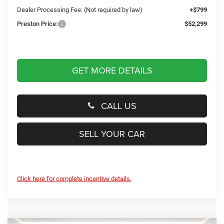
Dealer Processing Fee: (Not required by law)
+$799
Preston Price:
$52,299
GET MORE DETAILS
CALL US
SELL YOUR CAR
Click here for complete incentive details.