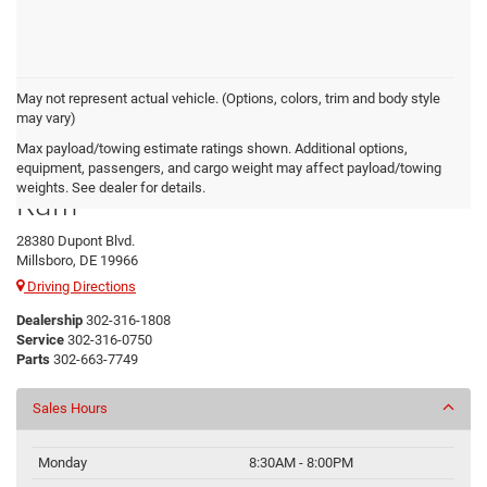
May not represent actual vehicle. (Options, colors, trim and body style
may vary)
Max payload/towing estimate ratings shown. Additional options,
Preston Chrysler Dodge Jeep
equipment, passengers, and cargo weight may affect payload/towing
weights. See dealer for details.
Ram
28380 Dupont Blvd.
Millsboro, DE 19966
Driving Directions
Dealership
302-316-1808
Service
302-316-0750
Parts
302-663-7749
Sales Hours
Monday
8:30AM - 8:00PM