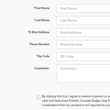
*First Name
*Last Name
*E-Mail Address
Phone Number
*Zip Code
Comments:
By clicking this box, I agree to receive in-person o
calls and texts from Preston Chrysler Dodge Jeep R
I understand that my consent is not required for pu