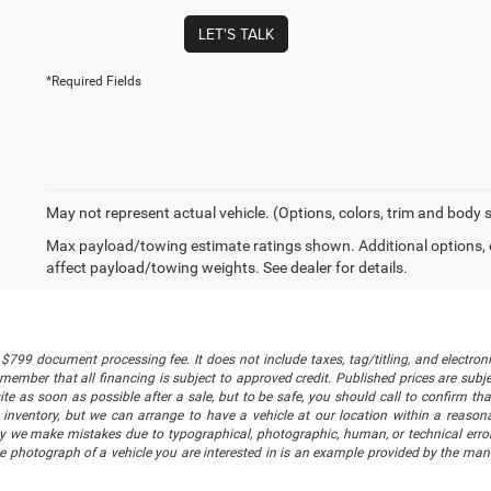
LET'S TALK
*Required Fields
May not represent actual vehicle. (Options, colors, trim and body 
Max payload/towing estimate ratings shown. Additional options,
affect payload/towing weights. See dealer for details.
$799 document processing fee. It does not include taxes, tag/titling, and electronic
mber that all financing is subject to approved credit. Published prices are subject
 as soon as possible after a sale, but to be safe, you should call to confirm that
's inventory, but we can arrange to have a vehicle at our location within a reaso
lly we make mistakes due to typographical, photographic, human, or technical error
he photograph of a vehicle you are interested in is an example provided by the manu