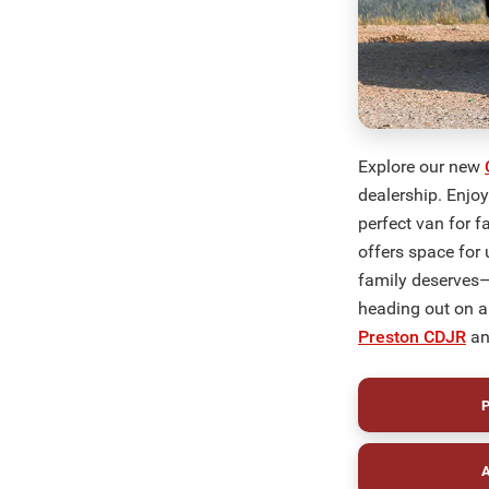
Explore our new
dealership. Enjo
perfect van for f
offers space for 
family deserves—
heading out on a
Preston CDJR
an
P
A