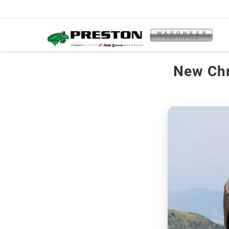
New Chr