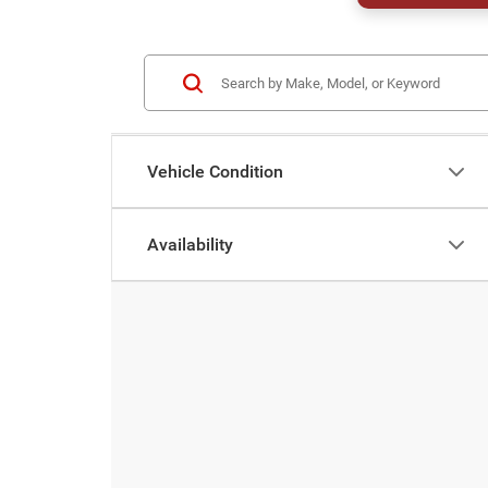
Vehicle Condition
Availability