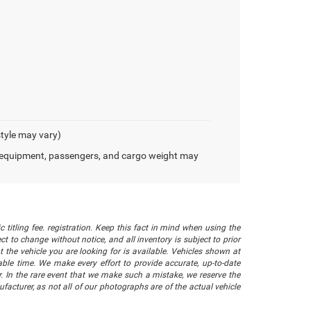
style may vary)
 equipment, passengers, and cargo weight may
 titling fee. registration. Keep this fact in mind when using the
 to change without notice, and all inventory is subject to prior
 the vehicle you are looking for is available. Vehicles shown at
nable time. We make every effort to provide accurate, up-to-date
. In the rare event that we make such a mistake, we reserve the
facturer, as not all of our photographs are of the actual vehicle