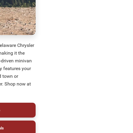
elaware Chrysler
aking it the
e-driven minivan
ty features your
d town or
er. Shop now at
e
als