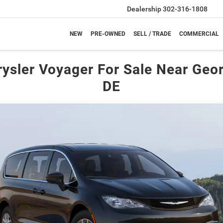
Dealership
302-316-1808
NEW
PRE-OWNED
SELL / TRADE
COMMERCIAL
ysler Voyager For Sale Near Geo
DE