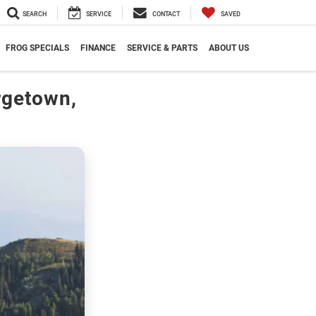
SEARCH
SERVICE
CONTACT
SAVED
FROG SPECIALS
FINANCE
SERVICE & PARTS
ABOUT US
rgetown,