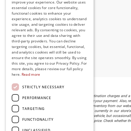
improve your experience. Our website uses
essential cookies for core functionality,
functional cookies to enhance your
experience, analytics cookies to understand
site usage, and targeting cookies to deliver
relevant ads. By consenting to cookies, you
agree to their use and data sharing with
third-party providers. You can decline
targeting cookies, but essential, functional,
and analytics cookies will still be used to
ensure the site operates smoothly. By using
this site, you agree to our Privacy Policy. For
more details, please review our full policy
here.
Read more
STRICTLY NECESSARY
The listed price includes freight and destination charges and a 
PERFORMANCE
monthly payment calculator to estimate your payment. Also, reme
sale. We attempt to remove published inventory from our website
TARGETING
different locations in the group are not currently in our store
information in describing and pricing a vehicle, but occasiona
FUNCTIONALITY
right to correct the error and update the price. Check whether t
being offered for sale.
UNCLASSIFIED