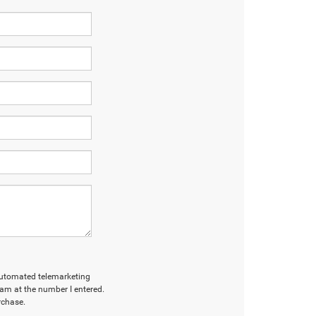
r automated telemarketing
am at the number I entered.
rchase.