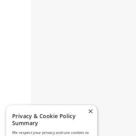
×
Privacy & Cookie Policy
Summary
We respect your privacy and use cookies to