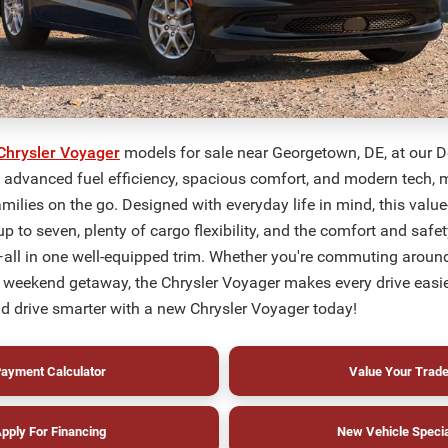
Chrysler Voyager
models for sale near Georgetown, DE, at our D
y advanced fuel efficiency, spacious comfort, and modern tech, m
amilies on the go. Designed with everyday life in mind, this valu
up to seven, plenty of cargo flexibility, and the comfort and safe
all in one well-equipped trim. Whether you're commuting aroun
 weekend getaway, the Chrysler Voyager makes every drive easi
d drive smarter with a new Chrysler Voyager today!
ayment Calculator
Value Your Trad
pply For Financing
New Vehicle Speci