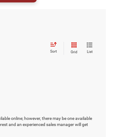
Sort
List
Grid
ilable online; however, there may be one available
terest and an experienced sales manager will get