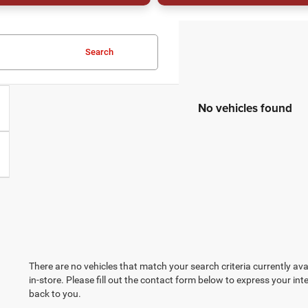
Search
No vehicles found
There are no vehicles that match your search criteria currently ava
in-store. Please fill out the contact form below to express your in
back to you.