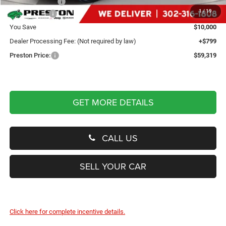
Dealer Discount:
-$4,500
1
/
19
Dodge Offers
-$5,500
You Save
$10,000
Dealer Processing Fee: (Not required by law)
+$799
Preston Price:
$59,319
GET MORE DETAILS
CALL US
SELL YOUR CAR
Click here for complete incentive details.