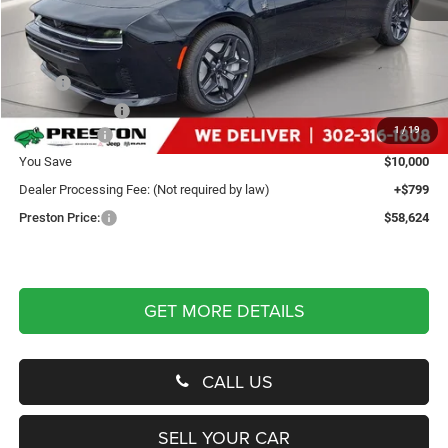
Less
MSRP
$67,825
Dealer Discount:
-$4,500
1
/
19
Dodge Offers
-$5,500
You Save
$10,000
Dealer Processing Fee: (Not required by law)
+$799
Preston Price:
$58,624
GET MORE DETAILS
CALL US
SELL YOUR CAR