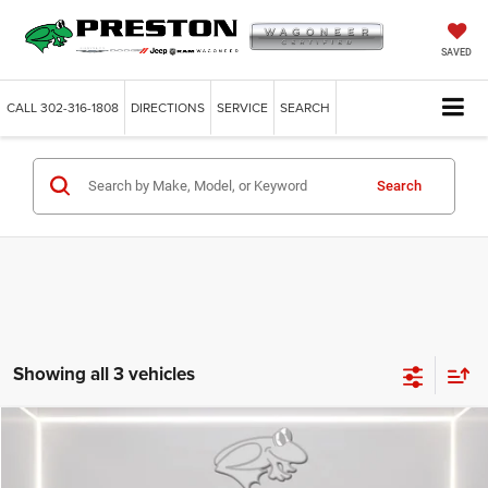
SAVED
CALL
302-316-1808
DIRECTIONS
SERVICE
SEARCH
Search
Showing all 3 vehicles
Compare Vehicle
2026
Dodge Charger
R/T
BUY
FINANCE
LEASE
Price Drop