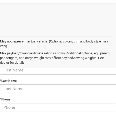
May not represent actual vehicle. (Options, colors, trim and body style may
vary)
Contact Us
Max payload/towing estimate ratings shown. Additional options, equipment,
passengers, and cargo weight may affect payload/towing weights. See
*First Name
dealer for details.
*Last Name
*Phone