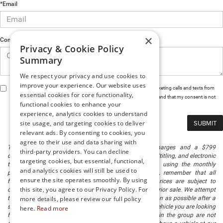
*Email
×
Comments
Privacy & Cookie Policy
Summary
We respect your privacy and use cookies to
improve your experience. Our website uses
By clicking this box, I agree to receive in-person or automated telemarketing calls and texts from
essential cookies for core functionality,
Preston Chrysler Dodge Jeep Ram at the number I entered. I understand that my consent is not
functional cookies to enhance your
required for purchase.
experience, analytics cookies to understand
site usage, and targeting cookies to deliver
relevant ads. By consenting to cookies, you
agree to their use and data sharing with
The listed price includes freight and destination charges and a $799
third-party providers. You can decline
document processing fee. It does not include taxes, tag/titling, and electronic
targeting cookies, but essential, functional,
titling fee. registration. Keep this fact in mind when using the monthly
and analytics cookies will still be used to
payment calculator to estimate your payment. Also, remember that all
ensure the site operates smoothly. By using
financing is subject to approved credit. Published prices are subject to
this site, you agree to our Privacy Policy. For
change without notice, and all inventory is subject to prior sale. We attempt
to remove published inventory from our website as soon as possible after a
more details, please review our full policy
sale, but to be safe, you should call to confirm that the vehicle you are looking
here.
Read more
for is available. Vehicles shown at different locations in the group are not