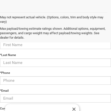
May not represent actual vehicle. (Options, colors, trim and body style may
vary)
Contact Us
Max payload/towing estimate ratings shown. Additional options, equipment,
passengers, and cargo weight may affect payload/towing weights. See
*First Name
dealer for details.
*Last Name
*Phone
*Email
×
Comments