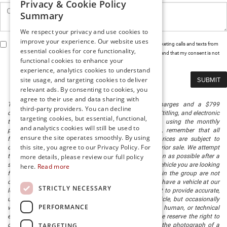
Privacy & Cookie Policy
Summary
We respect your privacy and use cookies to
improve your experience. Our website uses
By clicking this box, I agree to receive in-person or automated telemarketing calls and texts from
essential cookies for core functionality,
Preston Chrysler Dodge Jeep Ram at the number I entered. I understand that my consent is not
functional cookies to enhance your
required for purchase.
experience, analytics cookies to understand
site usage, and targeting cookies to deliver
relevant ads. By consenting to cookies, you
agree to their use and data sharing with
The listed price includes freight and destination charges and a $799
third-party providers. You can decline
document processing fee. It does not include taxes, tag/titling, and electronic
targeting cookies, but essential, functional,
titling fee. registration. Keep this fact in mind when using the monthly
and analytics cookies will still be used to
payment calculator to estimate your payment. Also, remember that all
ensure the site operates smoothly. By using
financing is subject to approved credit. Published prices are subject to
this site, you agree to our Privacy Policy. For
change without notice, and all inventory is subject to prior sale. We attempt
to remove published inventory from our website as soon as possible after a
more details, please review our full policy
sale, but to be safe, you should call to confirm that the vehicle you are looking
here.
Read more
for is available. Vehicles shown at different locations in the group are not
currently in our store's inventory, but we can arrange to have a vehicle at our
STRICTLY NECESSARY
location within a reasonable time. We make every effort to provide accurate,
up-to-date information in describing and pricing a vehicle, but occasionally
PERFORMANCE
we make mistakes due to typographical, photographic, human, or technical
error. In the rare event that we make such a mistake, we reserve the right to
TARGETING
correct the error and update the price. Check whether the photograph of a