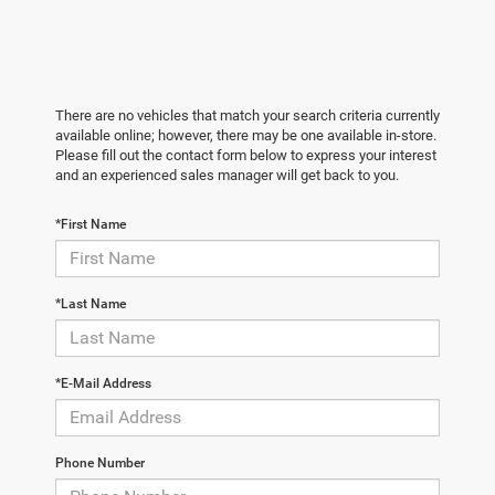
There are no vehicles that match your search criteria currently
available online; however, there may be one available in-store.
Please fill out the contact form below to express your interest
and an experienced sales manager will get back to you.
*First Name
*Last Name
*E-Mail Address
Phone Number