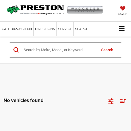
SAVED
CALL
302-316-1808
DIRECTIONS
SERVICE
SEARCH
Search
No vehicles found