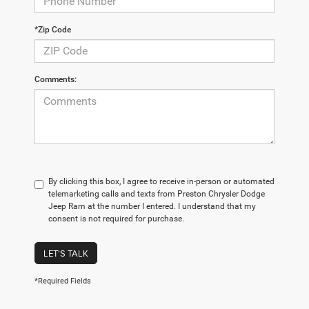
*Zip Code
Comments:
By clicking this box, I agree to receive in-person or automated
telemarketing calls and texts from Preston Chrysler Dodge
Jeep Ram at the number I entered. I understand that my
consent is not required for purchase.
LET'S TALK
*Required Fields