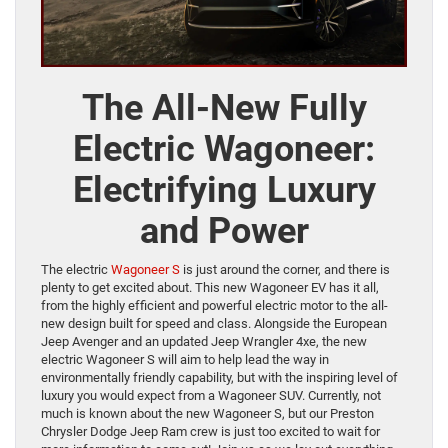
The All-New Fully
Electric Wagoneer:
Electrifying Luxury
and Power
The electric
Wagoneer S
is just around the corner, and there is
plenty to get excited about. This new Wagoneer EV has it all,
from the highly efficient and powerful electric motor to the all-
new design built for speed and class. Alongside the European
Jeep Avenger and an updated Jeep Wrangler 4xe, the new
electric Wagoneer S will aim to help lead the way in
environmentally friendly capability, but with the inspiring level of
luxury you would expect from a Wagoneer SUV. Currently, not
much is known about the new Wagoneer S, but our Preston
Chrysler Dodge Jeep Ram crew is just too excited to wait for