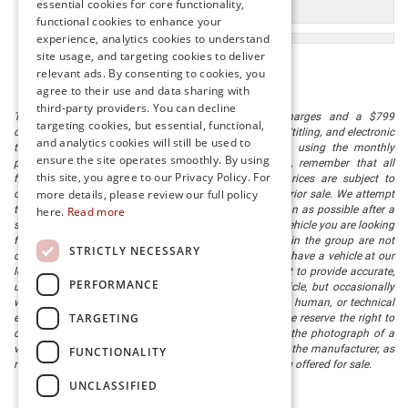
essential cookies for core functionality,
Used Cars
functional cookies to enhance your
experience, analytics cookies to understand
site usage, and targeting cookies to deliver
relevant ads. By consenting to cookies, you
agree to their use and data sharing with
third-party providers. You can decline
The listed price includes freight and destination charges and a $799
targeting cookies, but essential, functional,
document processing fee. It does not include taxes, tag/titling, and electronic
and analytics cookies will still be used to
titling fee. registration. Keep this fact in mind when using the monthly
ensure the site operates smoothly. By using
payment calculator to estimate your payment. Also, remember that all
this site, you agree to our Privacy Policy. For
financing is subject to approved credit. Published prices are subject to
more details, please review our full policy
change without notice, and all inventory is subject to prior sale. We attempt
to remove published inventory from our website as soon as possible after a
here.
Read more
sale, but to be safe, you should call to confirm that the vehicle you are looking
for is available. Vehicles shown at different locations in the group are not
STRICTLY NECESSARY
currently in our store's inventory, but we can arrange to have a vehicle at our
location within a reasonable time. We make every effort to provide accurate,
PERFORMANCE
up-to-date information in describing and pricing a vehicle, but occasionally
we make mistakes due to typographical, photographic, human, or technical
TARGETING
error. In the rare event that we make such a mistake, we reserve the right to
correct the error and update the price. Check whether the photograph of a
vehicle you are interested in is an example provided by the manufacturer, as
FUNCTIONALITY
not all of our photographs are of the actual vehicle being offered for sale.
UNCLASSIFIED