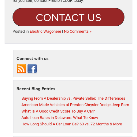
for yourself, contact Preston CDJR today.
CONTACT US
Posted in
Electric Wagoneer
|
No Comments »
Connect with us
Recent Blog Entries
Buying From A Dealership vs. Private Seller: The Differences
American-Made Vehicles at Preston Chrysler Dodge Jeep Ram
What Is A Good Credit Score To Buy A Car?
Auto Loan Rates in Delaware: What To Know
How Long Should A Car Loan Be? 60 vs. 72 Months & More