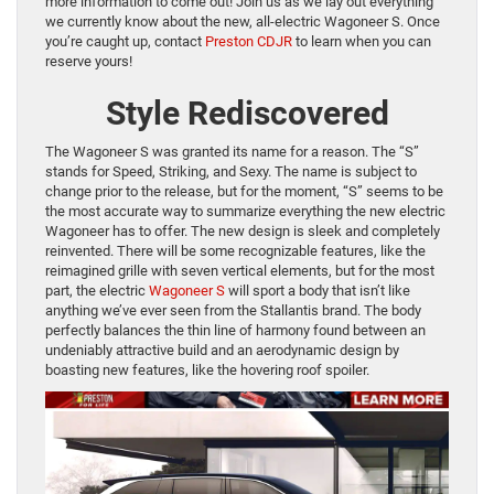
more information to come out! Join us as we lay out everything
we currently know about the new, all-electric Wagoneer S. Once
you’re caught up, contact
Preston CDJR
to learn when you can
reserve yours!
Style Rediscovered
The Wagoneer S was granted its name for a reason. The “S”
stands for Speed, Striking, and Sexy. The name is subject to
change prior to the release, but for the moment, “S” seems to be
the most accurate way to summarize everything the new electric
Wagoneer has to offer. The new design is sleek and completely
reinvented. There will be some recognizable features, like the
reimagined grille with seven vertical elements, but for the most
part, the electric
Wagoneer S
will sport a body that isn’t like
anything we’ve ever seen from the Stallantis brand. The body
perfectly balances the thin line of harmony found between an
undeniably attractive build and an aerodynamic design by
boasting new features, like the hovering roof spoiler.