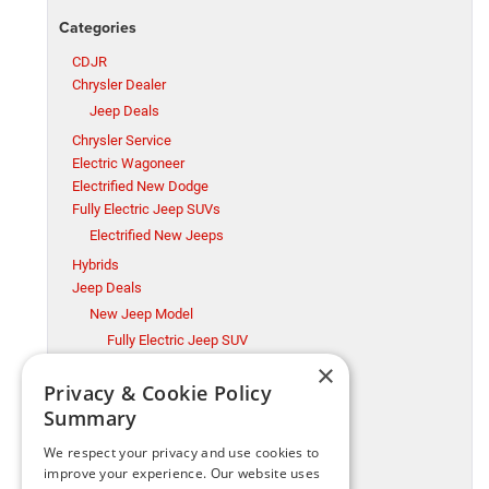
Categories
CDJR
Chrysler Dealer
Jeep Deals
Chrysler Service
Electric Wagoneer
Electrified New Dodge
Fully Electric Jeep SUVs
Electrified New Jeeps
Hybrids
Jeep Deals
New Jeep Model
Fully Electric Jeep SUV
×
Millsboro CDJR
Privacy & Cookie Policy
Millsboro Chrysler Dodge Jeep Ram Service
Summary
Ram Trucks
New Jeep Model
We respect your privacy and use cookies to
Ram Trucks
improve your experience. Our website uses