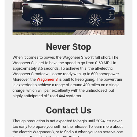
Never Stop
When it comes to power, the Wagoneer S won’t fall short. The
Wagoneer S is set to have the speed to go from 0-60 MPH in
approximately 3.5 seconds. To achieve this, the all-electric
Wagoneer S motor will come ready with up to 600 horsepower.
Moreover, the
Wagoneer S
is built to keep going. The powertrain
is expected to achieve a range of around 400 miles on a single
charge, which will pair excellently with the undisclosed, but
highly anticipated off-road 4×4 systems.
Contact Us
Though production is not expected to begin until 2024, it’s never
too early to prepare yourself for the release. To learn more about
the electric Wagoneer S, or to find out when you can reserve one