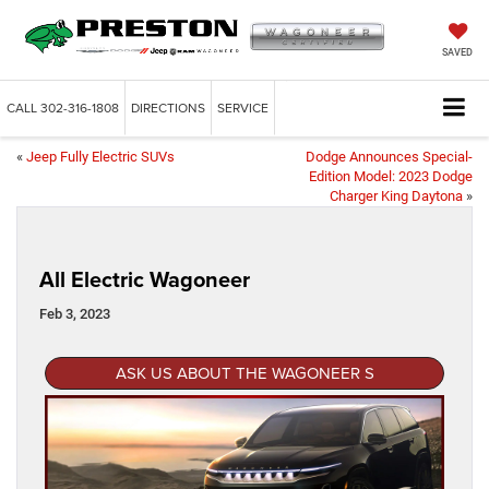
SAVED
CALL
302-316-1808
DIRECTIONS
SERVICE
«
Jeep Fully Electric SUVs
Dodge Announces Special-
Edition Model: 2023 Dodge
Charger King Daytona
»
All Electric Wagoneer
Feb 3, 2023
ASK US ABOUT THE WAGONEER S