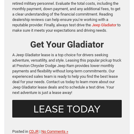
retired military personnel. Evaluate the total costs, including the
monthly payment, down payment, and any additional fees, to get
a clear understanding of the financial commitment. Reading
dealership reviews can help ensure you’re working with a
reputable provider. Finally, always test drive the
Jeep Gladiator
to
make sure it meets your expectations and driving needs.
Get Your Gladiator
A Jeep Gladiator lease is a top choice for drivers seeking
adventure, versatility, and style. Leasing this popular pickup truck
at Preston Chrysler Dodge Jeep Ram provides lower monthly
payments and flexibility without long-term commitments. Our
experienced sales team is ready to help you find the best lease
deal for your needs. Contact us today to learn more about our
Jeep Gladiator lease deals and to schedule a test drive. Your
next adventure is just a lease away!
LEASE TODAY
Posted in
CDJR
|
No Comments »