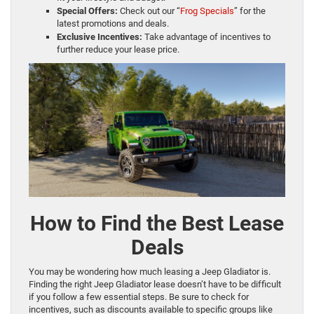
Special Offers:
Check out our “
Frog Specials
” for the
latest promotions and deals.
Exclusive Incentives:
Take advantage of incentives to
further reduce your lease price.
How to Find the Best Lease
Deals
You may be wondering how much leasing a Jeep Gladiator is.
Finding the right Jeep Gladiator lease doesn’t have to be difficult
if you follow a few essential steps. Be sure to check for
incentives, such as discounts available to specific groups like