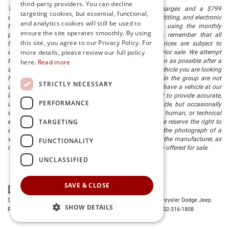
third-party providers. You can decline
The listed price includes freight and destination charges and a $799
targeting cookies, but essential, functional,
document processing fee. It does not include taxes, tag/titling, and electronic
and analytics cookies will still be used to
titling fee. registration. Keep this fact in mind when using the monthly
ensure the site operates smoothly. By using
payment calculator to estimate your payment. Also, remember that all
this site, you agree to our Privacy Policy. For
financing is subject to approved credit. Published prices are subject to
more details, please review our full policy
change without notice, and all inventory is subject to prior sale. We attempt
to remove published inventory from our website as soon as possible after a
here.
Read more
sale, but to be safe, you should call to confirm that the vehicle you are looking
for is available. Vehicles shown at different locations in the group are not
STRICTLY NECESSARY
currently in our store's inventory, but we can arrange to have a vehicle at our
location within a reasonable time. We make every effort to provide accurate,
PERFORMANCE
up-to-date information in describing and pricing a vehicle, but occasionally
we make mistakes due to typographical, photographic, human, or technical
TARGETING
error. In the rare event that we make such a mistake, we reserve the right to
correct the error and update the price. Check whether the photograph of a
vehicle you are interested in is an example provided by the manufacturer, as
FUNCTIONALITY
not all of our photographs are of the actual vehicle being offered for sale.
UNCLASSIFIED
SAVE & CLOSE
Copyright © 2026
by
DealerOn
|
Sitemap
|
Privacy
| Preston Chrysler Dodge Jeep
SHOW DETAILS
Ram
|
28380 Dupont Blvd.,
Millsboro,
DE
19966
| Dealership:
302-316-1808