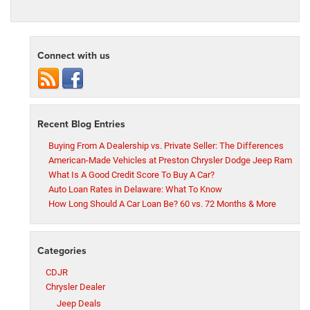
Connect with us
Recent Blog Entries
Buying From A Dealership vs. Private Seller: The Differences
American-Made Vehicles at Preston Chrysler Dodge Jeep Ram
What Is A Good Credit Score To Buy A Car?
Auto Loan Rates in Delaware: What To Know
How Long Should A Car Loan Be? 60 vs. 72 Months & More
Categories
CDJR
Chrysler Dealer
Jeep Deals