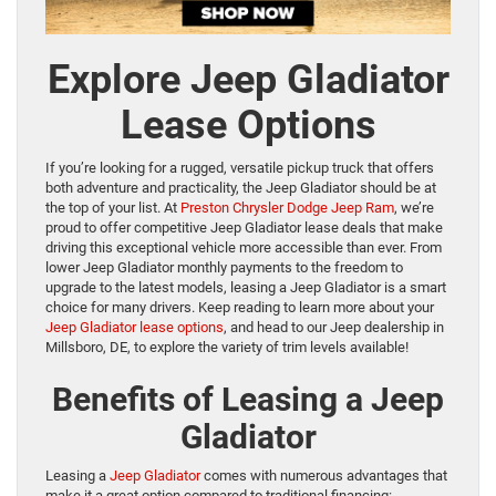
Explore Jeep Gladiator
Lease Options
If you’re looking for a rugged, versatile pickup truck that offers
both adventure and practicality, the Jeep Gladiator should be at
the top of your list. At
Preston Chrysler Dodge Jeep Ram
, we’re
proud to offer competitive Jeep Gladiator lease deals that make
driving this exceptional vehicle more accessible than ever. From
lower Jeep Gladiator monthly payments to the freedom to
upgrade to the latest models, leasing a Jeep Gladiator is a smart
choice for many drivers. Keep reading to learn more about your
Jeep Gladiator lease options
, and head to our Jeep dealership in
Millsboro, DE, to explore the variety of trim levels available!
Benefits of Leasing a Jeep
Gladiator
Leasing a
Jeep Gladiator
comes with numerous advantages that
make it a great option compared to traditional financing: