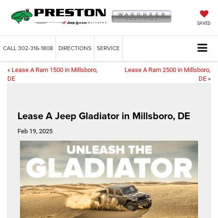
SAVED
CALL
302-316-1808
DIRECTIONS
SERVICE
«
Lease A Ram 1500 in Millsboro,
Lease A Ram 2500 in Millsboro,
DE
DE
»
Lease A Jeep Gladiator in Millsboro, DE
Feb 19, 2025