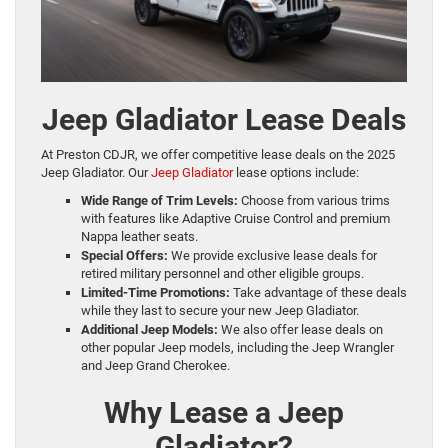
Jeep Gladiator Lease Deals
At Preston CDJR, we offer competitive lease deals on the 2025
Jeep Gladiator. Our
Jeep Gladiator
lease options include:
Wide Range of Trim Levels:
Choose from various trims
with features like Adaptive Cruise Control and premium
Nappa leather seats.
Special Offers:
We provide exclusive lease deals for
retired military personnel and other eligible groups.
Limited-Time Promotions:
Take advantage of these deals
while they last to secure your new Jeep Gladiator.
Additional Jeep Models:
We also offer lease deals on
other popular Jeep models, including the Jeep Wrangler
and Jeep Grand Cherokee.
Why Lease a Jeep
Gladiator?