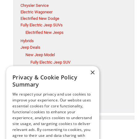
Chrysler Service
Electric Wagoneer
Electrified New Dodge
Fully Electric Jeep SUVs
Electrified New Jeeps
Hybrids
Jeep Deals
New Jeep Model
Fully Electric Jeep SUV
×
Millsboro CDJR
Privacy & Cookie Policy
Millsboro Chrysler Dodge Jeep Ram Service
Summary
Ram Trucks
New Jeep Model
We respect your privacy and use cookies to
Ram Trucks
improve your experience. Our website uses
essential cookies for core functionality,
Used Cars
functional cookies to enhance your
experience, analytics cookies to understand
site usage, and targeting cookies to deliver
relevant ads. By consenting to cookies, you
agree to their use and data sharing with