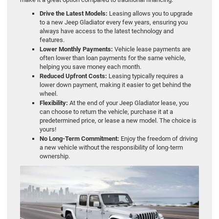
Drive the Latest Models:
Leasing allows you to upgrade
to a new Jeep Gladiator every few years, ensuring you
always have access to the latest technology and
features.
Lower Monthly Payments:
Vehicle lease payments are
often lower than loan payments for the same vehicle,
helping you save money each month.
Reduced Upfront Costs:
Leasing typically requires a
lower down payment, making it easier to get behind the
wheel.
Flexibility:
At the end of your Jeep Gladiator lease, you
can choose to return the vehicle, purchase it at a
predetermined price, or lease a new model. The choice is
yours!
No Long-Term Commitment:
Enjoy the freedom of driving
a new vehicle without the responsibility of long-term
ownership.