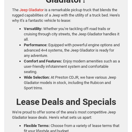
The
Jeep Gladiator
is a remarkable pickup truck that blends the
rugged capabilities of a Jeep with the utility of a truck bed. Here’s
why it’s a fantastic vehicle to lease:
Versatility:
Whether you’re tackling off-road trails or
cruising through city streets, the Jeep Gladiator handles it
all.
Performance:
Equipped with powerful engine options and
advanced 4×4 systems, the Jeep Gladiator is ready for
any adventure.
Comfort and Features:
Enjoy modern amenities such as a
user-friendly infotainment system and comfortable
seating.
Wide Selection:
At Preston CDJR, we have various Jeep
Gladiator models in stock, including the Rubicon and
Sport trims.
Lease Deals and Specials
We’re proud to offer some of the area’s most competitive Jeep
Gladiator lease deals. Here’s what sets us apart:
Flexible Terms:
Choose from a variety of lease terms that
fit your lifestyle and budget.