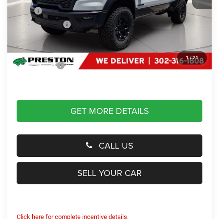
MSRP
$90,270
Dealer Discount:
-$3,000
You Save
$3,000
Dealer Processing Fee: (Not required by law)
+$799
1
/
21
Preston Price:
$88,069
GET MORE DETAILS
CALL US
SELL YOUR CAR
Click here for complete incentive details.