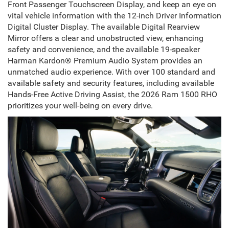
Front Passenger Touchscreen Display, and keep an eye on
vital vehicle information with the 12-inch Driver Information
Digital Cluster Display. The available Digital Rearview
Mirror offers a clear and unobstructed view, enhancing
safety and convenience, and the available 19-speaker
Harman Kardon® Premium Audio System provides an
unmatched audio experience. With over 100 standard and
available safety and security features, including available
Hands-Free Active Driving Assist, the 2026 Ram 1500 RHO
prioritizes your well-being on every drive.