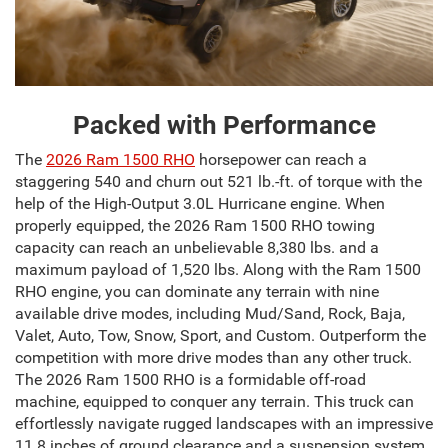
Packed with Performance
The
2026 Ram 1500 RHO
horsepower can reach a
staggering 540 and churn out 521 lb.-ft. of torque with the
help of the High-Output 3.0L Hurricane engine. When
properly equipped, the 2026 Ram 1500 RHO towing
capacity can reach an unbelievable 8,380 lbs. and a
maximum payload of 1,520 lbs. Along with the Ram 1500
RHO engine, you can dominate any terrain with nine
available drive modes, including Mud/Sand, Rock, Baja,
Valet, Auto, Tow, Snow, Sport, and Custom. Outperform the
competition with more drive modes than any other truck.
The 2026 Ram 1500 RHO is a formidable off-road
machine, equipped to conquer any terrain. This truck can
effortlessly navigate rugged landscapes with an impressive
11.8 inches of ground clearance and a suspension system