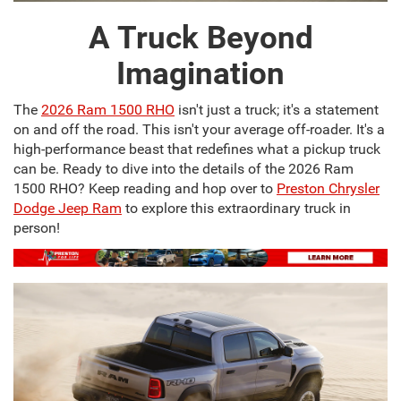
A Truck Beyond
Imagination
The
2026 Ram 1500 RHO
isn't just a truck; it's a statement
on and off the road. This isn't your average off-roader. It's a
high-performance beast that redefines what a pickup truck
can be. Ready to dive into the details of the 2026 Ram
1500 RHO? Keep reading and hop over to
Preston Chrysler
Dodge Jeep Ram
to explore this extraordinary truck in
person!