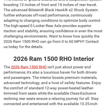
boasting 13 inches of front and 14 inches of rear travel.
The advanced Bilstein® Black Hawk® e2 Shock System
further enhances off-road performance, continuously
adapting to changing conditions to optimize body control.
The high-speed E-Locker Rear Axle provides superior
traction and stability, ensuring confidence in even the most
challenging environments. Want to know how quickly the
2026 Ram 1500 RHO can go from 0 to 60 MPH? Contact
us today for the details.
2026 Ram 1500 RHO Interior
The
2026 Ram 1500 RHO
isn't just about power and
performance; it's also a luxurious haven for both drivers
and passengers. The interior boasts premium materials,
advanced technology, and a host of safety features. Enjoy
the comfort of standard 12-way power-heated leather-
trimmed front seats while the available Class-Exclusive
reclining rear seats ensure a relaxing journey for all. Stay
connected and entertained with the available 10.25-inch