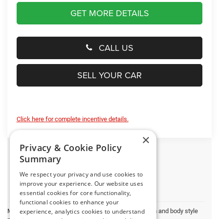
GET MORE DETAILS
CALL US
SELL YOUR CAR
Click here for complete incentive details.
×
Privacy & Cookie Policy
Summary
We respect your privacy and use cookies to
improve your experience. Our website uses
essential cookies for core functionality,
functional cookies to enhance your
May not represent actual vehicle. (Options, colors, trim and body style
experience, analytics cookies to understand