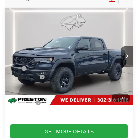
Compare Vehicle
2026
RAM 1500
RHO
$74,684
PRESTON PRICE
Special Offer
Price Drop
Preston Chrysler Dodge Jeep Ram
VIN:
1C6SRFUP7TN415713
Stock:
J60421
Model:
DT6S98
Ext.
Int.
In Stock
Less
MSRP
$76,885
Dealer Discount:
-$3,000
You Save
$3,000
Dealer Processing Fee: (Not required by law)
+$799
1
/
17
Preston Price:
$74,684
GET MORE DETAILS