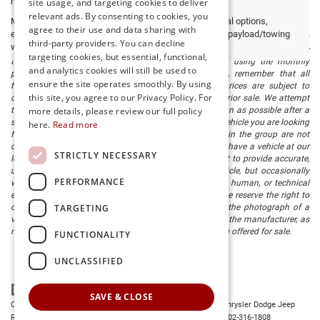
may vary)
site usage, and targeting cookies to deliver
relevant ads. By consenting to cookies, you
Max payload/towing estimate ratings shown. Additional options,
agree to their use and data sharing with
equipment, passengers, and cargo weight may affect payload/towing
The listed price includes freight and destination charges and a $799
third-party providers. You can decline
weights. See dealer for details.
document processing fee. It does not include taxes, tag/titling, and electronic
targeting cookies, but essential, functional,
titling fee. registration. Keep this fact in mind when using the monthly
and analytics cookies will still be used to
payment calculator to estimate your payment. Also, remember that all
ensure the site operates smoothly. By using
financing is subject to approved credit. Published prices are subject to
this site, you agree to our Privacy Policy. For
change without notice, and all inventory is subject to prior sale. We attempt
to remove published inventory from our website as soon as possible after a
more details, please review our full policy
sale, but to be safe, you should call to confirm that the vehicle you are looking
here.
Read more
for is available. Vehicles shown at different locations in the group are not
currently in our store's inventory, but we can arrange to have a vehicle at our
STRICTLY NECESSARY
location within a reasonable time. We make every effort to provide accurate,
up-to-date information in describing and pricing a vehicle, but occasionally
PERFORMANCE
we make mistakes due to typographical, photographic, human, or technical
error. In the rare event that we make such a mistake, we reserve the right to
TARGETING
correct the error and update the price. Check whether the photograph of a
vehicle you are interested in is an example provided by the manufacturer, as
not all of our photographs are of the actual vehicle being offered for sale.
FUNCTIONALITY
UNCLASSIFIED
SAVE & CLOSE
Copyright © 2026
by
DealerOn
|
Sitemap
|
Privacy
| Preston Chrysler Dodge Jeep
Ram
|
28380 Dupont Blvd.,
Millsboro,
DE
19966
| Dealership:
302-316-1808