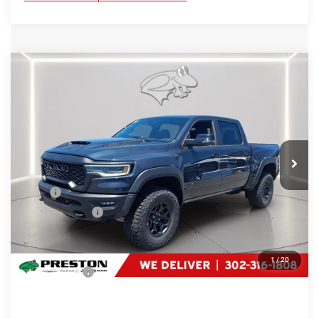
Compare Vehicle
2026
RAM 1500
RHO
$74,684
PRESTON PRICE
Special Offer
Price Drop
Preston Chrysler Dodge Jeep Ram
VIN:
1C6SRFUP1TN399816
Stock:
J60460
Model:
DT6S98
Ext.
Int.
In Stock
Less
MSRP
$76,885
Dealer Discount:
-$3,000
You Save
$3,000
Dealer Processing Fee: (Not required by law)
+$799
1
/
20
Preston Price:
$74,684