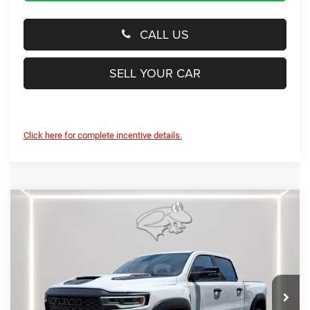
CALL US
SELL YOUR CAR
Click here for complete incentive details.
Compare Vehicle
2026
RAM 1500
RHO
$88,069
PRESTON PRICE
Special Offer
Price Drop
Preston Chrysler Dodge Jeep Ram
VIN:
1C6SRFUPXTN399815
Stock:
J60422
Model:
DT6S98
Ext.
Int.
In Stock
Less