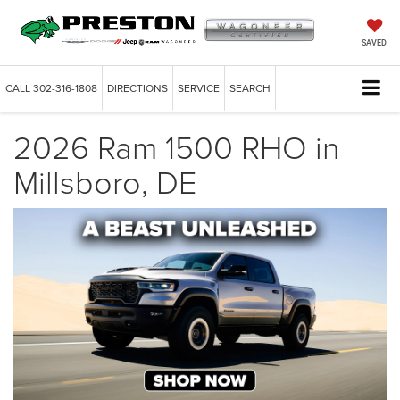
SAVED
CALL
302-316-1808
DIRECTIONS
SERVICE
SEARCH
2026 Ram 1500 RHO in
Millsboro, DE