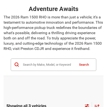
Adventure Awaits
The 2026 Ram 1500 RHO is more than just a vehicle; it's a
testament to automotive innovation and performance. This
high-performance pickup truck redefines the boundaries of
what's possible, delivering a thrilling driving experience
both on and off the road. To truly appreciate the power,
luxury, and cutting-edge technology of the 2026 Ram 1500
RHO, visit Preston CDJR and experience it firsthand.
Search
Showing all 3 vehicles