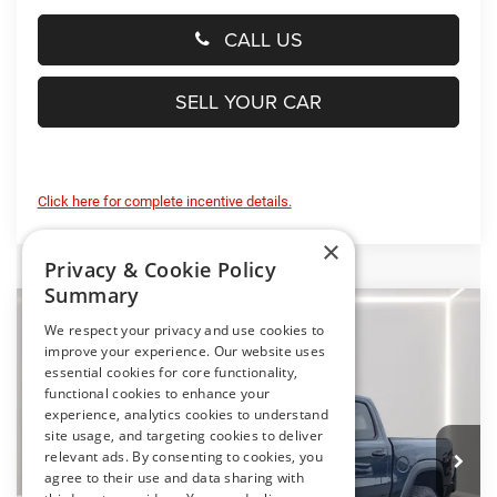
CALL US
SELL YOUR CAR
Click here for complete incentive details.
×
Privacy & Cookie Policy
Summary
Compare Vehicle
2026
RAM 1500
RHO
We respect your privacy and use cookies to
BUY
FINANCE
LEASE
improve your experience. Our website uses
Special Offer
Price Drop
essential cookies for core functionality,
Preston Chrysler Dodge Jeep Ram
functional cookies to enhance your
$74,684
experience, analytics cookies to understand
VIN:
1C6SRFUP7TN415713
Stock:
J60421
Model:
DT6S98
PRESTON PRICE
site usage, and targeting cookies to deliver
relevant ads. By consenting to cookies, you
Ext.
Int.
In Stock
agree to their use and data sharing with