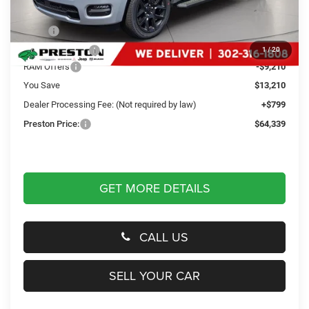
Less
MSRP
$76,750
Dealer Discount:
-$4,000
1
/
20
RAM Offers
-$9,210
You Save
$13,210
Dealer Processing Fee: (Not required by law)
+$799
Preston Price:
$64,339
GET MORE DETAILS
CALL US
SELL YOUR CAR