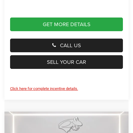
GET MORE DETAILS
CALL US
SELL YOUR CAR
Click here for complete incentive details.
Compare Vehicle
2026
RAM 1500
Rebel
BUY
FINANCE
LEASE
Special Offer
Price Drop