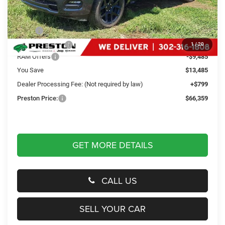
Less
MSRP
$79,045
Dealer Discount:
-$4,000
1
/
20
RAM Offers
-$9,485
You Save
$13,485
Dealer Processing Fee: (Not required by law)
+$799
Preston Price:
$66,359
GET MORE DETAILS
CALL US
SELL YOUR CAR