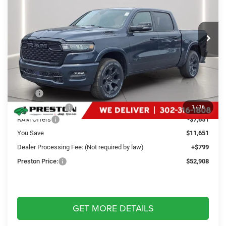
Preston Chrysler Dodge Jeep Ram
$52,908
VIN:
3C6SRFFP4T4184325
Stock:
J60415
Model:
DT6H98
PRESTON PRICE
Ext.
Int.
In Stock
Less
MSRP
$63,760
Dealer Discount:
-$4,000
1
/
16
RAM Offers
-$7,651
You Save
$11,651
Dealer Processing Fee: (Not required by law)
+$799
Preston Price:
$52,908
GET MORE DETAILS