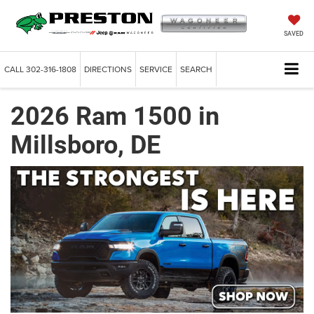
SAVED
CALL
302-316-1808
DIRECTIONS
SERVICE
SEARCH
2026 Ram 1500 in
Millsboro, DE