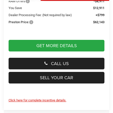
RAM Offers
-$8,911
You Save
$12,911
Dealer Processing Fee: (Not required by law)
+$799
Preston Price:
$62,143
GET MORE DETAILS
CALL US
SELL YOUR CAR
Click here for complete incentive details.