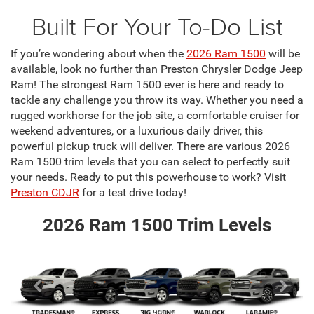
Built For Your To-Do List
If you’re wondering about when the
2026 Ram 1500
will be
available, look no further than Preston Chrysler Dodge Jeep
Ram! The strongest Ram 1500 ever is here and ready to
tackle any challenge you throw its way. Whether you need a
rugged workhorse for the job site, a comfortable cruiser for
weekend adventures, or a luxurious daily driver, this
powerful pickup truck will deliver. There are various 2026
Ram 1500 trim levels that you can select to perfectly suit
your needs. Ready to put this powerhouse to work? Visit
Preston CDJR
for a test drive today!
2026 Ram 1500 Trim Levels