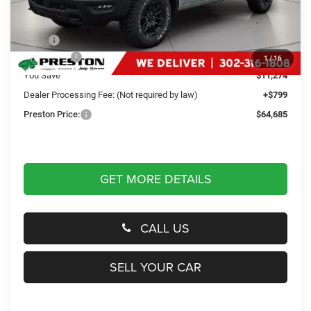
Less
MSRP
$75,160
RAM Offers
-$11,274
1
/
16
You Save
$11,274
Dealer Processing Fee: (Not required by law)
+$799
Preston Price:
$64,685
GET MORE DETAILS
CALL US
SELL YOUR CAR