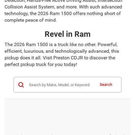
Detection, Hands-Free Active Driving Assist, Intersection
Collision Assist System, and more. With such advanced
technology, the 2026 Ram 1500 offers nothing short of
complete peace of mind.
Revel in Ram
The 2026 Ram 1500 is a truck like no other. Powerful,
efficient, luxurious, and technologically advanced, this
pickup does it all. Visit Preston CDJR to discover the
perfect pickup truck for you today!
Search