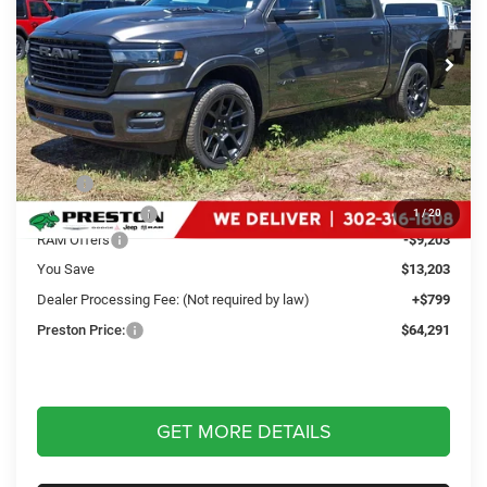
$64,291
VIN:
1C6SRFJT0TN352603
Stock:
J60339
Model:
DT6P98
PRESTON PRICE
Ext.
Int.
In Stock
Less
MSRP
$76,695
Dealer Discount:
-$4,000
1
/
20
RAM Offers
-$9,203
You Save
$13,203
Dealer Processing Fee: (Not required by law)
+$799
Preston Price:
$64,291
GET MORE DETAILS