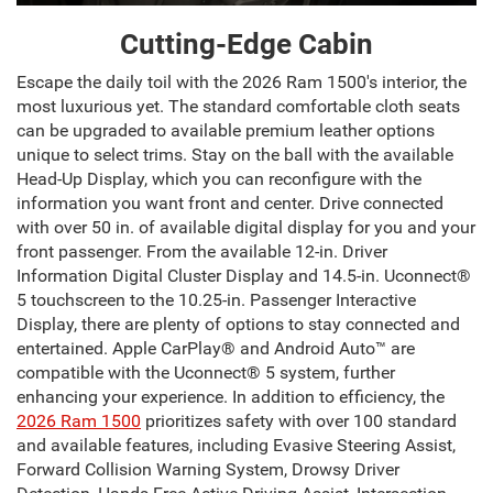
Cutting-Edge Cabin
Escape the daily toil with the 2026 Ram 1500's interior, the
most luxurious yet. The standard comfortable cloth seats
can be upgraded to available premium leather options
unique to select trims. Stay on the ball with the available
Head-Up Display, which you can reconfigure with the
information you want front and center. Drive connected
with over 50 in. of available digital display for you and your
front passenger. From the available 12-in. Driver
Information Digital Cluster Display and 14.5-in. Uconnect®
5 touchscreen to the 10.25-in. Passenger Interactive
Display, there are plenty of options to stay connected and
entertained. Apple CarPlay® and Android Auto™ are
compatible with the Uconnect® 5 system, further
enhancing your experience. In addition to efficiency, the
2026 Ram 1500
prioritizes safety with over 100 standard
and available features, including Evasive Steering Assist,
Forward Collision Warning System, Drowsy Driver