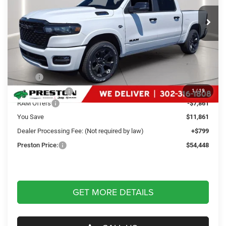
VIN:
1C6SRFFT4TN328622
Stock:
J60298
Model:
DT6H98
PRESTON PRICE
Ext.
Int.
In Stock
Less
MSRP
$65,510
Dealer Discount:
-$4,000
1
/
19
RAM Offers
-$7,861
You Save
$11,861
Dealer Processing Fee: (Not required by law)
+$799
Preston Price:
$54,448
GET MORE DETAILS