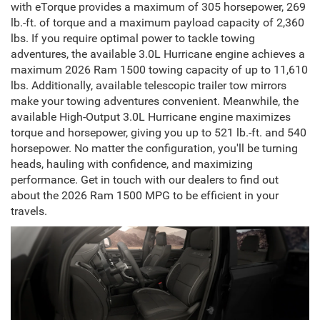
with eTorque provides a maximum of 305 horsepower, 269
lb.-ft. of torque and a maximum payload capacity of 2,360
lbs. If you require optimal power to tackle towing
adventures, the available 3.0L Hurricane engine achieves a
maximum 2026 Ram 1500 towing capacity of up to 11,610
lbs. Additionally, available telescopic trailer tow mirrors
make your towing adventures convenient. Meanwhile, the
available High-Output 3.0L Hurricane engine maximizes
torque and horsepower, giving you up to 521 lb.-ft. and 540
horsepower. No matter the configuration, you'll be turning
heads, hauling with confidence, and maximizing
performance. Get in touch with our dealers to find out
about the 2026 Ram 1500 MPG to be efficient in your
travels.