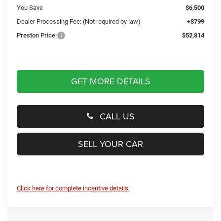
You Save
$6,500
Dealer Processing Fee: (Not required by law)
+$799
Preston Price:
$52,814
GET MORE DETAILS
CALL US
SELL YOUR CAR
Click here for complete incentive details.