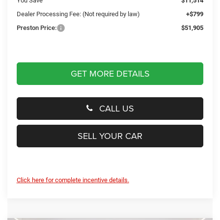
You Save
$11,514
Dealer Processing Fee: (Not required by law)
+$799
Preston Price:
$51,905
GET MORE DETAILS
CALL US
SELL YOUR CAR
Click here for complete incentive details.