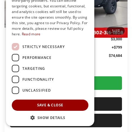
third-party providers. You can decline
targeting cookies, but essential, functional,
and analytics cookies will still be used to
Less
ensure the site operates smoothly. By using
this site, you agree to our Privacy Policy. For
MSRP
$76,885
more details, please review our full policy
Dealer Discount:
-$3,000
1
/
17
here.
Read more
You Save
$3,000
STRICTLY NECESSARY
Dealer Processing Fee: (Not required by law)
+$799
Preston Price:
$74,684
PERFORMANCE
TARGETING
FUNCTIONALITY
GET MORE DETAILS
UNCLASSIFIED
CALL US
SAVE & CLOSE
SHOW DETAILS
SELL YOUR CAR