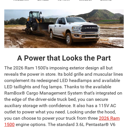
A Power that Looks the Part
The 2026 Ram 1500's imposing exterior design all but
reveals the power in store. Its bold grille and muscular lines
complement its redesigned LED headlamps and available
LED taillights and fog lamps. Thanks to the available
RamBox® Cargo Management System that’s integrated on
the edge of the driver-side truck bed, you can secure
auxiliary storage with confidence. It also has a 115V AC
outlet to power what you need. Looking under the hood,
you can choose to power your truck from three
2026 Ram
1500
engine options. The standard 3.6L Pentastar® V6