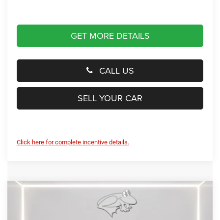
GET MORE DETAILS
CALL US
SELL YOUR CAR
Click here for complete incentive details.
Compare Vehicle
2026
RAM 1500
Big Horn
BUY
FINANCE
LEASE
Special Offer
Price Drop