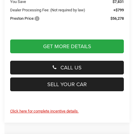
You Save
$7,831
Dealer Processing Fee: (Not required by law)
+$799
Preston Price:
$56,278
GET MORE DETAILS
CALL US
SELL YOUR CAR
Click here for complete incentive details.