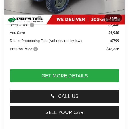
Less
MSRP
$54,475
Dealer Discount:
-$1,500
1
/
18
Jeep Offers
-$5,448
You Save
$6,948
Dealer Processing Fee: (Not required by law)
+$799
Preston Price:
$48,326
GET MORE DETAILS
CALL US
SELL YOUR CAR