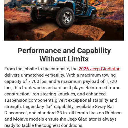
Performance and Capability
Without Limits
From the jobsite to the campsite, the
2026 Jeep Gladiator
delivers unmatched versatility. With a maximum towing
capacity of 7,700 lbs. and a maximum payload of 1,720
lbs., this truck works as hard as it plays. Reinforced frame
construction, iron steering knuckles, and enhanced
suspension components give it exceptional stability and
strength. Legendary 4x4 capability, available Sway Bar
Disconnect, and standard 33-in. all-terrain tires on Rubicon
and Mojave models ensure the Jeep Gladiator is always
ready to tackle the toughest conditions.