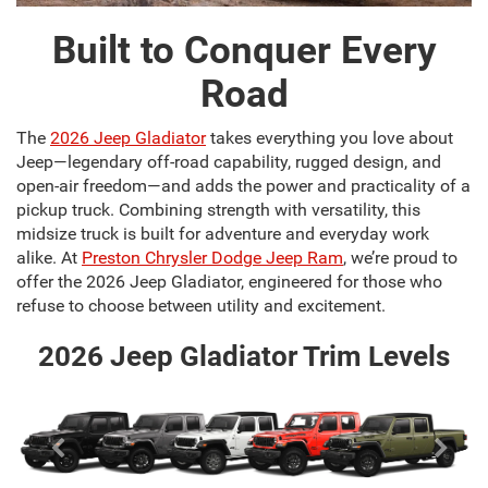
Built to Conquer Every
Road
The
2026 Jeep Gladiator
takes everything you love about
Jeep—legendary off-road capability, rugged design, and
open-air freedom—and adds the power and practicality of a
pickup truck. Combining strength with versatility, this
midsize truck is built for adventure and everyday work
alike. At
Preston Chrysler Dodge Jeep Ram
, we’re proud to
offer the 2026 Jeep Gladiator, engineered for those who
refuse to choose between utility and excitement.
2026 Jeep Gladiator Trim Levels