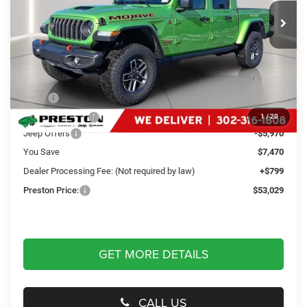
PRESTON PRICE
Ext.
Int.
In Stock
Less
MSRP
$59,700
Dealer Discount:
-$1,500
1
/
20
Jeep Offers
-$5,970
You Save
$7,470
Dealer Processing Fee: (Not required by law)
+$799
Preston Price:
$53,029
GET MORE DETAILS
CALL US