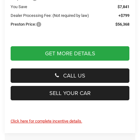
You Save
$7,841
Dealer Processing Fee: (Not required by law)
+$799
Preston Price:
$56,368
GET MORE DETAILS
CALL US
SELL YOUR CAR
Click here for complete incentive details.