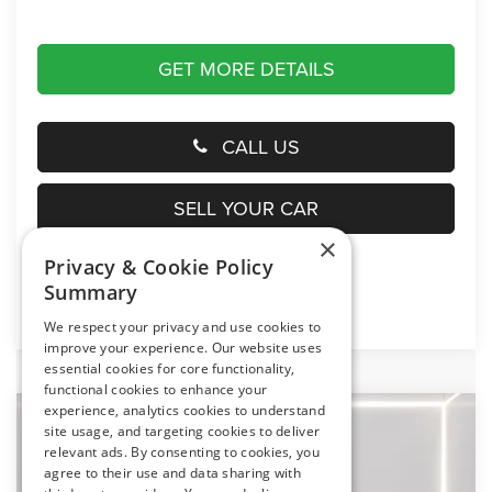
GET MORE DETAILS
CALL US
SELL YOUR CAR
×
Privacy & Cookie Policy
Summary
Click here for complete incentive details.
We respect your privacy and use cookies to
improve your experience. Our website uses
essential cookies for core functionality,
functional cookies to enhance your
experience, analytics cookies to understand
Compare Vehicle
2026
Jeep Gladiator
Texas Trail
site usage, and targeting cookies to deliver
BUY
FINANCE
LEASE
relevant ads. By consenting to cookies, you
Price Drop
agree to their use and data sharing with