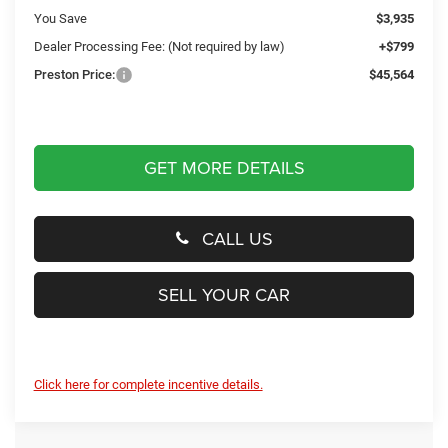
You Save
$3,935
Dealer Processing Fee: (Not required by law)
+$799
Preston Price:
$45,564
GET MORE DETAILS
CALL US
SELL YOUR CAR
Click here for complete incentive details.