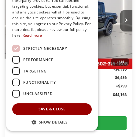
third-party providers. You can decline
Preston Chrysler Dodge Jeep Ram
$44,168
targeting cookies, but essential, functional,
VIN:
1C6PJTAG7TL179981
Stock:
J60315
Model:
JTJL98
and analytics cookies will still be used to
PRESTON PRICE
ensure the site operates smoothly. By using
Ext.
Int.
In Stock
this site, you agree to our Privacy Policy. For
more details, please review our full policy
here.
Read more
Less
STRICTLY NECESSARY
MSRP
$49,855
PERFORMANCE
Dealer Discount:
-$1,500
1
/
16
Jeep Offers
-$4,986
TARGETING
You Save
$6,486
FUNCTIONALITY
Dealer Processing Fee: (Not required by law)
+$799
UNCLASSIFIED
Preston Price:
$44,168
SAVE & CLOSE
GET MORE DETAILS
SHOW DETAILS