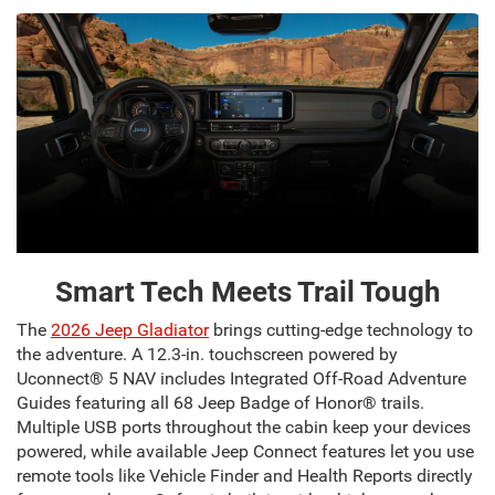
Smart Tech Meets Trail Tough
The
2026 Jeep Gladiator
brings cutting-edge technology to
the adventure. A 12.3-in. touchscreen powered by
Uconnect® 5 NAV includes Integrated Off-Road Adventure
Guides featuring all 68 Jeep Badge of Honor® trails.
Multiple USB ports throughout the cabin keep your devices
powered, while available Jeep Connect features let you use
remote tools like Vehicle Finder and Health Reports directly