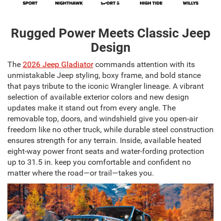
Rugged Power Meets Classic Jeep
Design
The
2026 Jeep Gladiator
commands attention with its
unmistakable Jeep styling, boxy frame, and bold stance
that pays tribute to the iconic Wrangler lineage. A vibrant
selection of available exterior colors and new design
updates make it stand out from every angle. The
removable top, doors, and windshield give you open-air
freedom like no other truck, while durable steel construction
ensures strength for any terrain. Inside, available heated
eight-way power front seats and water-fording protection
up to 31.5 in. keep you comfortable and confident no
matter where the road—or trail—takes you.