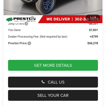
Less
MSRP
$63,310
Dealer Discount:
-$1,500
1
/
19
Jeep Offers
-$6,331
You Save
$7,831
Dealer Processing Fee: (Not required by law)
+$799
Preston Price:
$56,278
GET MORE DETAILS
CALL US
SELL YOUR CAR