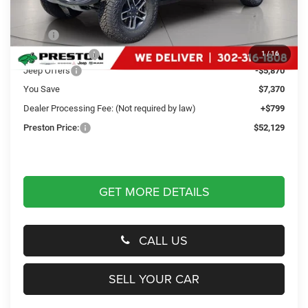
Less
MSRP
$58,700
Dealer Discount:
-$1,500
1
/
16
Jeep Offers
-$5,870
You Save
$7,370
Dealer Processing Fee: (Not required by law)
+$799
Preston Price:
$52,129
GET MORE DETAILS
CALL US
SELL YOUR CAR