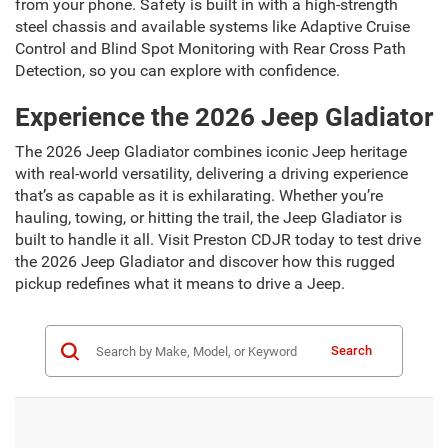
from your phone. Safety is built in with a high-strength
steel chassis and available systems like Adaptive Cruise
Control and Blind Spot Monitoring with Rear Cross Path
Detection, so you can explore with confidence.
Experience the 2026 Jeep Gladiator
The 2026 Jeep Gladiator combines iconic Jeep heritage
with real-world versatility, delivering a driving experience
that’s as capable as it is exhilarating. Whether you’re
hauling, towing, or hitting the trail, the Jeep Gladiator is
built to handle it all. Visit Preston CDJR today to test drive
the 2026 Jeep Gladiator and discover how this rugged
pickup redefines what it means to drive a Jeep.
Search