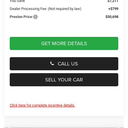
You Save
$7,211
Dealer Processing Fee: (Not required by law)
+$799
Preston Price:
$50,698
GET MORE DETAILS
CALL US
SELL YOUR CAR
Click here for complete incentive details.