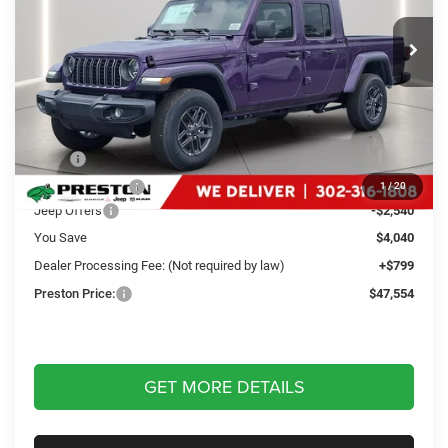
$47,554
VIN:
1C6PJTAG9TL175141
Stock:
J60251
Model:
JTJL98
PRESTON PRICE
Ext.
Int.
In Stock
Less
MSRP
$50,795
Dealer Discount:
-$1,500
1
/
20
Jeep Offers
-$2,540
You Save
$4,040
Dealer Processing Fee: (Not required by law)
+$799
Preston Price:
$47,554
GET MORE DETAILS