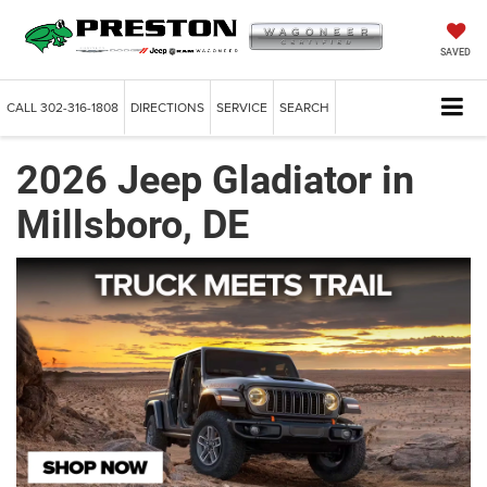
SAVED
CALL
302-316-1808
DIRECTIONS
SERVICE
SEARCH
2026 Jeep Gladiator in
Millsboro, DE