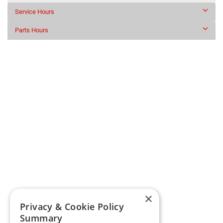
Service Hours
Parts Hours
×
Privacy & Cookie Policy
Summary