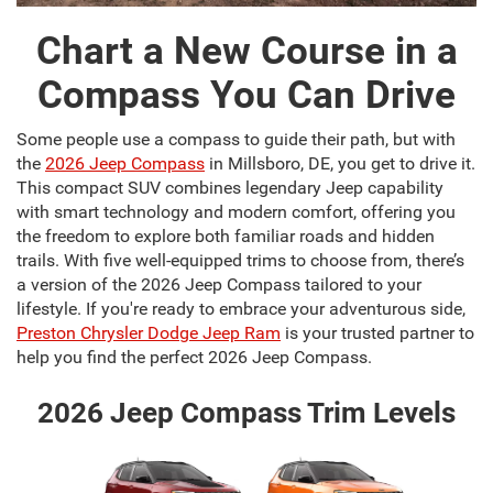
Chart a New Course in a
Compass You Can Drive
Some people use a compass to guide their path, but with
the
2026 Jeep Compass
in Millsboro, DE, you get to drive it.
This compact SUV combines legendary Jeep capability
with smart technology and modern comfort, offering you
the freedom to explore both familiar roads and hidden
trails. With five well-equipped trims to choose from, there’s
a version of the 2026 Jeep Compass tailored to your
lifestyle. If you're ready to embrace your adventurous side,
Preston Chrysler Dodge Jeep Ram
is your trusted partner to
help you find the perfect 2026 Jeep Compass.
2026 Jeep Compass Trim Levels