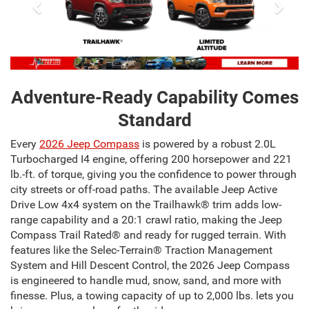
Adventure-Ready Capability Comes
Standard
Every
2026 Jeep Compass
is powered by a robust 2.0L
Turbocharged I4 engine, offering 200 horsepower and 221
lb.-ft. of torque, giving you the confidence to power through
city streets or off-road paths. The available Jeep Active
Drive Low 4x4 system on the Trailhawk® trim adds low-
range capability and a 20:1 crawl ratio, making the Jeep
Compass Trail Rated® and ready for rugged terrain. With
features like the Selec-Terrain® Traction Management
System and Hill Descent Control, the 2026 Jeep Compass
is engineered to handle mud, snow, sand, and more with
finesse. Plus, a towing capacity of up to 2,000 lbs. lets you