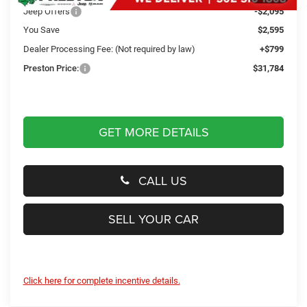
Jeep Offers
-$2,095
You Save
$2,595
Dealer Processing Fee: (Not required by law)
+$799
Preston Price:
$31,784
GET MORE DETAILS
CALL US
SELL YOUR CAR
Click here for complete incentive details.