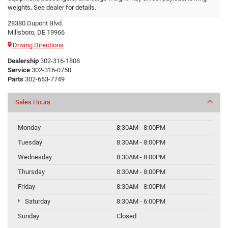
Ram
weights. See dealer for details.
28380 Dupont Blvd.
Millsboro, DE 19966
Driving Directions
Dealership
302-316-1808
Service
302-316-0750
Parts
302-663-7749
Sales Hours
Monday
8:30AM - 8:00PM
Tuesday
8:30AM - 8:00PM
Wednesday
8:30AM - 8:00PM
Thursday
8:30AM - 8:00PM
Friday
8:30AM - 8:00PM
Saturday
8:30AM - 6:00PM
Sunday
Closed