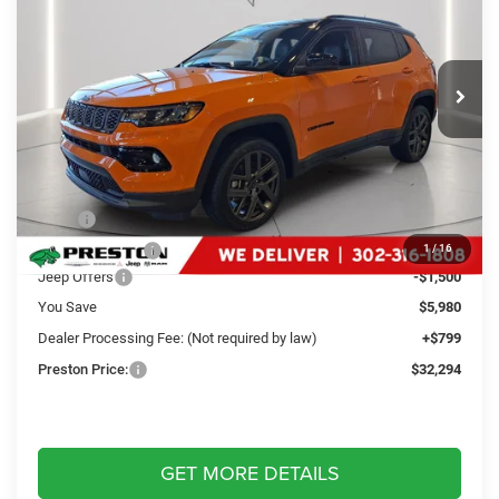
Special Offer
Price Drop
Preston Chrysler Dodge Jeep Ram
$32,294
VIN:
3C4NJDCN9TT163285
Stock:
M13202
Model:
MPJP74
PRESTON PRICE
Ext.
Int.
In Stock
Less
MSRP
$37,475
Dealer Discount:
-$4,480
1
/
16
Jeep Offers
-$1,500
You Save
$5,980
Dealer Processing Fee: (Not required by law)
+$799
Preston Price:
$32,294
GET MORE DETAILS