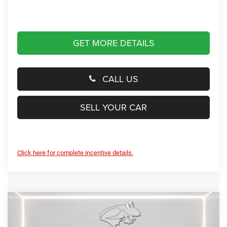
GET MORE DETAILS
CALL US
SELL YOUR CAR
Click here for complete incentive details.
Compare Vehicle
2026
Jeep Compass
Limited Altitude
BUY
FINANCE
LEASE