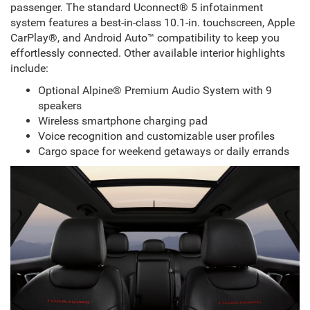
passenger. The standard Uconnect® 5 infotainment
system features a best-in-class 10.1-in. touchscreen, Apple
CarPlay®, and Android Auto™ compatibility to keep you
effortlessly connected. Other available interior highlights
include:
Optional Alpine® Premium Audio System with 9
speakers
Wireless smartphone charging pad
Voice recognition and customizable user profiles
Cargo space for weekend getaways or daily errands