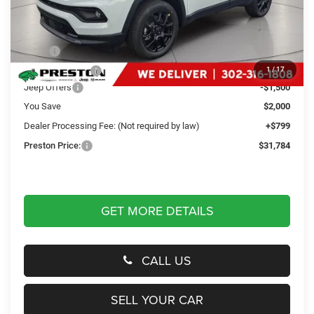
Less
MSRP
$32,985
Dealer Discount:
-$500
1
/
17
Jeep Offers
-$1,500
You Save
$2,000
Dealer Processing Fee: (Not required by law)
+$799
Preston Price:
$31,784
GET MORE DETAILS
CALL US
SELL YOUR CAR