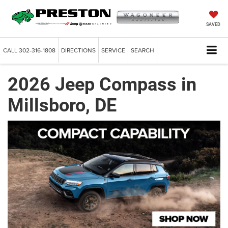
SAVED
CALL
302-316-1808
DIRECTIONS
SERVICE
SEARCH
2026 Jeep Compass in
Millsboro, DE