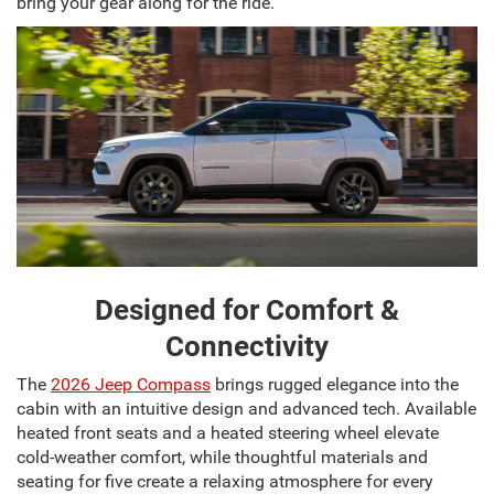
bring your gear along for the ride.
Designed for Comfort &
Connectivity
The
2026 Jeep Compass
brings rugged elegance into the
cabin with an intuitive design and advanced tech. Available
heated front seats and a heated steering wheel elevate
cold-weather comfort, while thoughtful materials and
seating for five create a relaxing atmosphere for every