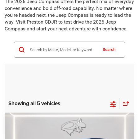
The 2026 Jeep Compass offers the perfect mix of everyday
convenience and bold off-road capability. No matter where
you're headed next, the Jeep Compass is ready to lead the
way. Visit Preston CDJR to test drive the 2026 Jeep
Compass and start your next adventure with confidence.
Search
Showing all 5 vehicles
Compare Vehicle
2026
Jeep Compass
Limited Altitude
BUY
FINANCE
LEASE
Special Offer
Price Drop