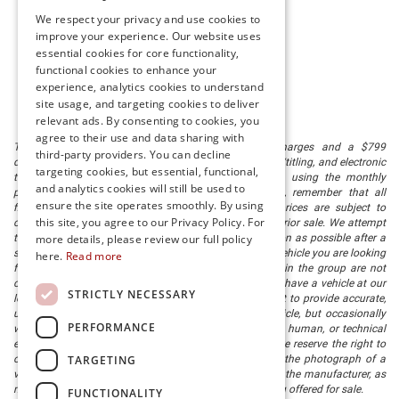
We respect your privacy and use cookies to
improve your experience. Our website uses
essential cookies for core functionality,
functional cookies to enhance your
experience, analytics cookies to understand
site usage, and targeting cookies to deliver
relevant ads. By consenting to cookies, you
agree to their use and data sharing with
The listed price includes freight and destination charges and a $799
third-party providers. You can decline
document processing fee. It does not include taxes, tag/titling, and electronic
targeting cookies, but essential, functional,
titling fee. registration. Keep this fact in mind when using the monthly
and analytics cookies will still be used to
payment calculator to estimate your payment. Also, remember that all
ensure the site operates smoothly. By using
financing is subject to approved credit. Published prices are subject to
this site, you agree to our Privacy Policy. For
change without notice, and all inventory is subject to prior sale. We attempt
to remove published inventory from our website as soon as possible after a
more details, please review our full policy
sale, but to be safe, you should call to confirm that the vehicle you are looking
here.
Read more
for is available. Vehicles shown at different locations in the group are not
currently in our store's inventory, but we can arrange to have a vehicle at our
STRICTLY NECESSARY
location within a reasonable time. We make every effort to provide accurate,
up-to-date information in describing and pricing a vehicle, but occasionally
PERFORMANCE
we make mistakes due to typographical, photographic, human, or technical
error. In the rare event that we make such a mistake, we reserve the right to
TARGETING
correct the error and update the price. Check whether the photograph of a
vehicle you are interested in is an example provided by the manufacturer, as
not all of our photographs are of the actual vehicle being offered for sale.
FUNCTIONALITY