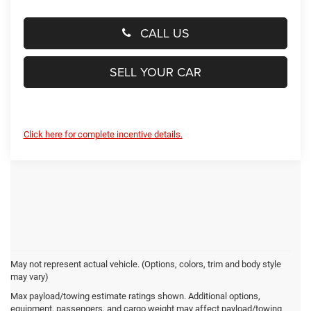
CALL US
SELL YOUR CAR
Click here for complete incentive details.
May not represent actual vehicle. (Options, colors, trim and body style
may vary)
Preston Chrysler Dodge Jeep
Max payload/towing estimate ratings shown. Additional options,
equipment, passengers, and cargo weight may affect payload/towing