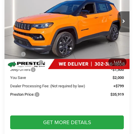
Preston Chrysler Dodge Jeep Ram
$35,919
VIN:
3C4NJDCN1TT169498
Stock:
J60047
Model:
MPJP74
PRESTON PRICE
Ext.
Int.
In Stock
Less
MSRP
$37,120
Dealer Discount:
-$500
1
/
17
Jeep Offers
-$1,500
You Save
$2,000
Dealer Processing Fee: (Not required by law)
+$799
Preston Price:
$35,919
GET MORE DETAILS