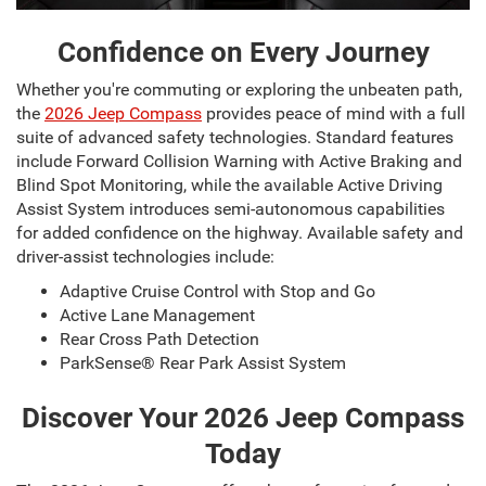
Confidence on Every Journey
Whether you're commuting or exploring the unbeaten path,
the
2026 Jeep Compass
provides peace of mind with a full
suite of advanced safety technologies. Standard features
include Forward Collision Warning with Active Braking and
Blind Spot Monitoring, while the available Active Driving
Assist System introduces semi-autonomous capabilities
for added confidence on the highway. Available safety and
driver-assist technologies include:
Adaptive Cruise Control with Stop and Go
Active Lane Management
Rear Cross Path Detection
ParkSense® Rear Park Assist System
Discover Your 2026 Jeep Compass
Today