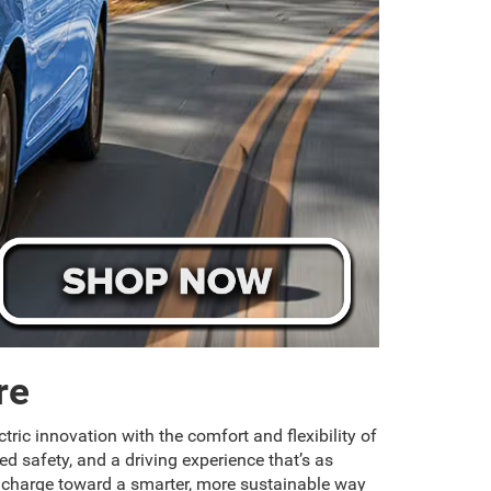
re
tric innovation with the comfort and flexibility of
d safety, and a driving experience that’s as
he charge toward a smarter, more sustainable way