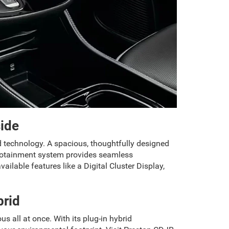
side
d technology. A spacious, thoughtfully designed
infotainment system provides seamless
ilable features like a Digital Cluster Display,
brid
us all at once. With its plug-in hybrid