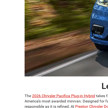
L
The
2026 Chrysler Pacifica Plug-in Hybrid
takes f
America’s most awarded minivan. Designed for fami
responsible as it is refined. At
Preston Chrysler 