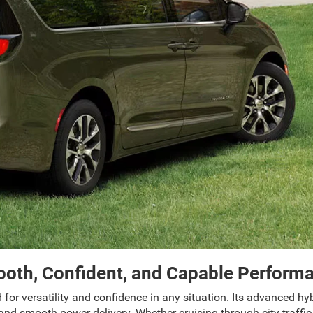
oth, Confident, and Capable Perform
 for versatility and confidence in any situation. Its advanced h
nd smooth power delivery. Whether cruising through city traffic 