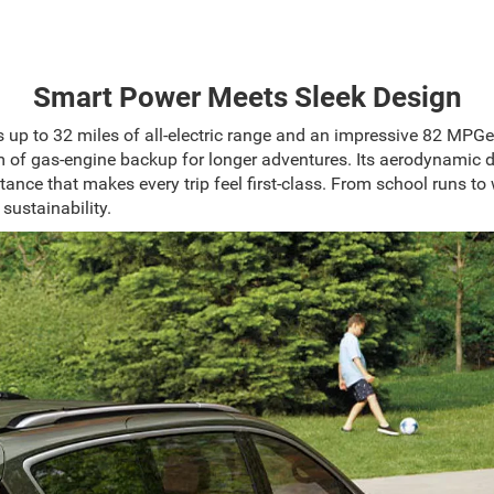
Smart Power Meets Sleek Design
s up to 32 miles of all-electric range and an impressive 82 MPGe
om of gas-engine backup for longer adventures. Its aerodynamic 
tance that makes every trip feel first-class. From school runs to 
 sustainability.