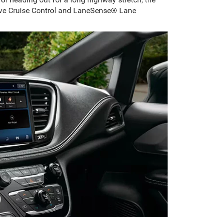
ptive Cruise Control and LaneSense® Lane