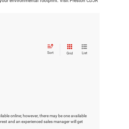
 your environmental footprint. Visit Preston CDJR
Sort
List
Grid
ilable online; however, there may be one available
terest and an experienced sales manager will get