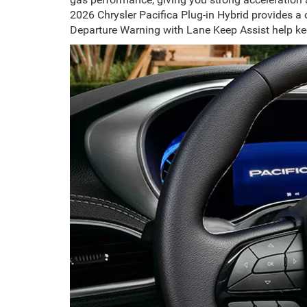
2026 Chrysler Pacifica Plug-in Hybrid provides a
Departure Warning with Lane Keep Assist help kee