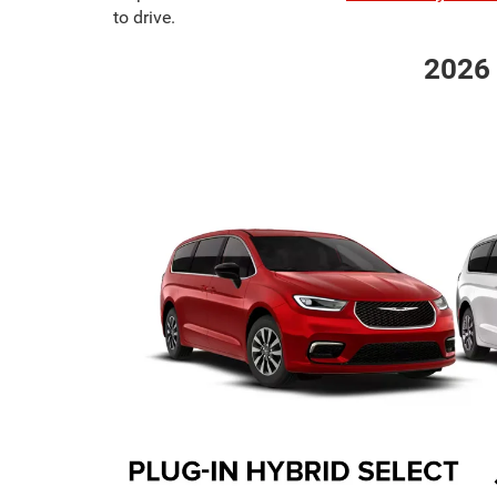
to drive.
2026 