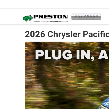
2026 Chrysler Pacific