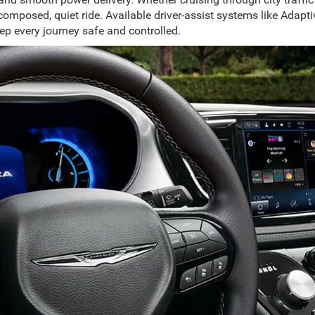
 composed, quiet ride. Available driver-assist systems like Ada
p every journey safe and controlled.