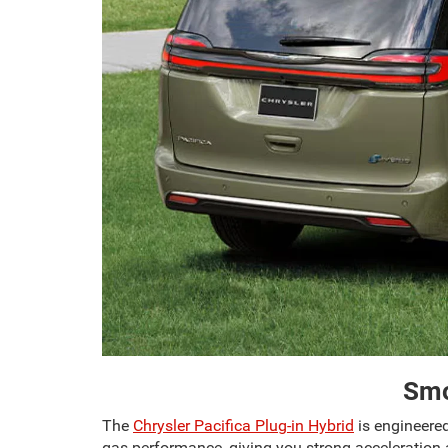
Smo
The
Chrysler Pacifica Plug-in Hybrid
is engineered
gas performance, giving you strong acceleration a