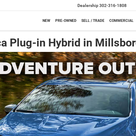
Dealership
302-316-1808
NEW
PRE-OWNED
SELL / TRADE
COMMERCIAL
a Plug-in Hybrid in Millsbor