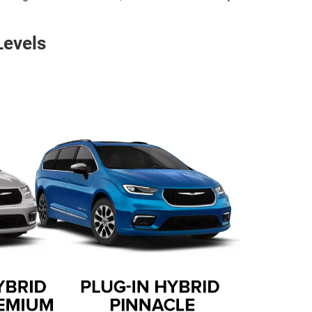
Levels