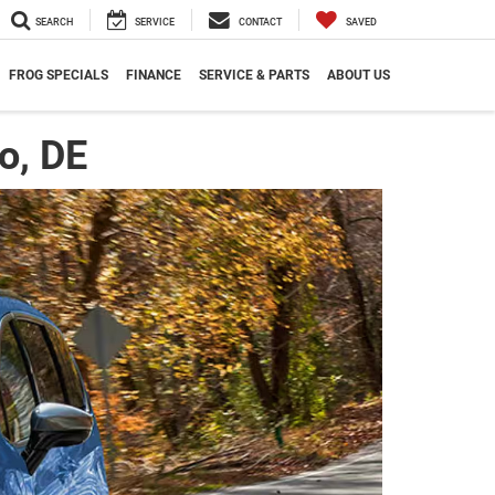
SEARCH
SERVICE
CONTACT
SAVED
FROG SPECIALS
FINANCE
SERVICE & PARTS
ABOUT US
o, DE