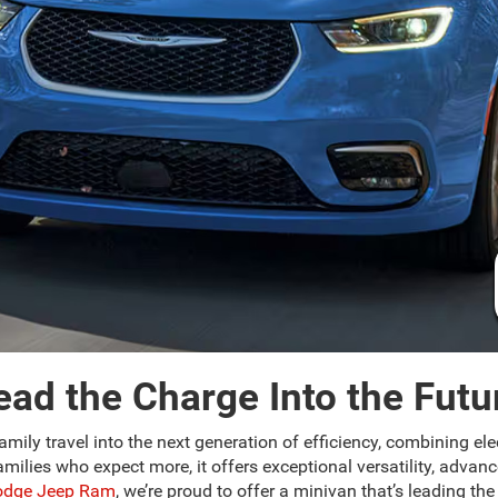
ead the Charge Into the Futu
amily travel into the next generation of efficiency, combining elec
lies who expect more, it offers exceptional versatility, advance
Dodge Jeep Ram
, we’re proud to offer a minivan that’s leading t