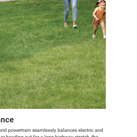
ance
ybrid powertrain seamlessly balances electric and
or heading out for a long highway stretch, the