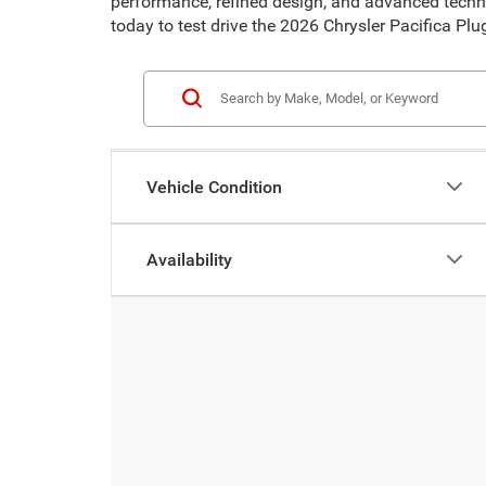
performance, refined design, and advanced technol
today to test drive the 2026 Chrysler Pacifica Plu
Vehicle Condition
Availability