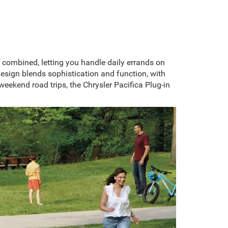
 combined, letting you handle daily errands on
design blends sophistication and function, with
weekend road trips, the Chrysler Pacifica Plug-in