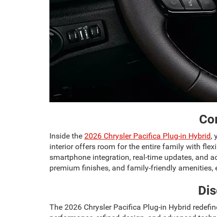
Com
Inside the
2026 Chrysler Pacifica Plug-in Hybrid
,
interior offers room for the entire family with 
smartphone integration, real-time updates, and acc
premium finishes, and family-friendly amenities,
Dis
The 2026 Chrysler Pacifica Plug-in Hybrid redefine