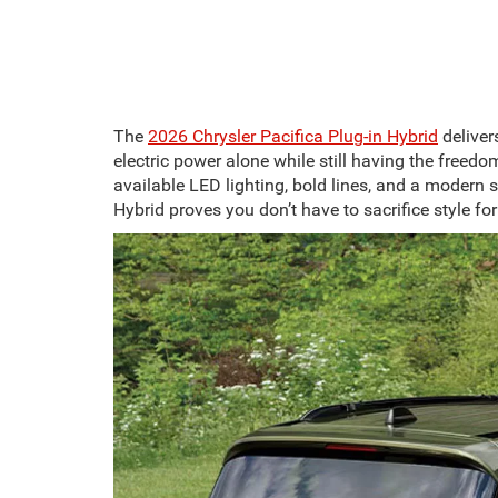
The
2026 Chrysler Pacifica Plug-in Hybrid
deliver
electric power alone while still having the freed
available LED lighting, bold lines, and a modern s
Hybrid proves you don’t have to sacrifice style for