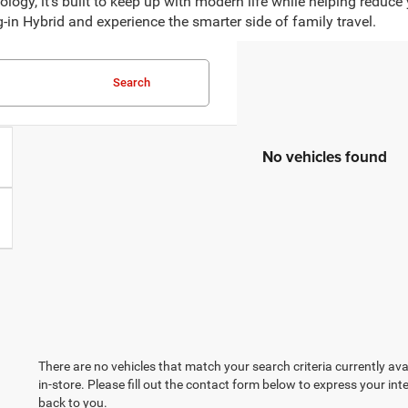
ogy, it’s built to keep up with modern life while helping reduce
g-in Hybrid and experience the smarter side of family travel.
Search
No vehicles found
There are no vehicles that match your search criteria currently ava
in-store. Please fill out the contact form below to express your in
back to you.