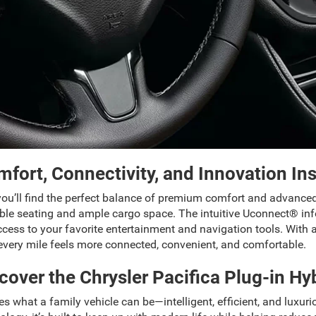
fort, Connectivity, and Innovation In
 you’ll find the perfect balance of premium comfort and advance
flexible seating and ample cargo space. The intuitive Uconnect® 
ess to your favorite entertainment and navigation tools. With ava
 every mile feels more connected, convenient, and comfortable.
cover the Chrysler Pacifica Plug-in Hy
s what a family vehicle can be—intelligent, efficient, and luxurio