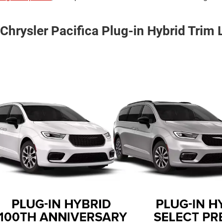
Chrysler Pacifica Plug-in Hybrid Trim 