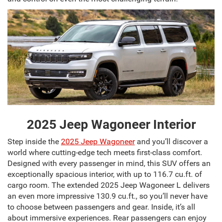
2025 Jeep Wagoneer Interior
Step inside the
2025 Jeep Wagoneer
and you’ll discover a
world where cutting-edge tech meets first-class comfort.
Designed with every passenger in mind, this SUV offers an
exceptionally spacious interior, with up to 116.7 cu.ft. of
cargo room. The extended 2025 Jeep Wagoneer L delivers
an even more impressive 130.9 cu.ft., so you’ll never have
to choose between passengers and gear. Inside, it’s all
about immersive experiences. Rear passengers can enjoy