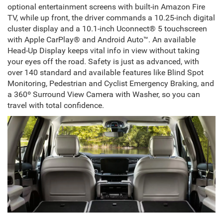
optional entertainment screens with built-in Amazon Fire
TV, while up front, the driver commands a 10.25-inch digital
cluster display and a 10.1-inch Uconnect® 5 touchscreen
with Apple CarPlay® and Android Auto™. An available
Head-Up Display keeps vital info in view without taking
your eyes off the road. Safety is just as advanced, with
over 140 standard and available features like Blind Spot
Monitoring, Pedestrian and Cyclist Emergency Braking, and
a 360º Surround View Camera with Washer, so you can
travel with total confidence.