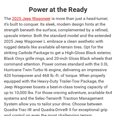
Power at the Ready
The
2025 Jeep Wagoneer
is more than just a head-turner;
it’s built to conquer. Its sleek, modern design hints at the
strength beneath the surface, complemented by a refined,
upscale interior. Both the standard model and the extended
2025 Jeep Wagoneer L embrace a clean aesthetic with
rugged details like available all-terrain tires. Opt for the
striking Carbide Package to get a High-Gloss Black exterior,
Black Onyx grille rings, and 20-inch Gloss Black wheels that
command attention. Power comes standard with the 3.0L
Hurricane Twin-Turbo I6 engine, delivering an impressive
420 horsepower and 468 lb.-ft. of torque. When properly
equipped with the Heavy-Duty Trailer-Tow Package, the
Jeep Wagoneer boasts a best-in-class towing capacity of
up to 10,000 lbs. For those craving adventure, available 4x4
systems and the Selec-Terrain® Traction Management
System allow you to tailor your drive. Choose between
Quadra-Trac I® and Quadra-Drive® II for exceptional grip
and control on even the most challenging terrain.