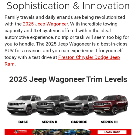
Sophistication & Innovation
Family travels and daily errands are being revolutionized
with the
2025 Jeep Wagoneer
. With incredible towing
capacity and 4x4 systems offered within the ideal
automotive experience, no trip or task will seem too big for
you to handle. The 2025 Jeep Wagoneer is a best-in-class
SUV for a reason, and you can experience it for yourself
today with a test drive at
Preston Chrysler Dodge Jeep
Ram
.
2025 Jeep Wagoneer Trim Levels