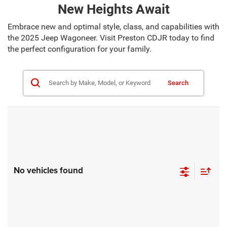
New Heights Await
Embrace new and optimal style, class, and capabilities with
the 2025 Jeep Wagoneer. Visit Preston CDJR today to find
the perfect configuration for your family.
Search
No vehicles found