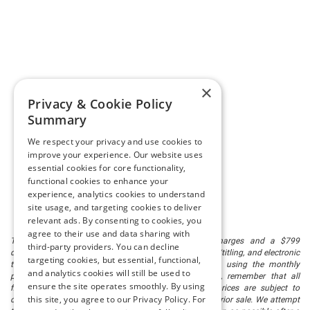
×
Privacy & Cookie Policy
Summary
We respect your privacy and use cookies to
improve your experience. Our website uses
essential cookies for core functionality,
functional cookies to enhance your
experience, analytics cookies to understand
site usage, and targeting cookies to deliver
relevant ads. By consenting to cookies, you
agree to their use and data sharing with
The listed price includes freight and destination charges and a $799
third-party providers. You can decline
document processing fee. It does not include taxes, tag/titling, and electronic
targeting cookies, but essential, functional,
titling fee. registration. Keep this fact in mind when using the monthly
and analytics cookies will still be used to
payment calculator to estimate your payment. Also, remember that all
ensure the site operates smoothly. By using
financing is subject to approved credit. Published prices are subject to
this site, you agree to our Privacy Policy. For
change without notice, and all inventory is subject to prior sale. We attempt