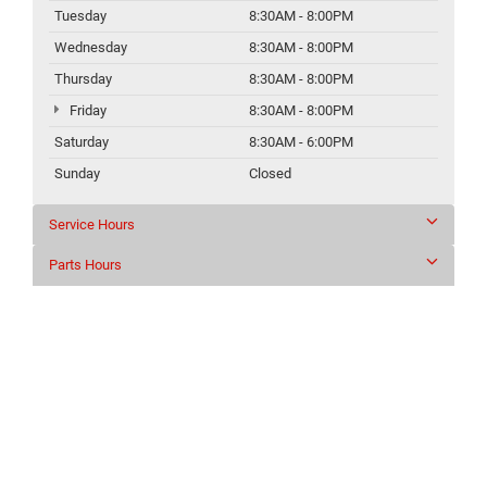
Tuesday
8:30AM - 8:00PM
Wednesday
8:30AM - 8:00PM
Thursday
8:30AM - 8:00PM
Friday
8:30AM - 8:00PM
Saturday
8:30AM - 6:00PM
Sunday
Closed
Service Hours
Parts Hours