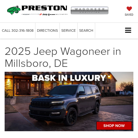
SAVED
CALL
302-316-1808
DIRECTIONS
SERVICE
SEARCH
2025 Jeep Wagoneer in
Millsboro, DE