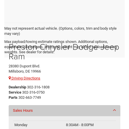
May not represent actual vehicle. (Options, colors, trim and body style
may vary)
Max payload/towing estimate ratings shown. Additional options,
Preston Chrysler Dodge Jeep
equipment, passengers, and cargo weight may affect payload/towing
weights. See dealer for details.
Ram
28380 Dupont Blvd.
Millsboro, DE 19966
Driving Directions
Dealership
302-316-1808
Service
302-316-0750
Parts
302-663-7749
Sales Hours
Monday
8:30AM - 8:00PM