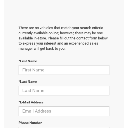
There are no vehicles that match your search criteria
currently available online; however, there may be one
available in-store. Please fill out the contact form below
to express your interest and an experienced sales
manager will get back to you.
*First Name
*Last Name
*E-Mail Address
Phone Number