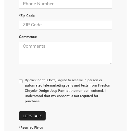
*Zip Code
Comments:
By clicking this box, I agree to receive in-person or
automated telemarketing calls and texts from Preston
Chrysler Dodge Jeep Ram at the number I entered. I
understand that my consent is not required for
purchase.
LET'S TALK
*Required Fields