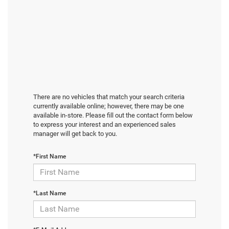
There are no vehicles that match your search criteria
currently available online; however, there may be one
available in-store. Please fill out the contact form below
to express your interest and an experienced sales
manager will get back to you.
*First Name
*Last Name