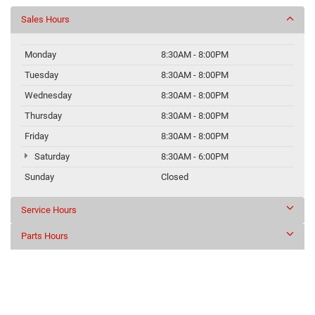
Sales Hours
Monday
8:30AM - 8:00PM
Tuesday
8:30AM - 8:00PM
Wednesday
8:30AM - 8:00PM
Thursday
8:30AM - 8:00PM
Friday
8:30AM - 8:00PM
Saturday
8:30AM - 6:00PM
Sunday
Closed
Service Hours
Parts Hours