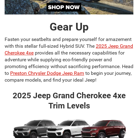
Gear Up
Fasten your seatbelts and prepare yourself for amazement
with this stellar full-sized Hybrid SUV. The
2025 Jeep Grand
Cherokee 4xe
provides all the necessary capabilities for
adventure while supplying eco-friendly power and
promoting efficiency without sacrificing performance. Head
to
Preston Chrysler Dodge Jeep Ram
to begin your journey,
compare models, and find your ideal Jeep!
2025 Jeep Grand Cherokee 4xe
Trim Levels