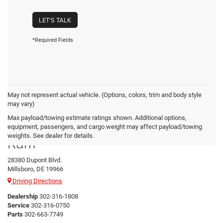
LET'S TALK
*Required Fields
May not represent actual vehicle. (Options, colors, trim and body style
may vary)
Max payload/towing estimate ratings shown. Additional options,
Preston Chrysler Dodge Jeep
equipment, passengers, and cargo weight may affect payload/towing
weights. See dealer for details.
Ram
28380 Dupont Blvd.
Millsboro, DE 19966
Driving Directions
Dealership
302-316-1808
Service
302-316-0750
Parts
302-663-7749