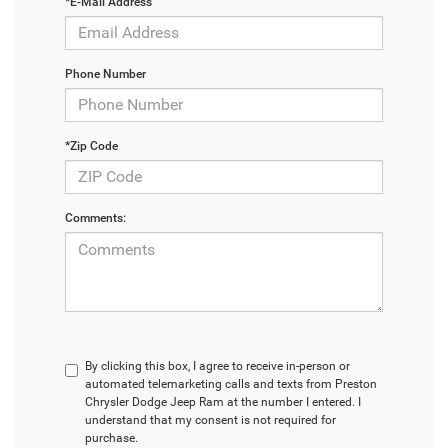
*E-Mail Address
Phone Number
*Zip Code
Comments:
By clicking this box, I agree to receive in-person or
automated telemarketing calls and texts from Preston
Chrysler Dodge Jeep Ram at the number I entered. I
understand that my consent is not required for
purchase.