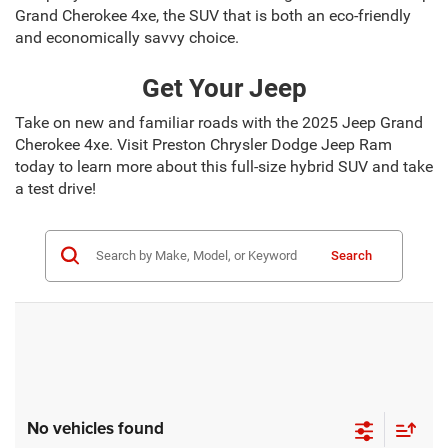
Grand Cherokee 4xe, the SUV that is both an eco-friendly
and economically savvy choice.
Get Your Jeep
Take on new and familiar roads with the 2025 Jeep Grand
Cherokee 4xe. Visit Preston Chrysler Dodge Jeep Ram
today to learn more about this full-size hybrid SUV and take
a test drive!
Search
No vehicles found