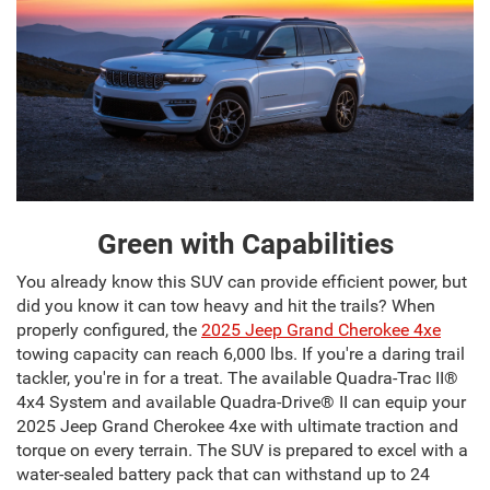
Green with Capabilities
You already know this SUV can provide efficient power, but
did you know it can tow heavy and hit the trails? When
properly configured, the
2025 Jeep Grand Cherokee 4xe
towing capacity can reach 6,000 lbs. If you're a daring trail
tackler, you're in for a treat. The available Quadra-Trac II®
4x4 System and available Quadra-Drive® II can equip your
2025 Jeep Grand Cherokee 4xe with ultimate traction and
torque on every terrain. The SUV is prepared to excel with a
water-sealed battery pack that can withstand up to 24