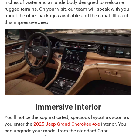
inches of water and an underbody designed to welcome
rugged terrains. On your visit, our team will speak with you
about the other packages available and the capabilities of
this impressive Jeep.
Immersive Interior
You'll notice the sophisticated, spacious layout as soon as
you enter the
2025 Jeep Grand Cherokee 4xe
interior. You
can upgrade your model from the standard Capri