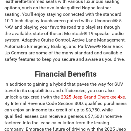
leatherette-trimmed seats with various luxurious seating
options, such as the available quilted Nappa leather
seating. You'll enjoy staying connected with the standard
10.1-inch display touchscreen paired with a Uconnect® 5
NAV and playing your favorite road trip playlists through
the available, state-of-the-art McIntosh® 19-speaker audio
system. Adaptive Cruise Control, Active Lane Management,
Automatic Emergency Braking, and ParkView® Rear Back
Up Camera are some of the many standard and available
safety features to keep you secure and aware as you drive.
Financial Benefits
In addition to gaining a hybrid that paves the way for SUV
travel in its capabilities and efficiencies, you can also
unlock a tax credit with the
2025 Jeep Grand Cherokee 4xe
.
By Internal Revenue Code Section 30D, qualified purchasers
can enjoy an income tax credit of up to $3,750, while
qualified lessees can receive a generous $7,500 incentive
factored into the lease calculation from the leasing
company. Embrace the future of driving with the 2025 Jeep