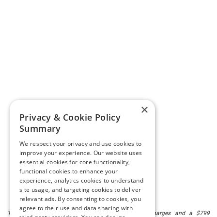
×
Privacy & Cookie Policy
Summary
We respect your privacy and use cookies to
improve your experience. Our website uses
essential cookies for core functionality,
functional cookies to enhance your
experience, analytics cookies to understand
site usage, and targeting cookies to deliver
relevant ads. By consenting to cookies, you
agree to their use and data sharing with
The listed price includes freight and destination charges and a $799