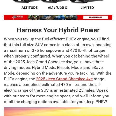
Harness Your Hybrid Power
When you rev up the fuel-efficient PHEV engine, you'll find
that this full-size SUV comes in a class of its own, boasting
a maximum of 375 horsepower and 470 lb.-ft. of torque
when properly configured. When you get behind the wheel
of the 2025 Jeep Grand Cherokee 4xe, you'll have three
driving modes: Hybrid Mode, Electric Mode, and eSave
Mode, depending on the adventure you're tackling. With the
PHEV engine, the
2025 Jeep Grand Cherokee 4xe
range
reaches a combined estimated 470 miles, and the all-
electric range of the SUV is an estimated 25 miles. Speak
with our team for more engine specs, and we'll inform you
of all the charging options available for your Jeep PHEV!