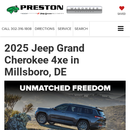
SAVED
CALL
302-316-1808
DIRECTIONS
SERVICE
SEARCH
2025 Jeep Grand
Cherokee 4xe in
Millsboro, DE