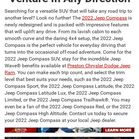
Searching for a versatile SUV that will take any road trip to
another level? Look no further! The
2022 Jeep Compass
is
newly redesigned and is packed with impressive features
that will uplift any drive. From its lavish cabin to each
smooth curve and the daring 4x4 setup, the 2022 Jeep
Compass is the perfect vehicle for everyday driving that
turns into the occasional off-road adventure. Come for the
2022 Jeep Compass SUV, stay for the incredible Jeep
Wave® benefits available at
Preston Chrysler Dodge Jeep
Ram
. You can make each trip count, and select the trim
level that best suits your needs, such as the 2022 Jeep
Compass Sport, the 2022 Jeep Compass Latitude, the 2022
Jeep Compass Latitude Lux, the 2022 Jeep Compass
Limited, or the 2022 Jeep Compass Trailhawk®. You may
even be a fan of the 2022 Jeep Compass Red, or the 2022
Jeep Compass High Altitude. Contact us today to secure
your 2022 Jeep Compass at your local Jeep dealer.