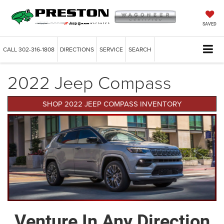
SAVED
CALL
302-316-1808
DIRECTIONS
SERVICE
SEARCH
2022 Jeep Compass
SHOP 2022 JEEP COMPASS INVENTORY
Venture In Any Direction