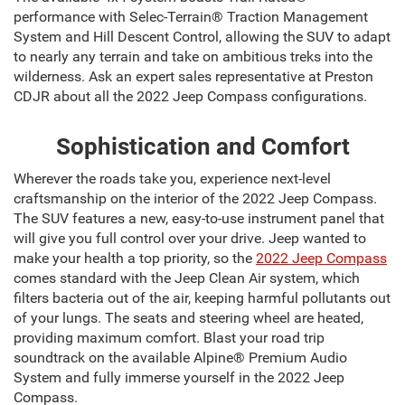
performance with Selec-Terrain® Traction Management
System and Hill Descent Control, allowing the SUV to adapt
to nearly any terrain and take on ambitious treks into the
wilderness. Ask an expert sales representative at Preston
CDJR about all the 2022 Jeep Compass configurations.
Sophistication and Comfort
Wherever the roads take you, experience next-level
craftsmanship on the interior of the 2022 Jeep Compass.
The SUV features a new, easy-to-use instrument panel that
will give you full control over your drive. Jeep wanted to
make your health a top priority, so the
2022 Jeep Compass
comes standard with the Jeep Clean Air system, which
filters bacteria out of the air, keeping harmful pollutants out
of your lungs. The seats and steering wheel are heated,
providing maximum comfort. Blast your road trip
soundtrack on the available Alpine® Premium Audio
System and fully immerse yourself in the 2022 Jeep
Compass.