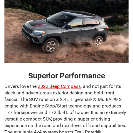
Superior Performance
Drivers love the
2022 Jeep Compass
, and not just for its
sleek and adventurous exterior design and bold front
fascia. The SUV runs on a 2.4L Tigershark® MultiAir® 2
engine with Engine Stop/Start technology and produces
177 horsepower and 172 lb.-ft. of torque. It is an extremely
versatile compact SUV, providing a superior driving
experience on the road and next-level off-road capabilities.
The available 4x4 system boasts Trail Rated®