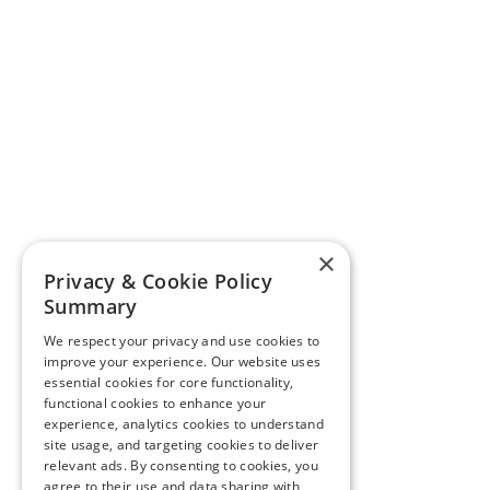
×
Privacy & Cookie Policy
Summary
We respect your privacy and use cookies to
improve your experience. Our website uses
essential cookies for core functionality,
functional cookies to enhance your
experience, analytics cookies to understand
site usage, and targeting cookies to deliver
relevant ads. By consenting to cookies, you
agree to their use and data sharing with