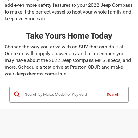
add even more safety features to your 2022 Jeep Compass
to make it the perfect vessel to host your whole family and
keep everyone safe.
Take Yours Home Today
Change the way you drive with an SUV that can do it all.
Our team will happily answer any and all questions you
may have about the 2022 Jeep Compass MPG, specs, and
more. Schedule a test drive at Preston CDJR and make
your Jeep dreams come true!
Search