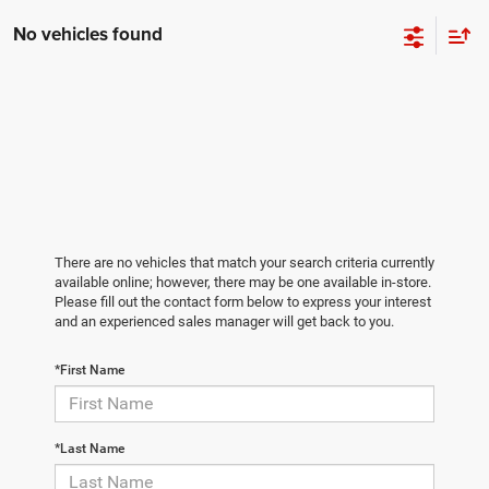
No vehicles found
There are no vehicles that match your search criteria currently
available online; however, there may be one available in-store.
Please fill out the contact form below to express your interest
and an experienced sales manager will get back to you.
*First Name
*Last Name