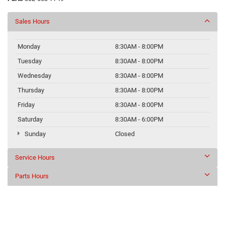
Sales Hours
Monday
8:30AM - 8:00PM
Tuesday
8:30AM - 8:00PM
Wednesday
8:30AM - 8:00PM
Thursday
8:30AM - 8:00PM
Friday
8:30AM - 8:00PM
Saturday
8:30AM - 6:00PM
Sunday
Closed
Service Hours
Parts Hours