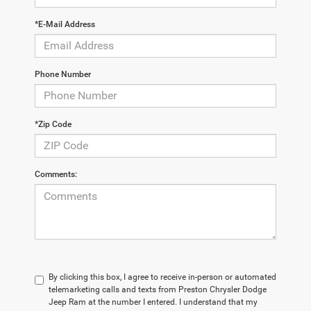
*E-Mail Address
Phone Number
*Zip Code
Comments:
By clicking this box, I agree to receive in-person or automated
telemarketing calls and texts from Preston Chrysler Dodge
Jeep Ram at the number I entered. I understand that my