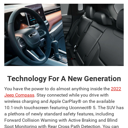
Technology For A New Generation
You have the power to do almost anything inside the
2022
Jeep Compass
. Stay connected while you drive with
wireless charging and Apple CarPlay® on the available
10.1-inch touchscreen featuring Uconnect® 5. The SUV has
a plethora of newly standard safety features, including
Forward Collision Warning with Active Braking and Blind
Spot Monitoring with Rear Cross Path Detection. You can