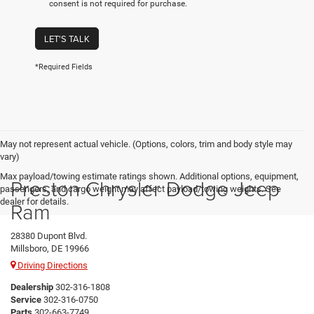
consent is not required for purchase.
LET'S TALK
*Required Fields
May not represent actual vehicle. (Options, colors, trim and body style may
vary)
Max payload/towing estimate ratings shown. Additional options, equipment,
Preston Chrysler Dodge Jeep
passengers, and cargo weight may affect payload/towing weights. See
dealer for details.
Ram
28380 Dupont Blvd.
Millsboro, DE 19966
Driving Directions
Dealership
302-316-1808
Service
302-316-0750
Parts
302-663-7749