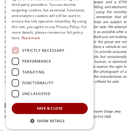
The listed price includes freight and destination charges and a $799
third-party providers. You can decline
document processing fee. It does not include taxes, tag/titling, and electronic
targeting cookies, but essential, functional,
titling fee. registration. Keep this fact in mind when using the monthly
and analytics cookies will still be used to
payment calculator to estimate your payment. Also, remember that all
ensure the site operates smoothly. By using
financing is subject to approved credit. Published prices are subject to
this site, you agree to our Privacy Policy. For
change without notice, and all inventory is subject to prior sale. We attempt
more details, please review our full policy
to remove published inventory from our website as soon as possible after a
sale, but to be safe, you should call to confirm that the vehicle you are looking
here.
Read more
for is available. Vehicles shown at different locations in the group are not
currently in our store's inventory, but we can arrange to have a vehicle at our
STRICTLY NECESSARY
location within a reasonable time. We make every effort to provide accurate,
up-to-date information in describing and pricing a vehicle, but occasionally
PERFORMANCE
we make mistakes due to typographical, photographic, human, or technical
error. In the rare event that we make such a mistake, we reserve the right to
TARGETING
correct the error and update the price. Check whether the photograph of a
vehicle you are interested in is an example provided by the manufacturer, as
not all of our photographs are of the actual vehicle being offered for sale.
FUNCTIONALITY
UNCLASSIFIED
SAVE & CLOSE
Copyright © 2026
by
DealerOn
|
Sitemap
|
Privacy
| Preston Chrysler Dodge Jeep
Ram
|
28380 Dupont Blvd.,
Millsboro,
DE
19966
| Dealership:
302-316-1808
SHOW DETAILS