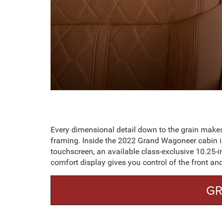
Every dimensional detail down to the grain make
framing. Inside the 2022 Grand Wagoneer cabin is
touchscreen, an available class-exclusive 10.25-in
comfort display gives you control of the front an
GR