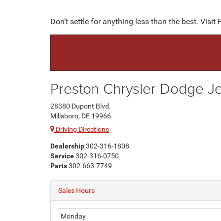
Don’t settle for anything less than the best. Vis
Preston Chrysler Dodge 
28380 Dupont Blvd.
Millsboro, DE 19966
Driving Directions
Dealership
302-316-1808
Service
302-316-0750
Parts
302-663-7749
Sales Hours
Monday