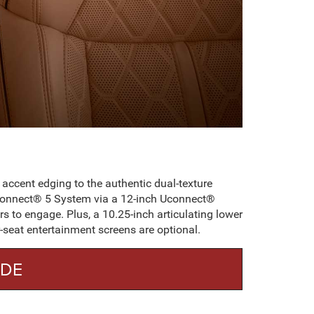
 accent edging to the authentic dual-texture
 Uconnect® 5 System via a 12-inch Uconnect®
rs to engage. Plus, a 10.25-inch articulating lower
r-seat entertainment screens are optional.
ADE