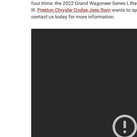
four trims: the 2022 Grand Wagoneer Series I, t
III.
Preston Chrysler Dodge Jeep Ram
wants to spe
contact us today for more information.