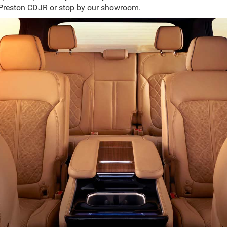
Preston CDJR or stop by our showroom.