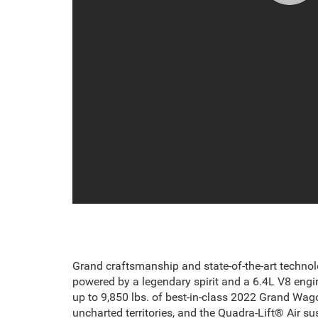
Grand craftsmanship and state-of-the-art technol
powered by a legendary spirit and a 6.4L V8 engin
up to 9,850 lbs. of
best-in-class 2022 Grand Wag
uncharted territories, and the Quadra-Lift® Air 