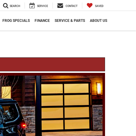
SEARCH
SERVICE
CONTACT
SAVED
FROG SPECIALS
FINANCE
SERVICE & PARTS
ABOUT US