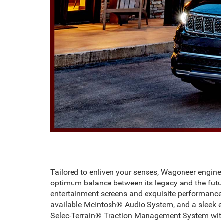
Tailored to enliven your senses, Wagoneer engin
optimum balance between its legacy and the futu
entertainment screens and exquisite performance.
available McIntosh® Audio System, and a sleek 
Selec-Terrain® Traction Management System with