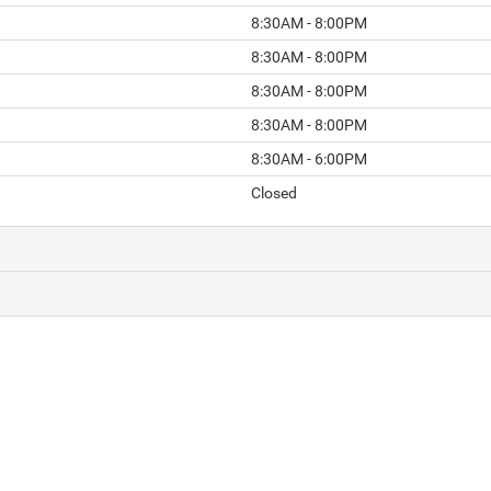
8:30AM - 8:00PM
8:30AM - 8:00PM
8:30AM - 8:00PM
8:30AM - 8:00PM
8:30AM - 6:00PM
Closed