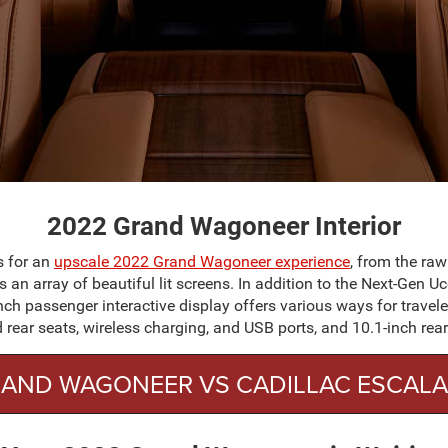
2022 Grand Wagoneer Interior
s for an
upscale 2022 Grand Wagoneer experience
, from the raw
 an array of beautiful lit screens. In addition to the Next-Gen
ch passenger interactive display offers various ways for travele
d rear seats, wireless charging, and USB ports, and 10.1-inch rea
AND WAGONEER VS CADILLAC ESCAL