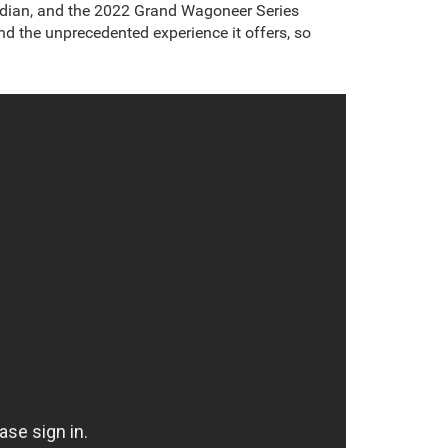
idian, and the 2022 Grand Wagoneer Series
d the unprecedented experience it offers, so