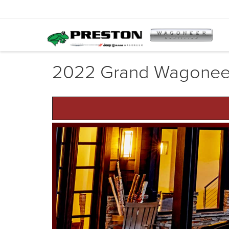
2022 Grand Wagonee