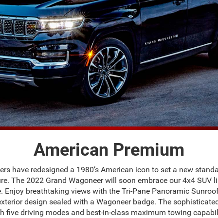
American Premium
eers have redesigned a 1980’s American icon to set a new stan
re. The 2022 Grand Wagoneer will soon embrace our 4x4 SUV li
 Enjoy breathtaking views with the Tri-Pane Panoramic Sunroof, 
exterior design sealed with a Wagoneer badge. The sophisticat
 five driving modes and best-in-class maximum towing capabil