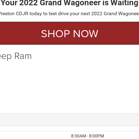
Your 2022 Grand Wagoneer is Waiting
it Preston CDJR today to test drive your next 2022 Grand Wagonee
SHOP NOW
Jeep Ram
8:30AM - 8:00PM