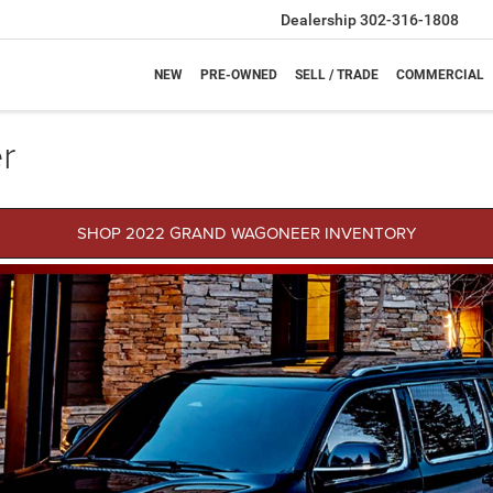
Dealership
302-316-1808
NEW
PRE-OWNED
SELL / TRADE
COMMERCIAL
r
SHOP 2022 GRAND WAGONEER INVENTORY