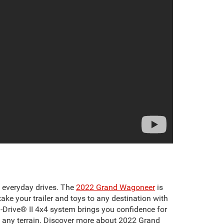
g everyday drives. The
2022 Grand Wagoneer
is
ke your trailer and toys to any destination with
ra-Drive® II 4x4 system brings you confidence for
s any terrain. Discover more about 2022 Grand