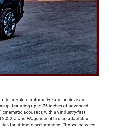
dard in premium automotive and achieve an
neup, featuring up to 75 inches of advanced
cinematic acoustics with an industry-first
ed 2022 Grand Wagoneer offers an adaptable
ities for ultimate performance. Choose between