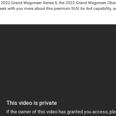
he 2022 Grand Wagoneer Series II, the 2022 Grand Wagoneer Obs
ak with you more about this premium SUV, its 4x4 capability, an