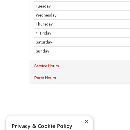
Tuesday
Wednesday
Thursday
Friday
Saturday
Sunday
Service Hours
Parts Hours
×
Privacy & Cookie Policy