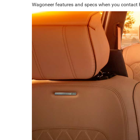
Wagoneer features and specs when you contact 