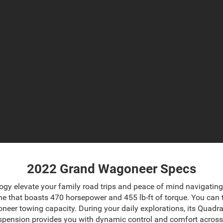
2022 Grand Wagoneer Specs
ogy elevate your family road trips and peace of mind navigatin
e that boasts 470 horsepower and 455 lb-ft of torque. You can ta
oneer towing capacity
. During your daily explorations, its Quad
suspension provides you with dynamic control and comfort acros