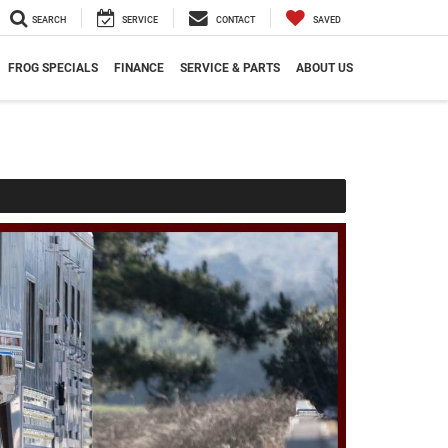
SEARCH
SERVICE
CONTACT
SAVED
FROG SPECIALS
FINANCE
SERVICE & PARTS
ABOUT US