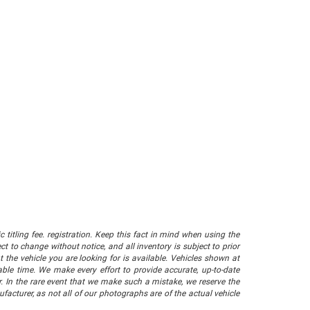
 titling fee. registration. Keep this fact in mind when using the
 to change without notice, and all inventory is subject to prior
 the vehicle you are looking for is available. Vehicles shown at
nable time. We make every effort to provide accurate, up-to-date
. In the rare event that we make such a mistake, we reserve the
facturer, as not all of our photographs are of the actual vehicle