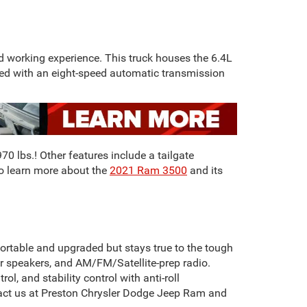
 working experience. This truck houses the 6.4L
red with an eight-speed automatic transmission
0 lbs.! Other features include a tailgate
To learn more about the
2021 Ram 3500
and its
ortable and upgraded but stays true to the tough
our speakers, and AM/FM/Satellite-prep radio.
l, and stability control with anti-roll
ontact us at Preston Chrysler Dodge Jeep Ram and