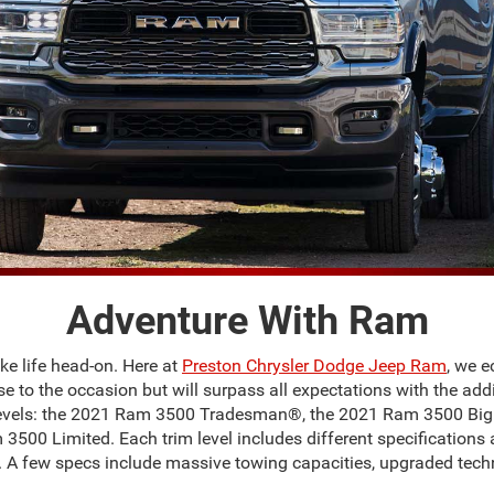
Adventure With Ram
e life head-on. Here at
Preston Chrysler Dodge Jeep Ram
, we e
rise to the occasion but will surpass all expectations with the a
im levels: the 2021 Ram 3500 Tradesman®, the 2021 Ram 3500 B
0 Limited. Each trim level includes different specifications an
. A few specs include massive towing capacities, upgraded techn