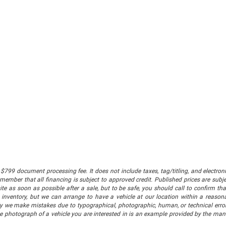
$799 document processing fee. It does not include taxes, tag/titling, and electronic
mber that all financing is subject to approved credit. Published prices are subject
 as soon as possible after a sale, but to be safe, you should call to confirm that
's inventory, but we can arrange to have a vehicle at our location within a reaso
lly we make mistakes due to typographical, photographic, human, or technical error
he photograph of a vehicle you are interested in is an example provided by the manu