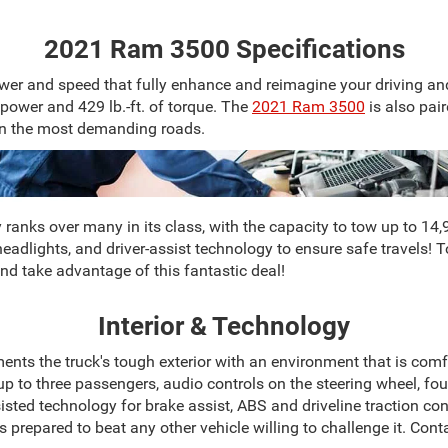
2021 Ram 3500 Specifications
er and speed that fully enhance and reimagine your driving and
ower and 429 lb.-ft. of torque. The
2021 Ram 3500
is also pai
on the most demanding roads.
nks over many in its class, with the capacity to tow up to 14,97
eadlights, and driver-assist technology to ensure safe travels! 
nd take advantage of this fantastic deal!
Interior & Technology
ts the truck's tough exterior with an environment that is comf
d up to three passengers, audio controls on the steering wheel, f
sted technology for brake assist, ABS and driveline traction contro
 is prepared to beat any other vehicle willing to challenge it. C