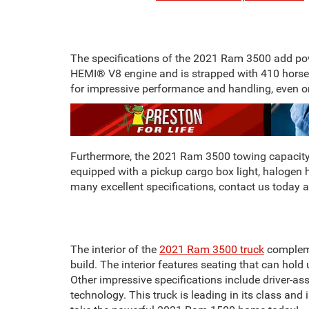
The specifications of the 2021 Ram 3500 add pow
HEMI® V8 engine and is strapped with 410 horsep
for impressive performance and handling, even 
Furthermore, the 2021 Ram 3500 towing capacity ra
equipped with a pickup cargo box light, halogen h
many excellent specifications, contact us today a
The interior of the
2021 Ram 3500 truck
complemen
build. The interior features seating that can hol
Other impressive specifications include driver-assi
technology. This truck is leading in its class and