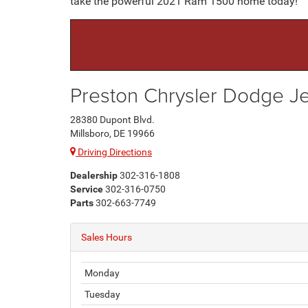
take the powerful 2021 Ram 1500 home today!
Preston Chrysler Dodge 
28380 Dupont Blvd.
Millsboro, DE 19966
Driving Directions
Dealership
302-316-1808
Service
302-316-0750
Parts
302-663-7749
Sales Hours
Monday
Tuesday