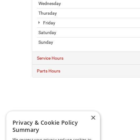
Wednesday
Thursday
Friday
Saturday
Sunday
Service Hours
Parts Hours
×
Privacy & Cookie Policy
Summary
We respect your privacy and use cookies to