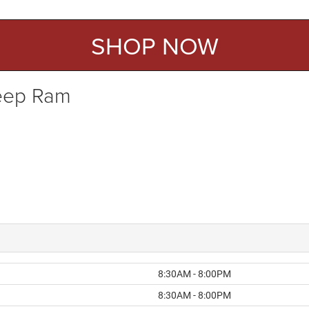
SHOP NOW
Jeep Ram
8:30AM - 8:00PM
8:30AM - 8:00PM