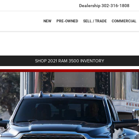
Dealership
302-316-1808
NEW
PRE-OWNED
SELL / TRADE
COMMERCIAL
SHOP 2021 RAM 3500 INVENTORY