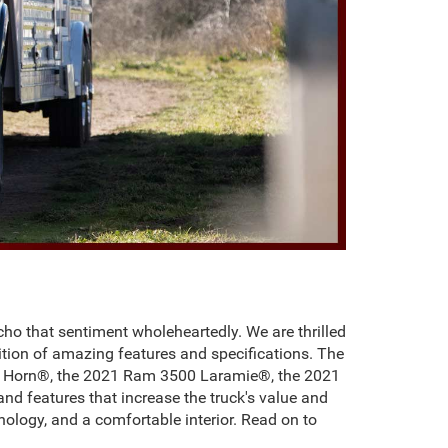
cho that sentiment wholeheartedly. We are thrilled
ddition of amazing features and specifications. The
ig Horn®, the 2021 Ram 3500 Laramie®, the 2021
d features that increase the truck's value and
ology, and a comfortable interior. Read on to