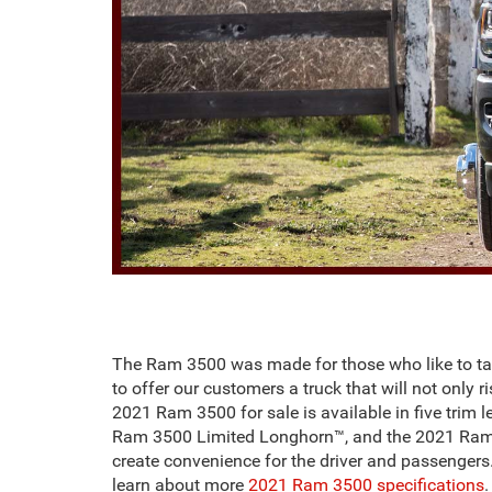
The Ram 3500 was made for those who like to tak
to offer our customers a truck that will not only 
2021 Ram 3500 for sale is available in five tr
Ram 3500 Limited Longhorn™, and the 2021 Ram 350
create convenience for the driver and passengers
learn about more
2021 Ram 3500 specifications
.