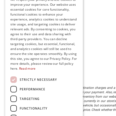
improve your experience. Our website uses
essential cookies for core functionality,
functional cookies to enhance your
experience, analytics cookies to understand
site usage, and targeting cookies to deliver
relevant ads. By consenting to cookies, you
agree to their use and data sharing with
third-party providers. You can decline
targeting cookies, but essential, functional,
and analytics cookies will still be used to
ensure the site operates smoothly. By using
this site, you agree to our Privacy Policy. For
more details, please review our full policy
here.
Read more
STRICTLY NECESSARY
The listed price includes freight and destination charges and a 
PERFORMANCE
monthly payment calculator to estimate your payment. Also, reme
sale. We attempt to remove published inventory from our website
TARGETING
different locations in the group are not currently in our store
information in describing and pricing a vehicle, but occasiona
FUNCTIONALITY
right to correct the error and update the price. Check whether t
being offered for sale.