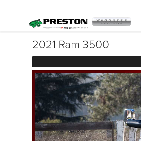
2021 Ram 3500