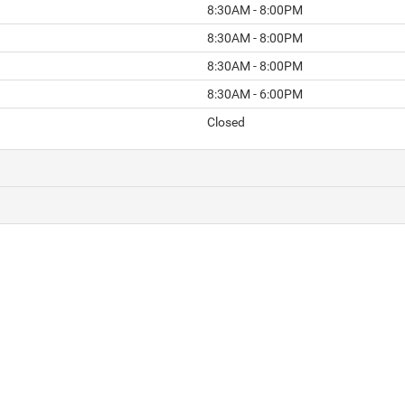
8:30AM - 8:00PM
8:30AM - 8:00PM
8:30AM - 8:00PM
8:30AM - 6:00PM
Closed