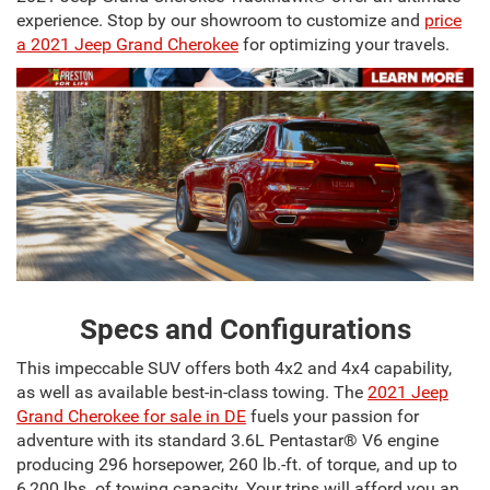
experience. Stop by our showroom to customize and
price
a 2021 Jeep Grand Cherokee
for optimizing your travels.
Specs and Configurations
This impeccable SUV offers both 4x2 and 4x4 capability,
as well as available best-in-class towing. The
2021 Jeep
Grand Cherokee for sale in DE
fuels your passion for
adventure with its standard 3.6L Pentastar® V6 engine
producing 296 horsepower, 260 lb.-ft. of torque, and up to
6,200 lbs. of towing capacity. Your trips will afford you an