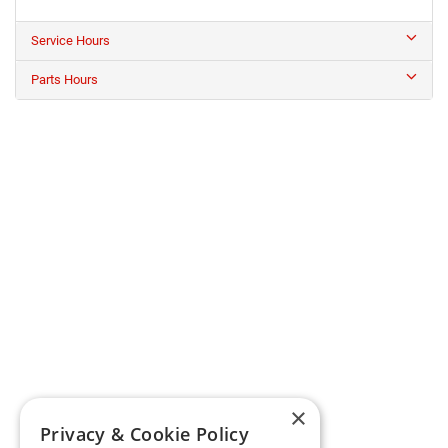
Service Hours
Parts Hours
×
Privacy & Cookie Policy