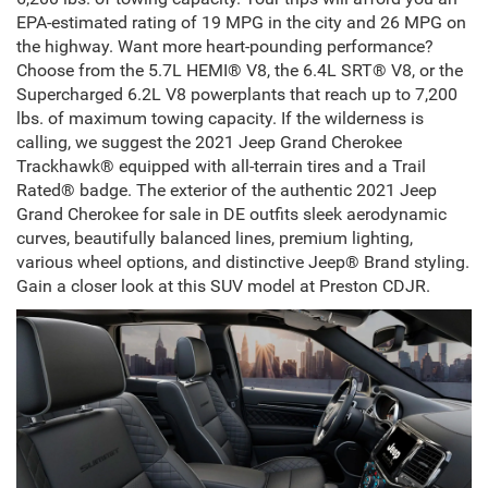
EPA-estimated rating of 19 MPG in the city and 26 MPG on
the highway. Want more heart-pounding performance?
Choose from the 5.7L HEMI® V8, the 6.4L SRT® V8, or the
Supercharged 6.2L V8 powerplants that reach up to 7,200
lbs. of maximum towing capacity. If the wilderness is
calling, we suggest the 2021 Jeep Grand Cherokee
Trackhawk® equipped with all-terrain tires and a Trail
Rated® badge. The exterior of the authentic
2021 Jeep
Grand Cherokee for sale in DE
outfits sleek aerodynamic
curves, beautifully balanced lines, premium lighting,
various wheel options, and distinctive
Jeep® Brand
styling.
Gain a closer look at this SUV model at Preston CDJR.