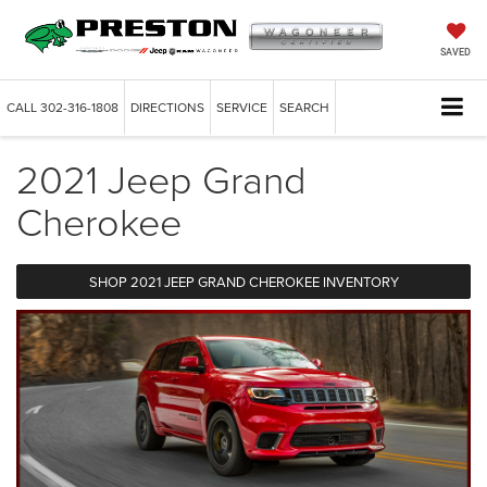
SAVED
CALL
302-316-1808
DIRECTIONS
SERVICE
SEARCH
2021 Jeep Grand
Cherokee
SHOP 2021 JEEP GRAND CHEROKEE INVENTORY