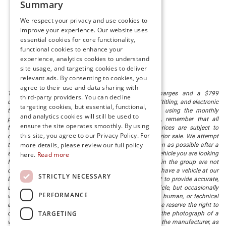
Summary
We respect your privacy and use cookies to
improve your experience. Our website uses
essential cookies for core functionality,
functional cookies to enhance your
experience, analytics cookies to understand
site usage, and targeting cookies to deliver
relevant ads. By consenting to cookies, you
agree to their use and data sharing with
The listed price includes freight and destination charges and a $799
third-party providers. You can decline
document processing fee. It does not include taxes, tag/titling, and electronic
targeting cookies, but essential, functional,
titling fee. registration. Keep this fact in mind when using the monthly
and analytics cookies will still be used to
payment calculator to estimate your payment. Also, remember that all
ensure the site operates smoothly. By using
financing is subject to approved credit. Published prices are subject to
this site, you agree to our Privacy Policy. For
change without notice, and all inventory is subject to prior sale. We attempt
more details, please review our full policy
to remove published inventory from our website as soon as possible after a
sale, but to be safe, you should call to confirm that the vehicle you are looking
here.
Read more
for is available. Vehicles shown at different locations in the group are not
currently in our store's inventory, but we can arrange to have a vehicle at our
STRICTLY NECESSARY
location within a reasonable time. We make every effort to provide accurate,
up-to-date information in describing and pricing a vehicle, but occasionally
PERFORMANCE
we make mistakes due to typographical, photographic, human, or technical
error. In the rare event that we make such a mistake, we reserve the right to
TARGETING
correct the error and update the price. Check whether the photograph of a
vehicle you are interested in is an example provided by the manufacturer, as