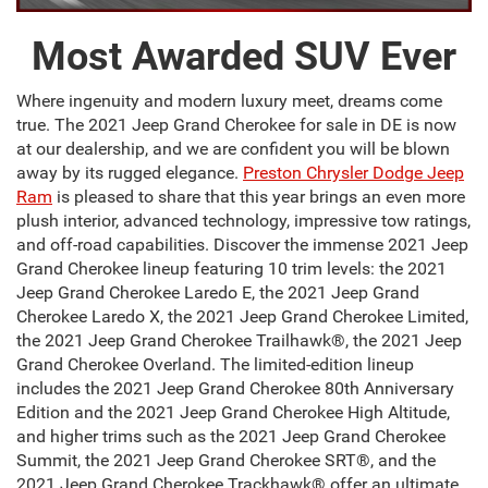
Most Awarded SUV Ever
Where ingenuity and modern luxury meet, dreams come
true. The 2021 Jeep Grand Cherokee for sale in DE is now
at our dealership, and we are confident you will be blown
away by its rugged elegance.
Preston Chrysler Dodge Jeep
Ram
is pleased to share that this year brings an even more
plush interior, advanced technology, impressive tow ratings,
and off-road capabilities. Discover the immense 2021 Jeep
Grand Cherokee lineup featuring 10 trim levels: the 2021
Jeep Grand Cherokee Laredo E, the 2021 Jeep Grand
Cherokee Laredo X, the 2021 Jeep Grand Cherokee Limited,
the 2021 Jeep Grand Cherokee Trailhawk®, the 2021 Jeep
Grand Cherokee Overland. The limited-edition lineup
includes the 2021 Jeep Grand Cherokee 80th Anniversary
Edition and the 2021 Jeep Grand Cherokee High Altitude,
and higher trims such as the 2021 Jeep Grand Cherokee
Summit, the 2021 Jeep Grand Cherokee SRT®, and the
2021 Jeep Grand Cherokee Trackhawk® offer an ultimate