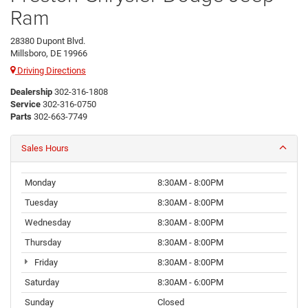
Ram
28380 Dupont Blvd.
Millsboro, DE 19966
Driving Directions
Dealership
302-316-1808
Service
302-316-0750
Parts
302-663-7749
Sales Hours
Monday
8:30AM - 8:00PM
Tuesday
8:30AM - 8:00PM
Wednesday
8:30AM - 8:00PM
Thursday
8:30AM - 8:00PM
Friday
8:30AM - 8:00PM
Saturday
8:30AM - 6:00PM
Sunday
Closed