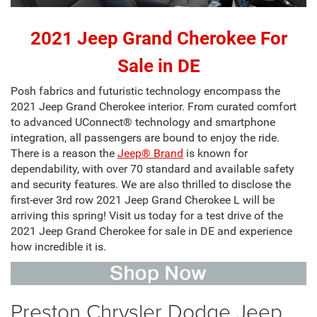
2021 Jeep Grand Cherokee For
Sale in DE
Posh fabrics and futuristic technology encompass the
2021 Jeep Grand Cherokee interior
. From curated comfort
to advanced UConnect® technology and smartphone
integration, all passengers are bound to enjoy the ride.
There is a reason the
Jeep® Brand
is known for
dependability, with over 70 standard and available safety
and security features. We are also thrilled to disclose the
first-ever 3rd row 2021 Jeep Grand Cherokee L will be
arriving this spring! Visit us today for a test drive of the
2021 Jeep Grand Cherokee for sale in DE and experience
how incredible it is.
Preston Chrysler Dodge Jeep