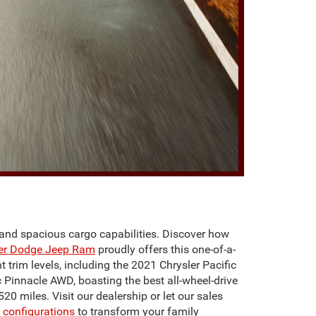
y, and spacious cargo capabilities. Discover how
ler Dodge Jeep Ram
proudly offers this one-of-a-
 trim levels, including the 2021 Chrysler Pacific
c Pinnacle AWD, boasting the best all-wheel-drive
20 miles. Visit our dealership or let our sales
configurations
to transform your family