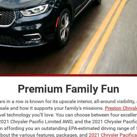
Premium Family Fun
s in a row is known for its upscale interior, all-around visibilit
or sale and how it supports your family's missions.
Preston Chrys
vel technology you'll love. You can choose between four excellent
 2021 Chrysler Pacific Limited AWD, and the 2021 Chrysler Pacifi
ion affording you an outstanding EPA-estimated driving range of 5
bout the various features, packages, and
2021 Chrysler Pacifica