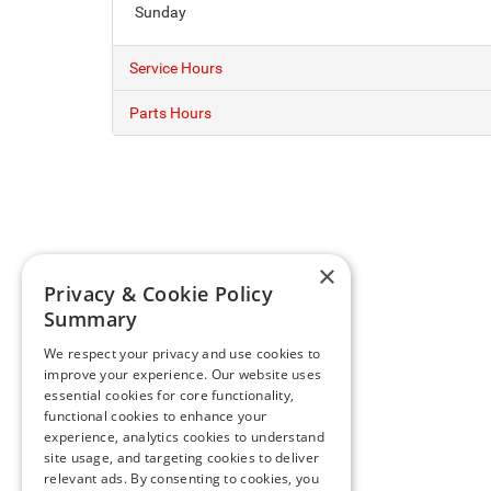
Sunday
Service Hours
Parts Hours
×
Privacy & Cookie Policy
Summary
We respect your privacy and use cookies to
improve your experience. Our website uses
essential cookies for core functionality,
functional cookies to enhance your
experience, analytics cookies to understand
site usage, and targeting cookies to deliver
relevant ads. By consenting to cookies, you