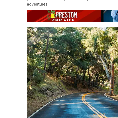
adventures!