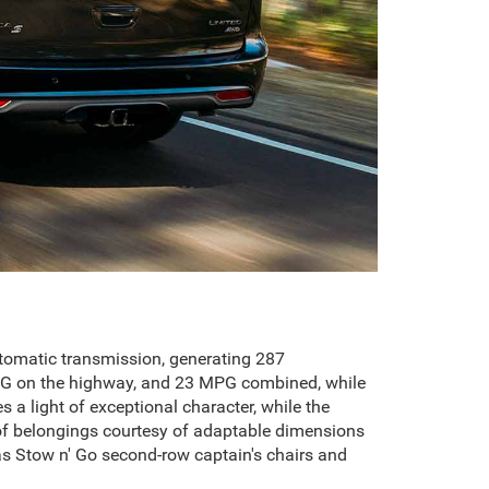
utomatic transmission, generating 287
 MPG on the highway, and 23 MPG combined, while
s a light of exceptional character, while the
s of belongings courtesy of adaptable dimensions
s Stow n' Go second-row captain's chairs and