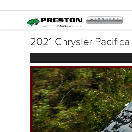
2021 Chrysler Pacifica