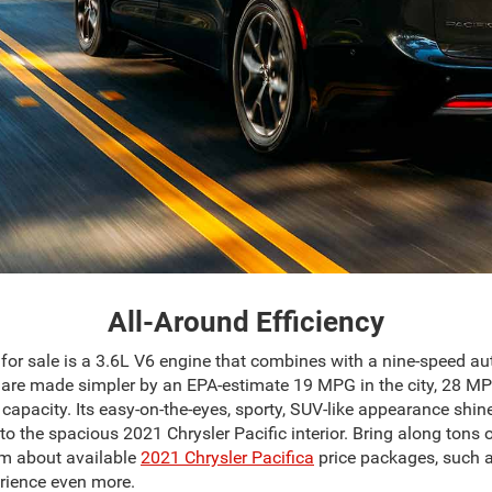
All-Around Efficiency
for sale is a 3.6L V6 engine that combines with a nine-speed a
els are made simpler by an EPA-estimate 19 MPG in the city, 28
capacity. Its easy-on-the-eyes, sporty, SUV-like appearance shine
to the spacious 2021 Chrysler Pacific interior. Bring along ton
am about available
2021 Chrysler Pacifica
price packages, such a
rience even more.