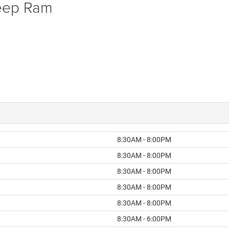
Jeep Ram
8:30AM - 8:00PM
8:30AM - 8:00PM
8:30AM - 8:00PM
8:30AM - 8:00PM
8:30AM - 8:00PM
8:30AM - 6:00PM