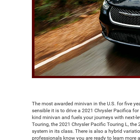
The most awarded minivan in the U.S. for five year
sensible it is to drive a 2021 Chrysler Pacifica f
kind minivan and fuels your journeys with next-le
Touring, the 2021 Chrysler Pacific Touring L, the
system in its class. There is also a hybrid variat
professionals know you are ready to learn more a