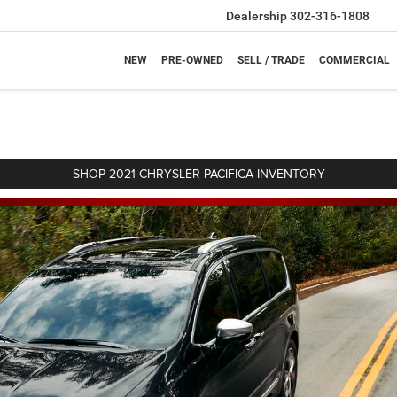
Dealership
302-316-1808
NEW
PRE-OWNED
SELL / TRADE
COMMERCIAL
SHOP 2021 CHRYSLER PACIFICA INVENTORY