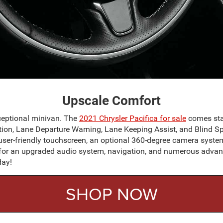
Upscale Comfort
xceptional minivan. The
2021 Chrysler Pacifica
for sale
comes stan
tion, Lane Departure Warning, Lane Keeping Assist, and Blind Spo
 user-friendly touchscreen, an optional 360-degree camera sys
or an upgraded audio system, navigation, and numerous advance
day!
SHOP NOW