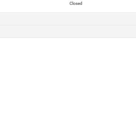
Closed