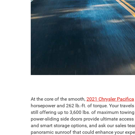
At the core of the smooth,
2021 Chrysler Pacifica
horsepower and 262 lb.-ft. of torque. Your trav
still offering up to 3,600 lbs. of maximum towing 
power-sliding side doors provide ultimate access 
and smart storage options, and ask our sales te
panoramic sunroof that could enhance your expe