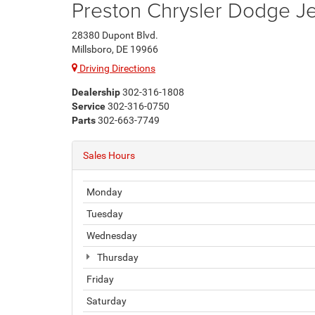
Preston Chrysler Dodge 
28380 Dupont Blvd.
Millsboro, DE 19966
Driving Directions
Dealership
302-316-1808
Service
302-316-0750
Parts
302-663-7749
Sales Hours
Monday
Tuesday
Wednesday
Thursday
Friday
Saturday