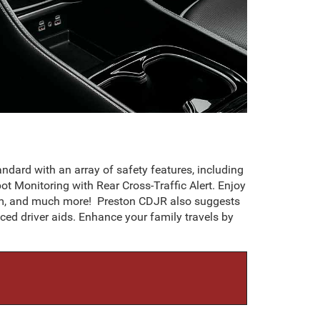
dard with an array of safety features, including
t Monitoring with Rear Cross-Traffic Alert. Enjoy
tem, and much more! Preston CDJR also suggests
d driver aids. Enhance your family travels by