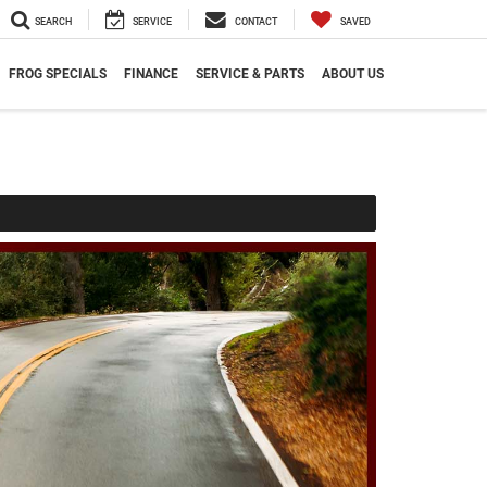
SEARCH
SERVICE
CONTACT
SAVED
FROG SPECIALS
FINANCE
SERVICE & PARTS
ABOUT US