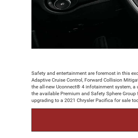
Safety and entertainment are foremost in this e
Adaptive Cruise Control, Forward Collision Mitiga
the all-new Uconnect® 4 infotainment system, a
the available Premium and Safety Sphere Group f
upgrading to a 2021 Chrysler Pacifica for sale to