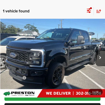
1 vehicle found
Compare Vehicle
2024
Ford Super Duty F-250 SRW
XL
$56,799
PRESTON PRICE
Price Drop
VIN:
1FT8W2BN0REF19197
Stock:
J60307B
Model:
W2B
21,298 mi
Ext.
Int.
Less
Retail Price:
$56,000
Dealer Processing Fee: (Not required by law)
+$799
Preston Price
$56,799
1
/
13
GET MORE DETAILS