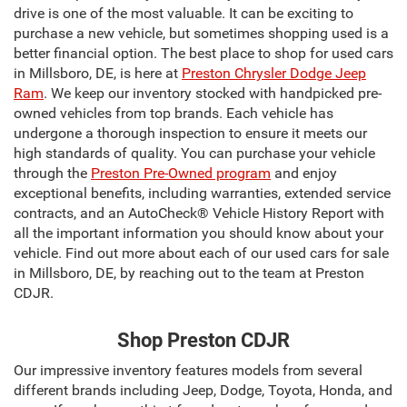
drive is one of the most valuable. It can be exciting to
purchase a new vehicle, but sometimes shopping used is a
better financial option. The best place to shop for used cars
in Millsboro, DE, is here at
Preston Chrysler Dodge Jeep
Ram
. We keep our inventory stocked with handpicked pre-
owned vehicles from top brands. Each vehicle has
undergone a thorough inspection to ensure it meets our
high standards of quality. You can purchase your vehicle
through the
Preston Pre-Owned program
and enjoy
exceptional benefits, including warranties, extended service
contracts, and an AutoCheck® Vehicle History Report with
all the important information you should know about your
vehicle. Find out more about each of our used cars for sale
in Millsboro, DE, by reaching out to the team at Preston
CDJR.
Shop Preston CDJR
Our impressive inventory features models from several
different brands including Jeep, Dodge, Toyota, Honda, and