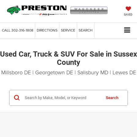
SAVED
CALL
302-316-1808
DIRECTIONS
SERVICE
SEARCH
Used Car, Truck & SUV For Sale in Sussex
County
Millsboro DE | Georgetown DE | Salisbury MD | Lewes DE
Search