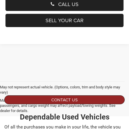
CALL US
SELL YOUR CAR
May not represent actual vehicle. (Options, colors, trim and body style may
vary)
CONTACT US
Max payload/towing estimate ratings shown. Additional options, equipment,
passengers, and cargo weight may affect payload/towing weights. See
dealer for details.
Dependable Used Vehicles
Of all the purchases you make in your life, the vehicle you