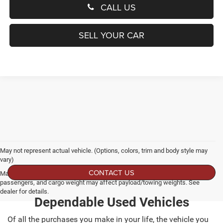
CALL US
SELL YOUR CAR
May not represent actual vehicle. (Options, colors, trim and body style may
vary)
CONTACT US
Max payload/towing estimate ratings shown. Additional options, equipment,
passengers, and cargo weight may affect payload/towing weights. See
dealer for details.
Dependable Used Vehicles
Of all the purchases you make in your life, the vehicle you