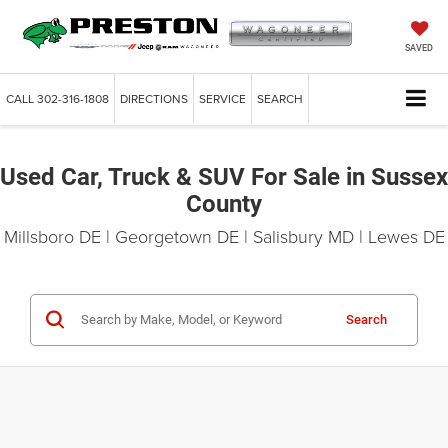
SAVED
CALL
302-316-1808
DIRECTIONS
SERVICE
SEARCH
Used Car, Truck & SUV For Sale in Sussex
County
Millsboro DE | Georgetown DE | Salisbury MD | Lewes DE
Search