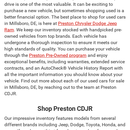
drive is one of the most valuable. It can be exciting to
purchase a new vehicle, but sometimes shopping used is a
better financial option. The best place to shop for used cars
in Millsboro, DE, is here at
Preston Chrysler Dodge Jeep
Ram
. We keep our inventory stocked with handpicked pre-
owned vehicles from top brands. Each vehicle has
undergone a thorough inspection to ensure it meets our
high standards of quality. You can purchase your vehicle
through the
Preston Pre-Owned program
and enjoy
exceptional benefits, including warranties, extended service
contracts, and an AutoCheck® Vehicle History Report with
all the important information you should know about your
vehicle. Find out more about each of our used cars for sale
in Millsboro, DE, by reaching out to the team at Preston
CDJR.
Shop Preston CDJR
Our impressive inventory features models from several
different brands including Jeep, Dodge, Toyota, Honda, and