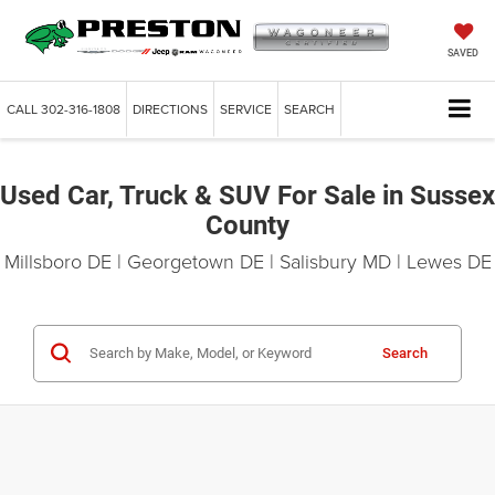
SAVED
CALL
302-316-1808
DIRECTIONS
SERVICE
SEARCH
Used Car, Truck & SUV For Sale in Sussex
County
Millsboro DE | Georgetown DE | Salisbury MD | Lewes DE
Search