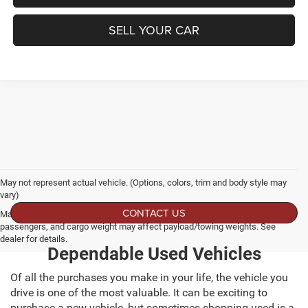
SELL YOUR CAR
May not represent actual vehicle. (Options, colors, trim and body style may
vary)
CONTACT US
Max payload/towing estimate ratings shown. Additional options, equipment,
passengers, and cargo weight may affect payload/towing weights. See
dealer for details.
Dependable Used Vehicles
Of all the purchases you make in your life, the vehicle you
drive is one of the most valuable. It can be exciting to
purchase a new vehicle, but sometimes shopping used is a