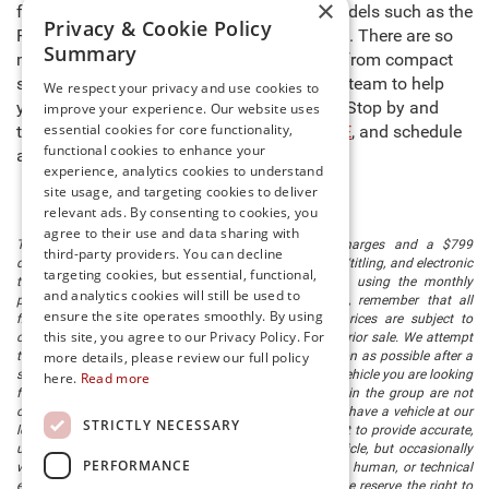
×
fun. Need a reliable work truck? Browse models such as the
Privacy & Cookie Policy
Ram 1500, Toyota Tacoma, and Ford F-150. There are so
Summary
many dependable options in our inventory from compact
sedans to full-size pickup trucks. Allow our team to help
We respect your privacy and use cookies to
you track down the perfect vehicle for you. Stop by and
improve your experience. Our website uses
essential cookies for core functionality,
take a tour of our
used cars in Millsboro, DE
, and schedule
functional cookies to enhance your
a test drive of the model of your choice!
experience, analytics cookies to understand
site usage, and targeting cookies to deliver
relevant ads. By consenting to cookies, you
agree to their use and data sharing with
The listed price includes freight and destination charges and a $799
third-party providers. You can decline
document processing fee. It does not include taxes, tag/titling, and electronic
targeting cookies, but essential, functional,
titling fee. registration. Keep this fact in mind when using the monthly
and analytics cookies will still be used to
payment calculator to estimate your payment. Also, remember that all
ensure the site operates smoothly. By using
financing is subject to approved credit. Published prices are subject to
this site, you agree to our Privacy Policy. For
change without notice, and all inventory is subject to prior sale. We attempt
to remove published inventory from our website as soon as possible after a
more details, please review our full policy
sale, but to be safe, you should call to confirm that the vehicle you are looking
here.
Read more
for is available. Vehicles shown at different locations in the group are not
currently in our store's inventory, but we can arrange to have a vehicle at our
STRICTLY NECESSARY
location within a reasonable time. We make every effort to provide accurate,
up-to-date information in describing and pricing a vehicle, but occasionally
PERFORMANCE
we make mistakes due to typographical, photographic, human, or technical
error. In the rare event that we make such a mistake, we reserve the right to