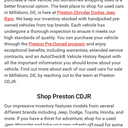
better financial option. The best place to shop for used cars
in Millsboro, DE, is here at
Preston Chrysler Dodge Jeep
Ram
. We keep our inventory stocked with handpicked pre-
owned vehicles from top brands. Each vehicle has
undergone a thorough inspection to ensure it meets our
high standards of quality. You can purchase your vehicle
through the
Preston Pre-Owned program
and enjoy
exceptional benefits, including warranties, extended service
contracts, and an AutoCheck® Vehicle History Report with
all the important information you should know about your
vehicle. Find out more about each of our used cars for sale
in Millsboro, DE, by reaching out to the team at Preston
CDJR.
Shop Preston CDJR
Our impressive inventory features models from several
different brands including Jeep, Dodge, Toyota, Honda, and
more. If you have a thirst for adventure, shop for a used
Jeep Wrangler and take your new wheels off-road for some