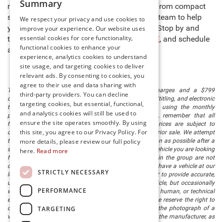
Summary
many dependable options in our inventory from compact
sedans to full-size pickup trucks. Allow our team to help
We respect your privacy and use cookies to
you track down the perfect vehicle for you. Stop by and
improve your experience. Our website uses
essential cookies for core functionality,
take a tour of our
used cars in Millsboro, DE
, and schedule
functional cookies to enhance your
a test drive of the model of your choice!
experience, analytics cookies to understand
site usage, and targeting cookies to deliver
relevant ads. By consenting to cookies, you
agree to their use and data sharing with
The listed price includes freight and destination charges and a $799
third-party providers. You can decline
document processing fee. It does not include taxes, tag/titling, and electronic
targeting cookies, but essential, functional,
titling fee. registration. Keep this fact in mind when using the monthly
and analytics cookies will still be used to
payment calculator to estimate your payment. Also, remember that all
ensure the site operates smoothly. By using
financing is subject to approved credit. Published prices are subject to
this site, you agree to our Privacy Policy. For
change without notice, and all inventory is subject to prior sale. We attempt
more details, please review our full policy
to remove published inventory from our website as soon as possible after a
sale, but to be safe, you should call to confirm that the vehicle you are looking
here.
Read more
for is available. Vehicles shown at different locations in the group are not
currently in our store's inventory, but we can arrange to have a vehicle at our
STRICTLY NECESSARY
location within a reasonable time. We make every effort to provide accurate,
up-to-date information in describing and pricing a vehicle, but occasionally
PERFORMANCE
we make mistakes due to typographical, photographic, human, or technical
error. In the rare event that we make such a mistake, we reserve the right to
TARGETING
correct the error and update the price. Check whether the photograph of a
vehicle you are interested in is an example provided by the manufacturer, as