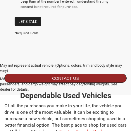
Jeep Ram at the number I entered. I understand that my
consent is not required for purchase.
LET'S TALK
*Required Fields
May not represent actual vehicle. (Options, colors, trim and body style may
vary)
CONTACT US
Max payload/towing estimate ratings shown. Additional options, equipment,
passengers, and cargo weight may affect payload/towing weights. See
dealer for details.
Dependable Used Vehicles
Of all the purchases you make in your life, the vehicle you
drive is one of the most valuable. It can be exciting to
purchase a new vehicle, but sometimes shopping used is a
better financial option. The best place to shop for used cars