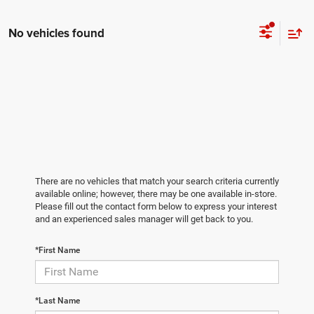
No vehicles found
There are no vehicles that match your search criteria currently
available online; however, there may be one available in-store.
Please fill out the contact form below to express your interest
and an experienced sales manager will get back to you.
*First Name
*Last Name