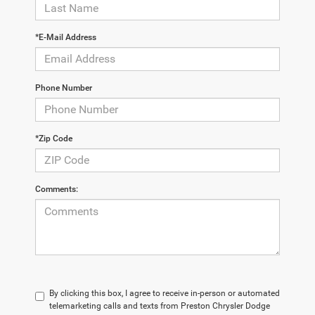
*E-Mail Address
Phone Number
*Zip Code
Comments:
By clicking this box, I agree to receive in-person or automated
telemarketing calls and texts from Preston Chrysler Dodge