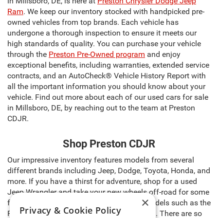
in Millsboro, DE, is here at
Preston Chrysler Dodge Jeep
Ram
. We keep our inventory stocked with handpicked pre-
owned vehicles from top brands. Each vehicle has
undergone a thorough inspection to ensure it meets our
high standards of quality. You can purchase your vehicle
through the
Preston Pre-Owned program
and enjoy
exceptional benefits, including warranties, extended service
contracts, and an AutoCheck® Vehicle History Report with
all the important information you should know about your
vehicle. Find out more about each of our used cars for sale
in Millsboro, DE, by reaching out to the team at Preston
CDJR.
Shop Preston CDJR
Our impressive inventory features models from several
different brands including Jeep, Dodge, Toyota, Honda, and
more. If you have a thirst for adventure, shop for a used
Jeep Wrangler and take your new wheels off-road for some
×
fun. Need a reliable work truck? Browse models such as the
Privacy & Cookie Policy
Ram 1500, Toyota Tacoma, and Ford F-150. There are so