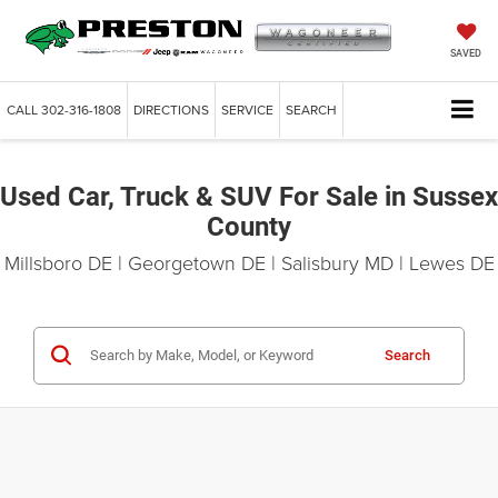
SAVED
CALL
302-316-1808
DIRECTIONS
SERVICE
SEARCH
Used Car, Truck & SUV For Sale in Sussex
County
Millsboro DE | Georgetown DE | Salisbury MD | Lewes DE
Search