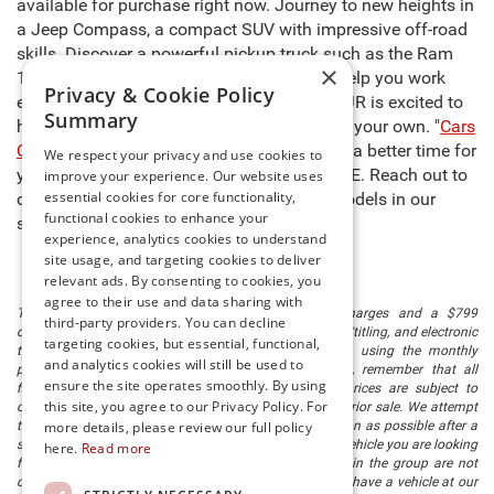
available for purchase right now. Journey to new heights in
a Jeep Compass, a compact SUV with impressive off-road
skills. Discover a powerful pickup truck such as the Ram
×
1500, capable of carrying heavy cargo to help you work
Privacy & Cookie Policy
even harder. The sales team at Preston CDJR is excited to
Summary
help you select the right model and make it your own. "
Cars
Cost Less at Preston
," so there’s never been a better time for
We respect your privacy and use cookies to
you to buy new cars for sale in Millsboro, DE. Reach out to
improve your experience. Our website uses
essential cookies for core functionality,
our team to learn more about any of the models in our
functional cookies to enhance your
stock and schedule a test drive today!
experience, analytics cookies to understand
site usage, and targeting cookies to deliver
relevant ads. By consenting to cookies, you
agree to their use and data sharing with
The listed price includes freight and destination charges and a $799
third-party providers. You can decline
document processing fee. It does not include taxes, tag/titling, and electronic
targeting cookies, but essential, functional,
titling fee. registration. Keep this fact in mind when using the monthly
and analytics cookies will still be used to
payment calculator to estimate your payment. Also, remember that all
ensure the site operates smoothly. By using
financing is subject to approved credit. Published prices are subject to
this site, you agree to our Privacy Policy. For
change without notice, and all inventory is subject to prior sale. We attempt
to remove published inventory from our website as soon as possible after a
more details, please review our full policy
sale, but to be safe, you should call to confirm that the vehicle you are looking
here.
Read more
for is available. Vehicles shown at different locations in the group are not
currently in our store's inventory, but we can arrange to have a vehicle at our