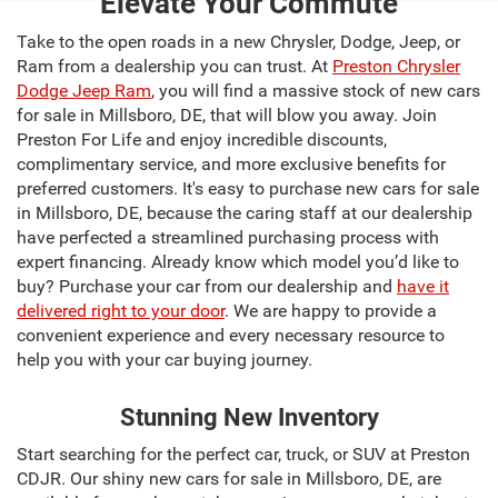
Elevate Your Commute
Take to the open roads in a new Chrysler, Dodge, Jeep, or
Ram from a dealership you can trust. At
Preston Chrysler
Dodge Jeep Ram
, you will find a massive stock of new cars
for sale in Millsboro, DE, that will blow you away. Join
Preston For Life and enjoy incredible discounts,
complimentary service, and more exclusive benefits for
preferred customers. It's easy to purchase new cars for sale
in Millsboro, DE, because the caring staff at our dealership
have perfected a streamlined purchasing process with
expert financing. Already know which model you’d like to
buy? Purchase your car from our dealership and
have it
delivered right to your door
. We are happy to provide a
convenient experience and every necessary resource to
help you with your car buying journey.
Stunning New Inventory
Start searching for the perfect car, truck, or SUV at Preston
CDJR. Our shiny new cars for sale in Millsboro, DE, are