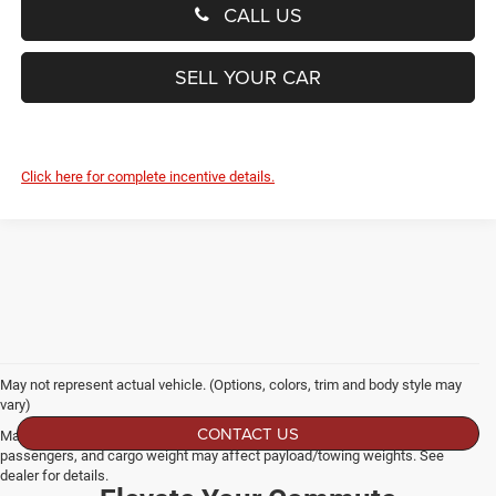
CALL US
SELL YOUR CAR
Click here for complete incentive details.
May not represent actual vehicle. (Options, colors, trim and body style may
vary)
CONTACT US
Max payload/towing estimate ratings shown. Additional options, equipment,
passengers, and cargo weight may affect payload/towing weights. See
dealer for details.