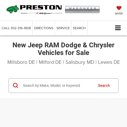
SAVED
CALL
302-316-1808
DIRECTIONS
SERVICE
SEARCH
New Jeep RAM Dodge & Chrysler
Vehicles for Sale
Millsboro DE | Milford DE | Salisbury MD | Lewes DE
Search