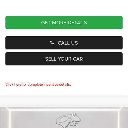
GET MORE DETAILS
CALL US
SELL YOUR CAR
Click here for complete incentive details.
Compare Vehicle
2027
Chrysler Pacifica
Limited
BUY
FINANCE
LEASE
Price Drop