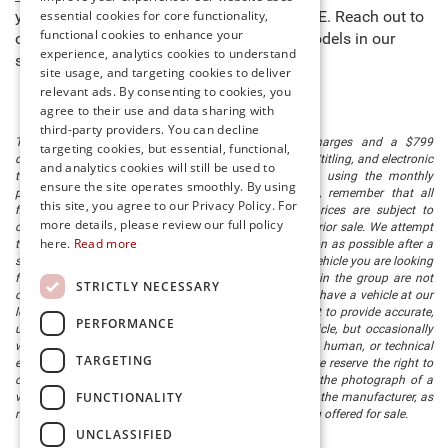
essential cookies for core functionality,
you to buy new cars for sale in Millsboro, DE. Reach out to
functional cookies to enhance your
our team to learn more about any of the models in our
experience, analytics cookies to understand
stock and schedule a test drive today!
site usage, and targeting cookies to deliver
relevant ads. By consenting to cookies, you
agree to their use and data sharing with
third-party providers. You can decline
The listed price includes freight and destination charges and a $799
targeting cookies, but essential, functional,
document processing fee. It does not include taxes, tag/titling, and electronic
and analytics cookies will still be used to
titling fee. registration. Keep this fact in mind when using the monthly
ensure the site operates smoothly. By using
payment calculator to estimate your payment. Also, remember that all
this site, you agree to our Privacy Policy. For
financing is subject to approved credit. Published prices are subject to
more details, please review our full policy
change without notice, and all inventory is subject to prior sale. We attempt
here.
Read more
to remove published inventory from our website as soon as possible after a
sale, but to be safe, you should call to confirm that the vehicle you are looking
for is available. Vehicles shown at different locations in the group are not
STRICTLY NECESSARY
currently in our store's inventory, but we can arrange to have a vehicle at our
location within a reasonable time. We make every effort to provide accurate,
PERFORMANCE
up-to-date information in describing and pricing a vehicle, but occasionally
we make mistakes due to typographical, photographic, human, or technical
TARGETING
error. In the rare event that we make such a mistake, we reserve the right to
correct the error and update the price. Check whether the photograph of a
FUNCTIONALITY
vehicle you are interested in is an example provided by the manufacturer, as
not all of our photographs are of the actual vehicle being offered for sale.
UNCLASSIFIED