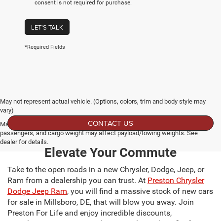
consent is not required for purchase.
LET'S TALK
*Required Fields
May not represent actual vehicle. (Options, colors, trim and body style may
vary)
CONTACT US
Max payload/towing estimate ratings shown. Additional options, equipment,
passengers, and cargo weight may affect payload/towing weights. See
dealer for details.
Elevate Your Commute
Take to the open roads in a new Chrysler, Dodge, Jeep, or
Ram from a dealership you can trust. At
Preston Chrysler
Dodge Jeep Ram
, you will find a massive stock of new cars
for sale in Millsboro, DE, that will blow you away. Join
Preston For Life and enjoy incredible discounts,