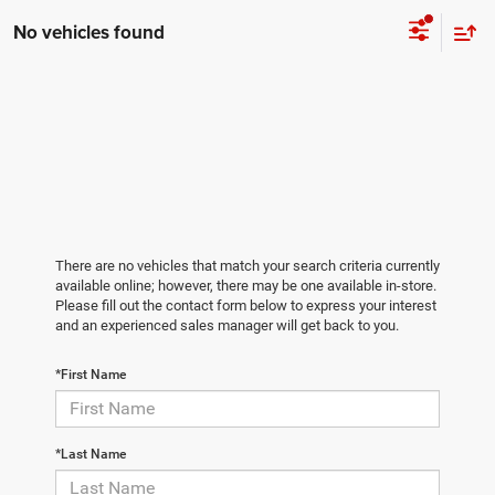
No vehicles found
There are no vehicles that match your search criteria currently
available online; however, there may be one available in-store.
Please fill out the contact form below to express your interest
and an experienced sales manager will get back to you.
*First Name
*Last Name