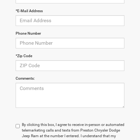
*E-Mail Address
Phone Number
*Zip Code
Comments:
By clicking this box, I agree to receive in-person or automated
telemarketing calls and texts from Preston Chrysler Dodge
Jeep Ram at the number I entered. I understand that my