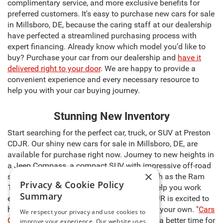
complimentary service, and more exclusive benefits for
preferred customers. It's easy to purchase new cars for sale
in Millsboro, DE, because the caring staff at our dealership
have perfected a streamlined purchasing process with
expert financing. Already know which model you’d like to
buy? Purchase your car from our dealership and
have it
delivered right to your door
. We are happy to provide a
convenient experience and every necessary resource to
help you with your car buying journey.
Stunning New Inventory
Start searching for the perfect car, truck, or SUV at Preston
CDJR. Our shiny new cars for sale in Millsboro, DE, are
available for purchase right now. Journey to new heights in
a Jeep Compass, a compact SUV with impressive off-road
×
skills. Discover a powerful pickup truck such as the Ram
Privacy & Cookie Policy
1500, capable of carrying heavy cargo to help you work
Summary
even harder. The sales team at Preston CDJR is excited to
help you select the right model and make it your own. "
Cars
We respect your privacy and use cookies to
Cost Less at Preston
," so there’s never been a better time for
improve your experience. Our website uses