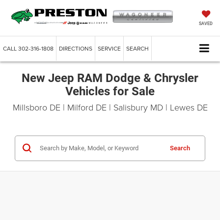
SAVED
CALL
302-316-1808
DIRECTIONS
SERVICE
SEARCH
New Jeep RAM Dodge & Chrysler
Vehicles for Sale
Millsboro DE | Milford DE | Salisbury MD | Lewes DE
Search