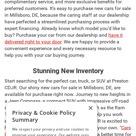
complimentary service, and more exclusive benefits for
preferred customers. It's easy to purchase new cars for sale
in Millsboro, DE, because the caring staff at our dealership
have perfected a streamlined purchasing process with
expert financing. Already know which model you’d like to
buy? Purchase your car from our dealership and
have it
delivered right to your door
. We are happy to provide a
convenient experience and every necessary resource to
help you with your car buying journey.
Stunning New Inventory
Start searching for the perfect car, truck, or SUV at Preston
CDJR. Our shiny new cars for sale in Millsboro, DE, are
available for purchase right now. Journey to new heights in
a Jeep Compass, a compact SUV with impressive off-road
×
skills. Discover a powerful pickup truck such as the Ram
Privacy & Cookie Policy
1500, capable of carrying heavy cargo to help you work
Summary
even harder. The sales team at Preston CDJR is excited to
help you select the right model and make it your own. "
Cars
We respect your privacy and use cookies to
Cost Less at Preston
," so there’s never been a better time for
improve your experience. Our website uses