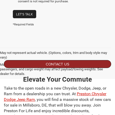
consent is not required for purchase.
LET'S TALK
*Required Fields
May not represent actual vehicle. (Options, colors, trim and body style may
vary)
CONTACT US
Max payload/towing estimate ratings shown. Additional options, equipment,
passengers, and cargo weight may affect payload/towing weights. See
dealer for details.
Elevate Your Commute
Take to the open roads in a new Chrysler, Dodge, Jeep, or
Ram from a dealership you can trust. At
Preston Chrysler
Dodge Jeep Ram
, you will find a massive stock of new cars
for sale in Millsboro, DE, that will blow you away. Join
Preston For Life and enjoy incredible discounts,