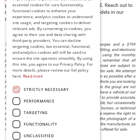
essential cookies for core functionality,
you to buy new cars for sale in Millsboro, DE. Reach out to
functional cookies to enhance your
our team to learn more about any of the models in our
experience, analytics cookies to understand
stock and schedule a test drive today!
site usage, and targeting cookies to deliver
relevant ads. By consenting to cookies, you
agree to their use and data sharing with
third-party providers. You can decline
The listed price includes freight and destination charges and a $799
targeting cookies, but essential, functional,
document processing fee. It does not include taxes, tag/titling, and electronic
and analytics cookies will still be used to
titling fee. registration. Keep this fact in mind when using the monthly
ensure the site operates smoothly. By using
payment calculator to estimate your payment. Also, remember that all
this site, you agree to our Privacy Policy. For
financing is subject to approved credit. Published prices are subject to
more details, please review our full policy
change without notice, and all inventory is subject to prior sale. We attempt
here.
Read more
to remove published inventory from our website as soon as possible after a
sale, but to be safe, you should call to confirm that the vehicle you are looking
for is available. Vehicles shown at different locations in the group are not
STRICTLY NECESSARY
currently in our store's inventory, but we can arrange to have a vehicle at our
location within a reasonable time. We make every effort to provide accurate,
PERFORMANCE
up-to-date information in describing and pricing a vehicle, but occasionally
we make mistakes due to typographical, photographic, human, or technical
TARGETING
error. In the rare event that we make such a mistake, we reserve the right to
correct the error and update the price. Check whether the photograph of a
FUNCTIONALITY
vehicle you are interested in is an example provided by the manufacturer, as
not all of our photographs are of the actual vehicle being offered for sale.
UNCLASSIFIED