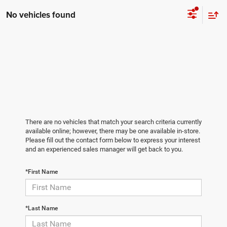
No vehicles found
There are no vehicles that match your search criteria currently
available online; however, there may be one available in-store.
Please fill out the contact form below to express your interest
and an experienced sales manager will get back to you.
*First Name
*Last Name