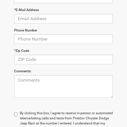
*E-Mail Address
Phone Number
*Zip Code
Comments:
By clicking this box, I agree to receive in-person or automated
telemarketing calls and texts from Preston Chrysler Dodge
Jeep Ram at the number I entered. I understand that my