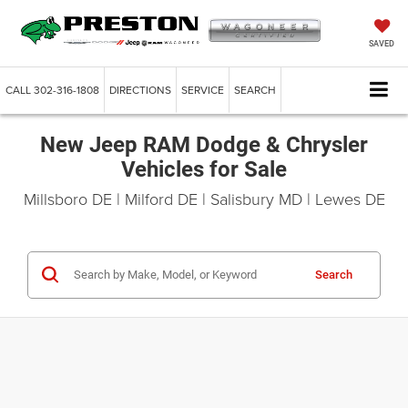
SAVED
CALL
302-316-1808
DIRECTIONS
SERVICE
SEARCH
New Jeep RAM Dodge & Chrysler
Vehicles for Sale
Millsboro DE | Milford DE | Salisbury MD | Lewes DE
Search