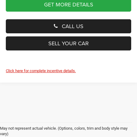
GET MORE DETAILS
CALL US
SELL YOUR CAR
Click here for complete incentive details.
May not represent actual vehicle. (Options, colors, trim and body style may
vary)