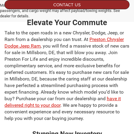
CONTACT US
Max payload/towing estimate ratings shown. Additional options, equipment,
passengers, and cargo weight may affect payload/towing weights. See
dealer for details.
Elevate Your Commute
Take to the open roads in a new Chrysler, Dodge, Jeep, or
Ram from a dealership you can trust. At
Preston Chrysler
Dodge Jeep Ram
, you will find a massive stock of new cars
for sale in Millsboro, DE, that will blow you away. Join
Preston For Life and enjoy incredible discounts,
complimentary service, and more exclusive benefits for
preferred customers. It's easy to purchase new cars for sale
in Millsboro, DE, because the caring staff at our dealership
have perfected a streamlined purchasing process with
expert financing. Already know which model you’d like to
buy? Purchase your car from our dealership and
have it
delivered right to your door
. We are happy to provide a
convenient experience and every necessary resource to
help you with your car buying journey.
Stunning New Inventory