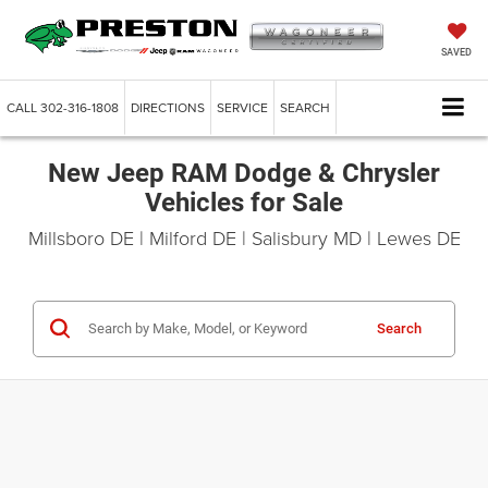
SAVED
CALL
302-316-1808
DIRECTIONS
SERVICE
SEARCH
New Jeep RAM Dodge & Chrysler
Vehicles for Sale
Millsboro DE | Milford DE | Salisbury MD | Lewes DE
Search