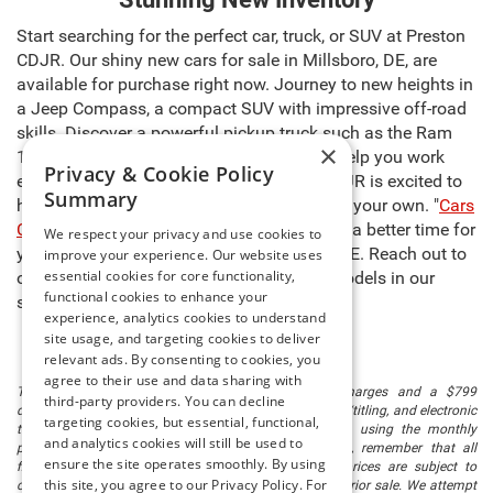
Start searching for the perfect car, truck, or SUV at Preston
CDJR. Our shiny new cars for sale in Millsboro, DE, are
available for purchase right now. Journey to new heights in
a Jeep Compass, a compact SUV with impressive off-road
skills. Discover a powerful pickup truck such as the Ram
×
1500, capable of carrying heavy cargo to help you work
Privacy & Cookie Policy
even harder. The sales team at Preston CDJR is excited to
Summary
help you select the right model and make it your own. "
Cars
Cost Less at Preston
," so there’s never been a better time for
We respect your privacy and use cookies to
you to buy new cars for sale in Millsboro, DE. Reach out to
improve your experience. Our website uses
essential cookies for core functionality,
our team to learn more about any of the models in our
functional cookies to enhance your
stock and schedule a test drive today!
experience, analytics cookies to understand
site usage, and targeting cookies to deliver
relevant ads. By consenting to cookies, you
agree to their use and data sharing with
The listed price includes freight and destination charges and a $799
third-party providers. You can decline
document processing fee. It does not include taxes, tag/titling, and electronic
targeting cookies, but essential, functional,
titling fee. registration. Keep this fact in mind when using the monthly
and analytics cookies will still be used to
payment calculator to estimate your payment. Also, remember that all
ensure the site operates smoothly. By using
financing is subject to approved credit. Published prices are subject to
this site, you agree to our Privacy Policy. For
change without notice, and all inventory is subject to prior sale. We attempt