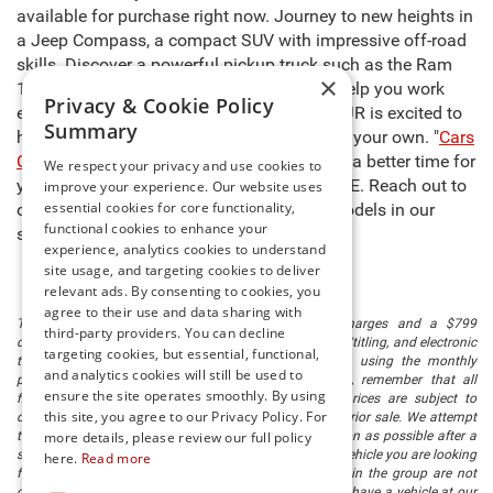
available for purchase right now. Journey to new heights in
a Jeep Compass, a compact SUV with impressive off-road
skills. Discover a powerful pickup truck such as the Ram
×
1500, capable of carrying heavy cargo to help you work
Privacy & Cookie Policy
even harder. The sales team at Preston CDJR is excited to
Summary
help you select the right model and make it your own. "
Cars
Cost Less at Preston
," so there’s never been a better time for
We respect your privacy and use cookies to
you to buy new cars for sale in Millsboro, DE. Reach out to
improve your experience. Our website uses
essential cookies for core functionality,
our team to learn more about any of the models in our
functional cookies to enhance your
stock and schedule a test drive today!
experience, analytics cookies to understand
site usage, and targeting cookies to deliver
relevant ads. By consenting to cookies, you
agree to their use and data sharing with
The listed price includes freight and destination charges and a $799
third-party providers. You can decline
document processing fee. It does not include taxes, tag/titling, and electronic
targeting cookies, but essential, functional,
titling fee. registration. Keep this fact in mind when using the monthly
and analytics cookies will still be used to
payment calculator to estimate your payment. Also, remember that all
ensure the site operates smoothly. By using
financing is subject to approved credit. Published prices are subject to
this site, you agree to our Privacy Policy. For
change without notice, and all inventory is subject to prior sale. We attempt
to remove published inventory from our website as soon as possible after a
more details, please review our full policy
sale, but to be safe, you should call to confirm that the vehicle you are looking
here.
Read more
for is available. Vehicles shown at different locations in the group are not
currently in our store's inventory, but we can arrange to have a vehicle at our