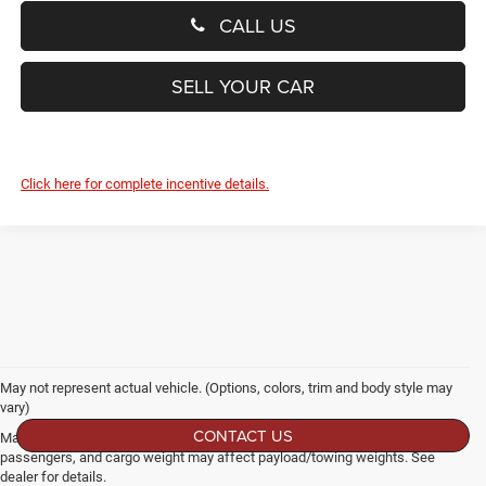
CALL US
SELL YOUR CAR
Click here for complete incentive details.
May not represent actual vehicle. (Options, colors, trim and body style may
vary)
CONTACT US
Max payload/towing estimate ratings shown. Additional options, equipment,
passengers, and cargo weight may affect payload/towing weights. See
dealer for details.