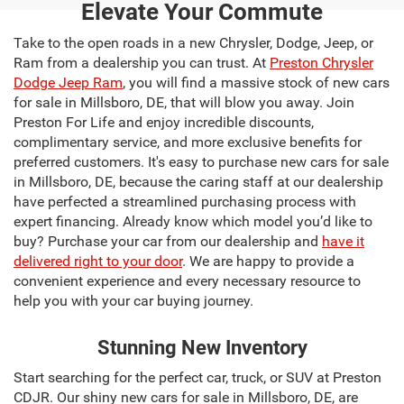
Elevate Your Commute
Take to the open roads in a new Chrysler, Dodge, Jeep, or
Ram from a dealership you can trust. At
Preston Chrysler
Dodge Jeep Ram
, you will find a massive stock of new cars
for sale in Millsboro, DE, that will blow you away. Join
Preston For Life and enjoy incredible discounts,
complimentary service, and more exclusive benefits for
preferred customers. It's easy to purchase new cars for sale
in Millsboro, DE, because the caring staff at our dealership
have perfected a streamlined purchasing process with
expert financing. Already know which model you’d like to
buy? Purchase your car from our dealership and
have it
delivered right to your door
. We are happy to provide a
convenient experience and every necessary resource to
help you with your car buying journey.
Stunning New Inventory
Start searching for the perfect car, truck, or SUV at Preston
CDJR. Our shiny new cars for sale in Millsboro, DE, are