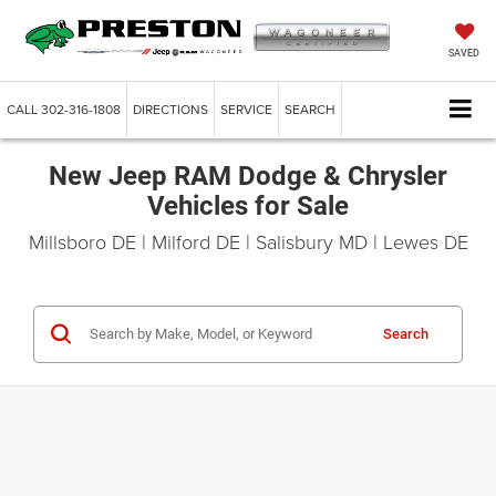
SAVED
CALL
302-316-1808
DIRECTIONS
SERVICE
SEARCH
New Jeep RAM Dodge & Chrysler
Vehicles for Sale
Millsboro DE | Milford DE | Salisbury MD | Lewes DE
Search