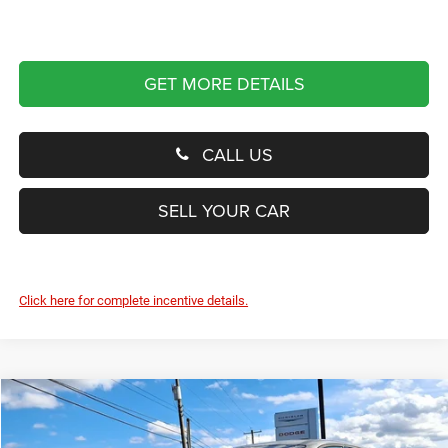
GET MORE DETAILS
CALL US
SELL YOUR CAR
Click here for complete incentive details.
Compare Vehicle
2024
Dodge Hornet
R/T Plus
BUY
FINANCE
Price Drop