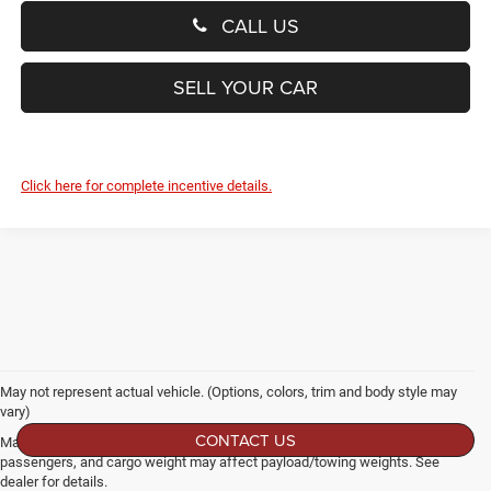
CALL US
SELL YOUR CAR
Click here for complete incentive details.
May not represent actual vehicle. (Options, colors, trim and body style may
vary)
CONTACT US
Max payload/towing estimate ratings shown. Additional options, equipment,
passengers, and cargo weight may affect payload/towing weights. See
dealer for details.