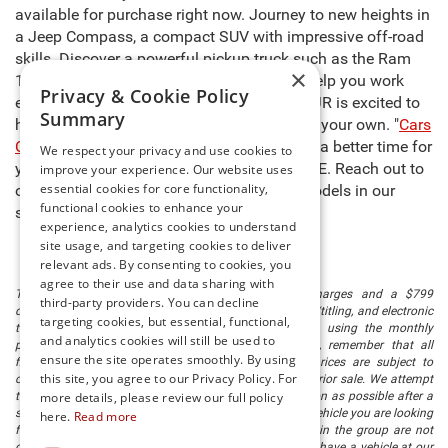
available for purchase right now. Journey to new heights in
a Jeep Compass, a compact SUV with impressive off-road
skills. Discover a powerful pickup truck such as the Ram
×
1500, capable of carrying heavy cargo to help you work
Privacy & Cookie Policy
even harder. The sales team at Preston CDJR is excited to
Summary
help you select the right model and make it your own. "
Cars
Cost Less at Preston
," so there’s never been a better time for
We respect your privacy and use cookies to
you to buy new cars for sale in Millsboro, DE. Reach out to
improve your experience. Our website uses
essential cookies for core functionality,
our team to learn more about any of the models in our
functional cookies to enhance your
stock and schedule a test drive today!
experience, analytics cookies to understand
site usage, and targeting cookies to deliver
relevant ads. By consenting to cookies, you
agree to their use and data sharing with
The listed price includes freight and destination charges and a $799
third-party providers. You can decline
document processing fee. It does not include taxes, tag/titling, and electronic
targeting cookies, but essential, functional,
titling fee. registration. Keep this fact in mind when using the monthly
and analytics cookies will still be used to
payment calculator to estimate your payment. Also, remember that all
ensure the site operates smoothly. By using
financing is subject to approved credit. Published prices are subject to
this site, you agree to our Privacy Policy. For
change without notice, and all inventory is subject to prior sale. We attempt
to remove published inventory from our website as soon as possible after a
more details, please review our full policy
sale, but to be safe, you should call to confirm that the vehicle you are looking
here.
Read more
for is available. Vehicles shown at different locations in the group are not
currently in our store's inventory, but we can arrange to have a vehicle at our