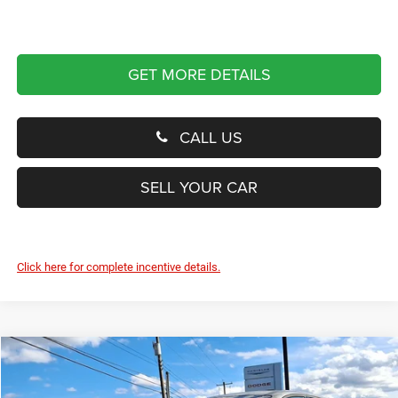
GET MORE DETAILS
CALL US
SELL YOUR CAR
Click here for complete incentive details.
Compare Vehicle
2024
Dodge Hornet
R/T Plus
BUY
FINANCE
Price Drop