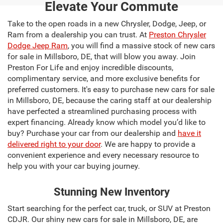
Elevate Your Commute
Take to the open roads in a new Chrysler, Dodge, Jeep, or
Ram from a dealership you can trust. At
Preston Chrysler
Dodge Jeep Ram
, you will find a massive stock of new cars
for sale in Millsboro, DE, that will blow you away. Join
Preston For Life and enjoy incredible discounts,
complimentary service, and more exclusive benefits for
preferred customers. It's easy to purchase new cars for sale
in Millsboro, DE, because the caring staff at our dealership
have perfected a streamlined purchasing process with
expert financing. Already know which model you’d like to
buy? Purchase your car from our dealership and
have it
delivered right to your door
. We are happy to provide a
convenient experience and every necessary resource to
help you with your car buying journey.
Stunning New Inventory
Start searching for the perfect car, truck, or SUV at Preston
CDJR. Our shiny new cars for sale in Millsboro, DE, are