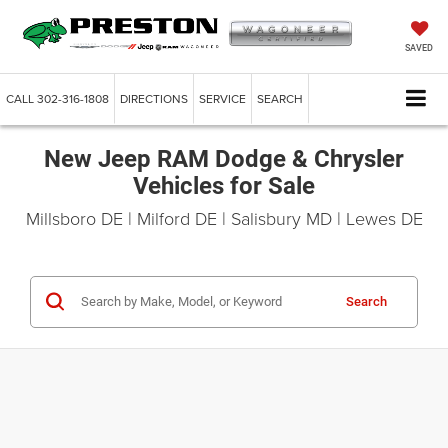
SAVED
CALL
302-316-1808
DIRECTIONS
SERVICE
SEARCH
New Jeep RAM Dodge & Chrysler
Vehicles for Sale
Millsboro DE | Milford DE | Salisbury MD | Lewes DE
Search