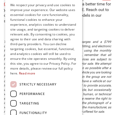
Cost Less at Preston
," so there’s never been a better time for
We respect your privacy and use cookies to
you to buy new cars for sale in Millsboro, DE. Reach out to
improve your experience. Our website uses
essential cookies for core functionality,
our team to learn more about any of the models in our
functional cookies to enhance your
stock and schedule a test drive today!
experience, analytics cookies to understand
site usage, and targeting cookies to deliver
relevant ads. By consenting to cookies, you
agree to their use and data sharing with
The listed price includes freight and destination charges and a $799
third-party providers. You can decline
document processing fee. It does not include taxes, tag/titling, and electronic
targeting cookies, but essential, functional,
titling fee. registration. Keep this fact in mind when using the monthly
and analytics cookies will still be used to
payment calculator to estimate your payment. Also, remember that all
ensure the site operates smoothly. By using
financing is subject to approved credit. Published prices are subject to
this site, you agree to our Privacy Policy. For
change without notice, and all inventory is subject to prior sale. We attempt
to remove published inventory from our website as soon as possible after a
more details, please review our full policy
sale, but to be safe, you should call to confirm that the vehicle you are looking
here.
Read more
for is available. Vehicles shown at different locations in the group are not
currently in our store's inventory, but we can arrange to have a vehicle at our
STRICTLY NECESSARY
location within a reasonable time. We make every effort to provide accurate,
up-to-date information in describing and pricing a vehicle, but occasionally
PERFORMANCE
we make mistakes due to typographical, photographic, human, or technical
error. In the rare event that we make such a mistake, we reserve the right to
TARGETING
correct the error and update the price. Check whether the photograph of a
vehicle you are interested in is an example provided by the manufacturer, as
not all of our photographs are of the actual vehicle being offered for sale.
FUNCTIONALITY