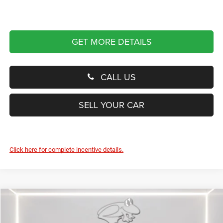
GET MORE DETAILS
CALL US
SELL YOUR CAR
Click here for complete incentive details.
Compare Vehicle
2026
RAM 1500
RHO
BUY
FINANCE
LEASE
Special Offer
Price Drop