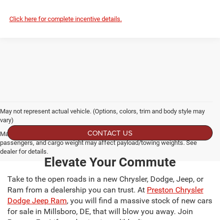
Click here for complete incentive details.
May not represent actual vehicle. (Options, colors, trim and body style may
vary)
CONTACT US
Max payload/towing estimate ratings shown. Additional options, equipment,
passengers, and cargo weight may affect payload/towing weights. See
dealer for details.
Elevate Your Commute
Take to the open roads in a new Chrysler, Dodge, Jeep, or
Ram from a dealership you can trust. At
Preston Chrysler
Dodge Jeep Ram
, you will find a massive stock of new cars
for sale in Millsboro, DE, that will blow you away. Join