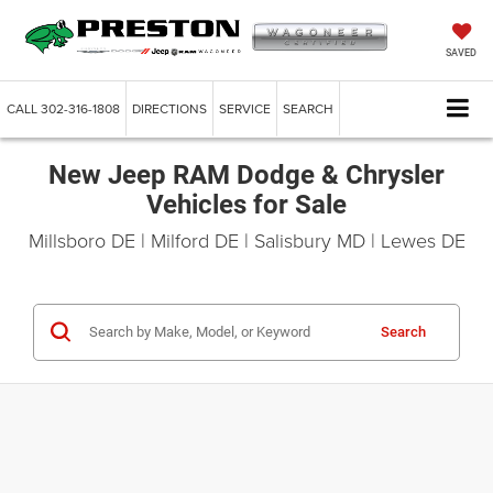
SAVED
CALL
302-316-1808
DIRECTIONS
SERVICE
SEARCH
New Jeep RAM Dodge & Chrysler
Vehicles for Sale
Millsboro DE | Milford DE | Salisbury MD | Lewes DE
Search