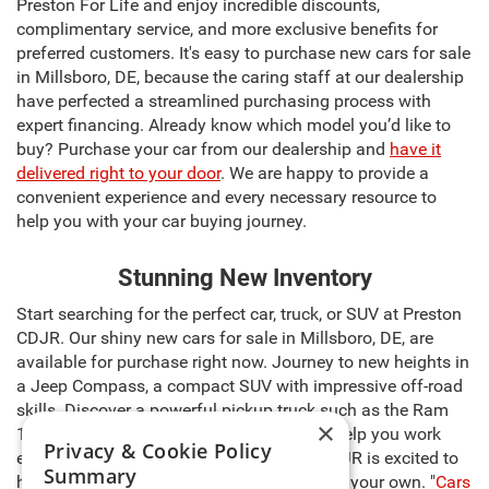
Preston For Life and enjoy incredible discounts,
complimentary service, and more exclusive benefits for
preferred customers. It's easy to purchase new cars for sale
in Millsboro, DE, because the caring staff at our dealership
have perfected a streamlined purchasing process with
expert financing. Already know which model you’d like to
buy? Purchase your car from our dealership and
have it
delivered right to your door
. We are happy to provide a
convenient experience and every necessary resource to
help you with your car buying journey.
Stunning New Inventory
Start searching for the perfect car, truck, or SUV at Preston
CDJR. Our shiny new cars for sale in Millsboro, DE, are
available for purchase right now. Journey to new heights in
a Jeep Compass, a compact SUV with impressive off-road
skills. Discover a powerful pickup truck such as the Ram
×
1500, capable of carrying heavy cargo to help you work
Privacy & Cookie Policy
even harder. The sales team at Preston CDJR is excited to
Summary
help you select the right model and make it your own. "
Cars