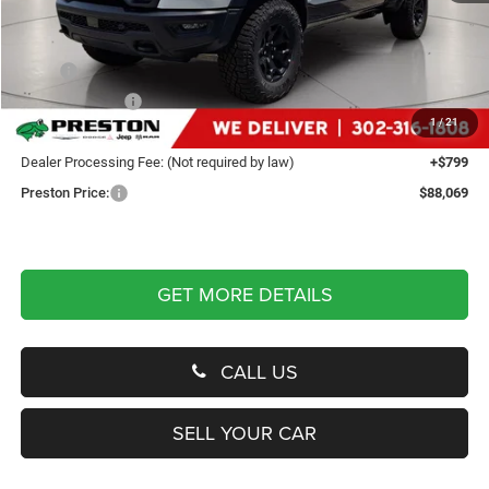
Less
MSRP
$90,270
Dealer Discount:
-$3,000
1
/
21
You Save
$3,000
Dealer Processing Fee: (Not required by law)
+$799
Preston Price:
$88,069
GET MORE DETAILS
CALL US
SELL YOUR CAR