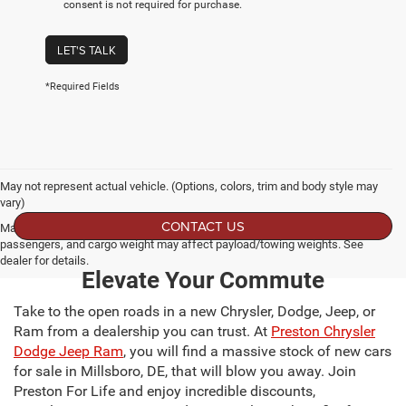
consent is not required for purchase.
LET'S TALK
*Required Fields
May not represent actual vehicle. (Options, colors, trim and body style may
vary)
CONTACT US
Max payload/towing estimate ratings shown. Additional options, equipment,
passengers, and cargo weight may affect payload/towing weights. See
dealer for details.
Elevate Your Commute
Take to the open roads in a new Chrysler, Dodge, Jeep, or
Ram from a dealership you can trust. At
Preston Chrysler
Dodge Jeep Ram
, you will find a massive stock of new cars
for sale in Millsboro, DE, that will blow you away. Join
Preston For Life and enjoy incredible discounts,