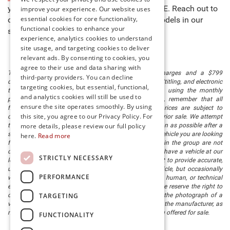
you to buy new cars for sale in Millsboro, DE. Reach out to
improve your experience. Our website uses
essential cookies for core functionality,
our team to learn more about any of the models in our
functional cookies to enhance your
stock and schedule a test drive today!
experience, analytics cookies to understand
site usage, and targeting cookies to deliver
relevant ads. By consenting to cookies, you
agree to their use and data sharing with
The listed price includes freight and destination charges and a $799
third-party providers. You can decline
document processing fee. It does not include taxes, tag/titling, and electronic
targeting cookies, but essential, functional,
titling fee. registration. Keep this fact in mind when using the monthly
and analytics cookies will still be used to
payment calculator to estimate your payment. Also, remember that all
ensure the site operates smoothly. By using
financing is subject to approved credit. Published prices are subject to
this site, you agree to our Privacy Policy. For
change without notice, and all inventory is subject to prior sale. We attempt
more details, please review our full policy
to remove published inventory from our website as soon as possible after a
sale, but to be safe, you should call to confirm that the vehicle you are looking
here.
Read more
for is available. Vehicles shown at different locations in the group are not
currently in our store's inventory, but we can arrange to have a vehicle at our
STRICTLY NECESSARY
location within a reasonable time. We make every effort to provide accurate,
up-to-date information in describing and pricing a vehicle, but occasionally
PERFORMANCE
we make mistakes due to typographical, photographic, human, or technical
error. In the rare event that we make such a mistake, we reserve the right to
TARGETING
correct the error and update the price. Check whether the photograph of a
vehicle you are interested in is an example provided by the manufacturer, as
not all of our photographs are of the actual vehicle being offered for sale.
FUNCTIONALITY