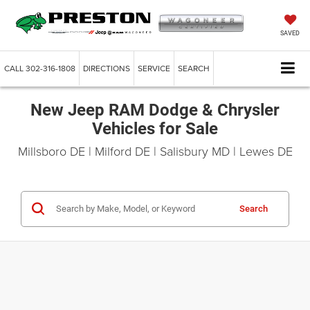
SAVED
CALL
302-316-1808
DIRECTIONS
SERVICE
SEARCH
New Jeep RAM Dodge & Chrysler
Vehicles for Sale
Millsboro DE | Milford DE | Salisbury MD | Lewes DE
Search