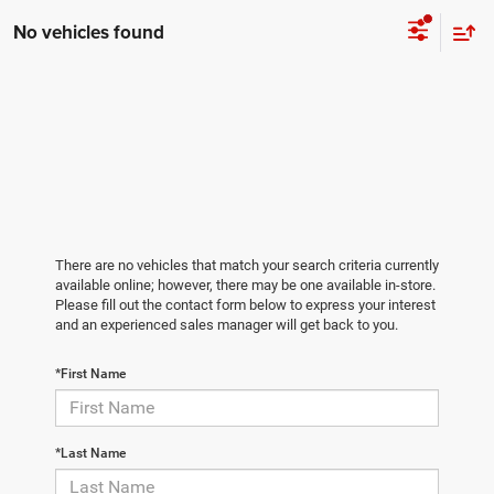
No vehicles found
There are no vehicles that match your search criteria currently
available online; however, there may be one available in-store.
Please fill out the contact form below to express your interest
and an experienced sales manager will get back to you.
*First Name
*Last Name