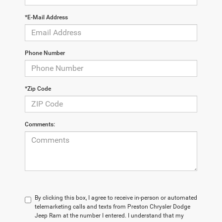
*E-Mail Address
Phone Number
*Zip Code
Comments:
By clicking this box, I agree to receive in-person or automated
telemarketing calls and texts from Preston Chrysler Dodge
Jeep Ram at the number I entered. I understand that my