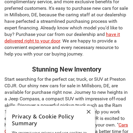
complimentary service, and more exclusive benefits for
preferred customers. It's easy to purchase new cars for sale
in Millsboro, DE, because the caring staff at our dealership
have perfected a streamlined purchasing process with
expert financing. Already know which model you’d like to
buy? Purchase your car from our dealership and
have it
delivered right to your door
. We are happy to provide a
convenient experience and every necessary resource to
help you with your car buying journey.
Stunning New Inventory
Start searching for the perfect car, truck, or SUV at Preston
CDJR. Our shiny new cars for sale in Millsboro, DE, are
available for purchase right now. Journey to new heights in
a Jeep Compass, a compact SUV with impressive off-road
skills. Discover a powerful pickup truck such as the Ram
×
1500, capable of carrying heavy cargo to help you work
Privacy & Cookie Policy
even harder. The sales team at Preston CDJR is excited to
Summary
help you select the right model and make it your own. "
Cars
Cost Less at Preston
," so there’s never been a better time for
We respect your privacy and use cookies to