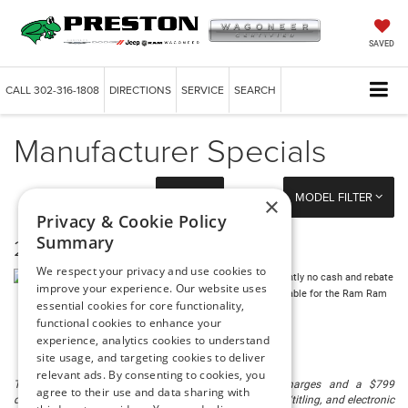
SAVED
CALL
302-316-1808
DIRECTIONS
SERVICE
SEARCH
Manufacturer Specials
FILTER
MODEL FILTER
×
Privacy & Cookie Policy
Summary
2026 Ram Ram 1500
We respect your privacy and use cookies to
There are currently no cash and rebate
improve your experience. Our website uses
incentives available for the Ram Ram
essential cookies for core functionality,
1500
functional cookies to enhance your
experience, analytics cookies to understand
site usage, and targeting cookies to deliver
relevant ads. By consenting to cookies, you
The listed price includes freight and destination charges and a $799
agree to their use and data sharing with
document processing fee. It does not include taxes, tag/titling, and electronic