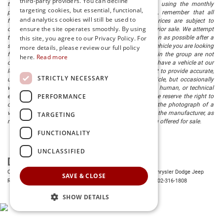
third-party providers. You can decline
titling fee. registration. Keep this fact in mind when using the monthly
targeting cookies, but essential, functional,
payment calculator to estimate your payment. Also, remember that all
and analytics cookies will still be used to
financing is subject to approved credit. Published prices are subject to
ensure the site operates smoothly. By using
change without notice, and all inventory is subject to prior sale. We attempt
to remove published inventory from our website as soon as possible after a
this site, you agree to our Privacy Policy. For
sale, but to be safe, you should call to confirm that the vehicle you are looking
more details, please review our full policy
for is available. Vehicles shown at different locations in the group are not
here.
Read more
currently in our store's inventory, but we can arrange to have a vehicle at our
location within a reasonable time. We make every effort to provide accurate,
STRICTLY NECESSARY
up-to-date information in describing and pricing a vehicle, but occasionally
we make mistakes due to typographical, photographic, human, or technical
PERFORMANCE
error. In the rare event that we make such a mistake, we reserve the right to
correct the error and update the price. Check whether the photograph of a
vehicle you are interested in is an example provided by the manufacturer, as
TARGETING
not all of our photographs are of the actual vehicle being offered for sale.
FUNCTIONALITY
UNCLASSIFIED
Copyright © 2026
by
DealerOn
|
Sitemap
|
Privacy
| Preston Chrysler Dodge Jeep
SAVE & CLOSE
Ram
|
28380 Dupont Blvd.,
Millsboro,
DE
19966
| Dealership:
302-316-1808
SHOW DETAILS