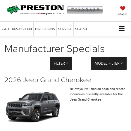
SAVED
CALL
302-316-1808
DIRECTIONS
SERVICE
SEARCH
Manufacturer Specials
FILTER
MODEL FILTER
2026 Jeep Grand Cherokee
Below you will find all cash and rebate
incentives currently available for the
Jeep Grand Cherokee