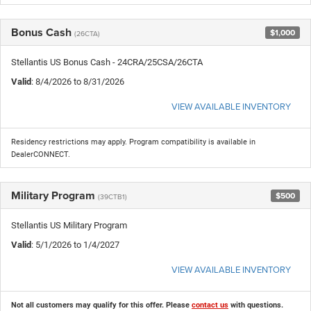
Bonus Cash
$1,000
(26CTA)
Stellantis US Bonus Cash - 24CRA/25CSA/26CTA
Valid
: 8/4/2026 to 8/31/2026
VIEW AVAILABLE INVENTORY
Residency restrictions may apply. Program compatibility is available in
DealerCONNECT.
Military Program
$500
(39CTB1)
Stellantis US Military Program
Valid
: 5/1/2026 to 1/4/2027
VIEW AVAILABLE INVENTORY
Not all customers may qualify for this offer. Please
contact us
with questions.