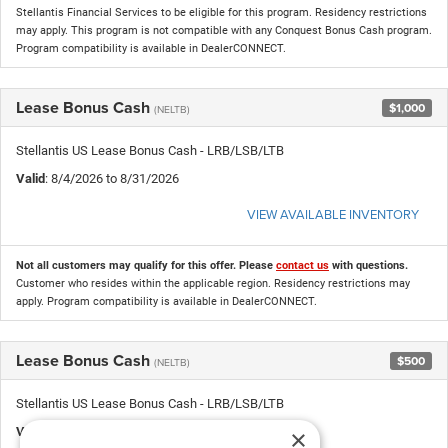
Stellantis Financial Services to be eligible for this program. Residency restrictions
may apply. This program is not compatible with any Conquest Bonus Cash program.
Program compatibility is available in DealerCONNECT.
Lease Bonus Cash
$1,000
(NELTB)
Stellantis US Lease Bonus Cash - LRB/LSB/LTB
Valid
: 8/4/2026 to 8/31/2026
VIEW AVAILABLE INVENTORY
Not all customers may qualify for this offer. Please
contact us
with questions.
Customer who resides within the applicable region. Residency restrictions may
apply. Program compatibility is available in DealerCONNECT.
Lease Bonus Cash
$500
(NELTB)
Stellantis US Lease Bonus Cash - LRB/LSB/LTB
×
Valid
: 8/4/2026 to 8/31/2026