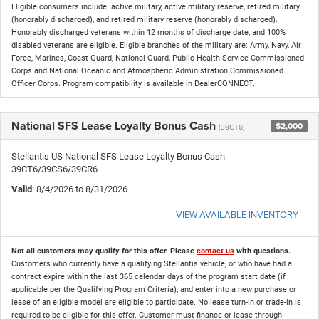
Eligible consumers include: active military, active military reserve, retired military
(honorably discharged), and retired military reserve (honorably discharged).
Honorably discharged veterans within 12 months of discharge date, and 100%
disabled veterans are eligible. Eligible branches of the military are: Army, Navy, Air
Force, Marines, Coast Guard, National Guard, Public Health Service Commissioned
Corps and National Oceanic and Atmospheric Administration Commissioned
Officer Corps. Program compatibility is available in DealerCONNECT.
National SFS Lease Loyalty Bonus Cash
$2,000
(39CT6)
Stellantis US National SFS Lease Loyalty Bonus Cash -
39CT6/39CS6/39CR6
Valid
: 8/4/2026 to 8/31/2026
VIEW AVAILABLE INVENTORY
Not all customers may qualify for this offer. Please
contact us
with questions.
Customers who currently have a qualifying Stellantis vehicle, or who have had a
contract expire within the last 365 calendar days of the program start date (if
applicable per the Qualifying Program Criteria); and enter into a new purchase or
lease of an eligible model are eligible to participate. No lease turn-in or trade-in is
required to be eligible for this offer. Customer must finance or lease through