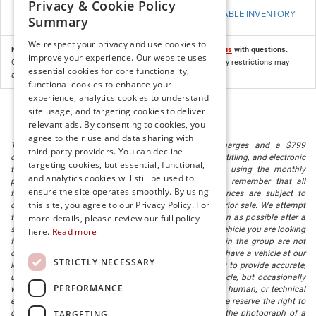
Privacy & Cookie Policy
VIEW AVAILABLE INVENTORY
Summary
We respect your privacy and use cookies to
Not all customers may qualify for this offer. Please
contact us
with questions.
improve your experience. Our website uses
Customer who resides within the applicable region. Residency restrictions may
essential cookies for core functionality,
apply. Program compatibility is available in DealerCONNECT.
functional cookies to enhance your
experience, analytics cookies to understand
site usage, and targeting cookies to deliver
relevant ads. By consenting to cookies, you
agree to their use and data sharing with
The listed price includes freight and destination charges and a $799
third-party providers. You can decline
document processing fee. It does not include taxes, tag/titling, and electronic
targeting cookies, but essential, functional,
titling fee. registration. Keep this fact in mind when using the monthly
and analytics cookies will still be used to
payment calculator to estimate your payment. Also, remember that all
ensure the site operates smoothly. By using
financing is subject to approved credit. Published prices are subject to
this site, you agree to our Privacy Policy. For
change without notice, and all inventory is subject to prior sale. We attempt
more details, please review our full policy
to remove published inventory from our website as soon as possible after a
sale, but to be safe, you should call to confirm that the vehicle you are looking
here.
Read more
for is available. Vehicles shown at different locations in the group are not
currently in our store's inventory, but we can arrange to have a vehicle at our
STRICTLY NECESSARY
location within a reasonable time. We make every effort to provide accurate,
up-to-date information in describing and pricing a vehicle, but occasionally
PERFORMANCE
we make mistakes due to typographical, photographic, human, or technical
error. In the rare event that we make such a mistake, we reserve the right to
TARGETING
correct the error and update the price. Check whether the photograph of a