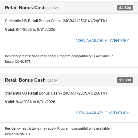
Retail Bonus Cash
$4,500
(26CTA1)
Stellantis US Retail Bonus Cash - 24CRA1/25CSA1/26CTA1
Valid
: 8/4/2026 to 8/31/2026
VIEW AVAILABLE INVENTORY
Residency restrictions may apply. Program compatibility is available in
DealerCONNECT.
Retail Bonus Cash
$3,500
(26CTA1)
Stellantis US Retail Bonus Cash - 24CRA1/25CSA1/26CTA1
Valid
: 8/4/2026 to 8/31/2026
VIEW AVAILABLE INVENTORY
Residency restrictions may apply. Program compatibility is available in
DealerCONNECT.